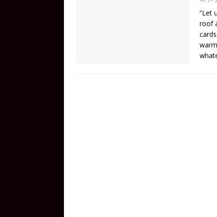
“Let 
roof 
cards
warm 
whate