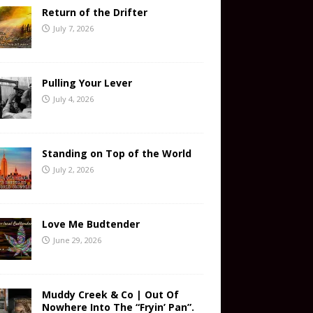
Return of the Drifter
July 7, 2026
Pulling Your Lever
July 4, 2026
Standing on Top of the World
July 2, 2026
Love Me Budtender
June 29, 2026
Muddy Creek & Co | Out Of
Nowhere Into The “Fryin’ Pan”.