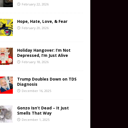
February 22, 2026
Hope, Hate, Love, & Fear
February 20, 2026
Holiday Hangover: I’m Not
Depressed, I’m Just Alive
February 18, 2026
Trump Doubles Down on TDS
Diagnosis
December 16, 2025
Gonzo Isn’t Dead – It Just
Smells That Way
December 1, 2025