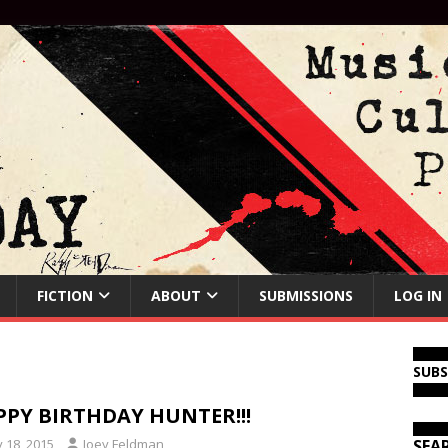
FICTION
ABOUT
SUBMISSIONS
LOG IN
SUB
PY BIRTHDAY HUNTER!!!
y 18, 2015
Joey Feldman
SEA