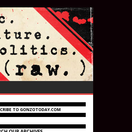
SCRIBE TO GONZOTODAY.COM
RCH OUR ARCHIVES