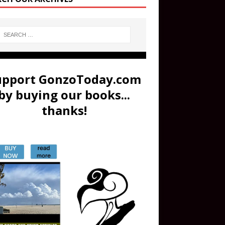
upport GonzoToday.com
by buying our books...
thanks!