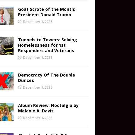
Goat Scrote of the Month:
President Donald Trump
December 1, 2025
Tunnels to Towers: Solving
Homelessness for 1st
Responders and Veterans
December 1, 2025
Democracy Of The Double
Dunces
December 1, 2025
Album Review: Noctalgia by
Melanie A. Davis
December 1, 2025