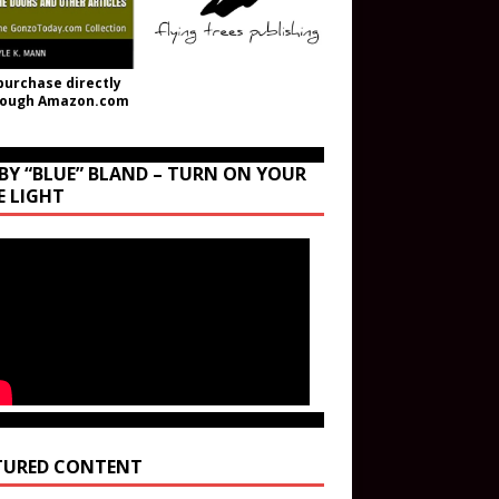
purchase directly
rough Amazon.com
BY “BLUE” BLAND – TURN ON YOUR
E LIGHT
TURED CONTENT