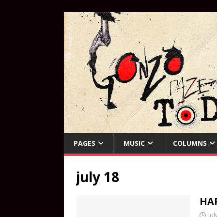
PAGES
MUSIC
COLUMNS
july 18
HAP
Jul