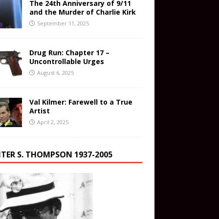
The 24th Anniversary of 9/11
and the Murder of Charlie Kirk
September 11, 2025
Drug Run: Chapter 17 –
Uncontrollable Urges
August 6, 2025
Val Kilmer: Farewell to a True
Artist
April 2, 2025
TER S. THOMPSON 1937-2005