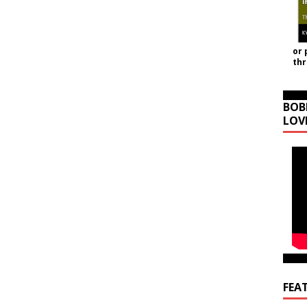
or 
th
BOB
LOV
FEA