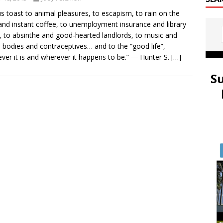
us toast to animal pleasures, to escapism, to rain on the
and instant coffee, to unemployment insurance and library
, to absinthe and good-hearted landlords, to music and
bodies and contraceptives… and to the “good life”,
ver it is and wherever it happens to be.” ― Hunter S.
[…]
S