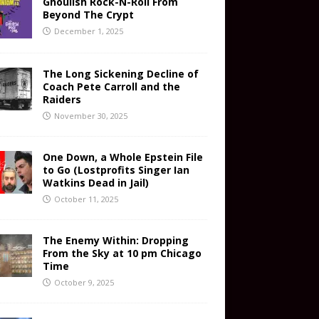
Ghoulish Rock-N-Roll From
Beyond The Crypt
December 1, 2025
The Long Sickening Decline of
Coach Pete Carroll and the
Raiders
November 30, 2025
One Down, a Whole Epstein File
to Go (Lostprofits Singer Ian
Watkins Dead in Jail)
October 11, 2025
The Enemy Within: Dropping
From the Sky at 10 pm Chicago
Time
October 9, 2025