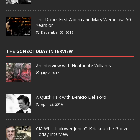
The Doors First Album and Mary Werbelow: 50
Years on
December 30, 2016
THE GONZOTODAY INTERVIEW
An Interview with Heathcote Williams
July 7, 2017
A Quick Talk with Benicio Del Toro
April 22, 2016
CIA Whistleblower John C. Kiriakou: the Gonzo
Today Interview