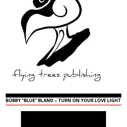
BOBBY “BLUE” BLAND – TURN ON YOUR LOVE LIGHT