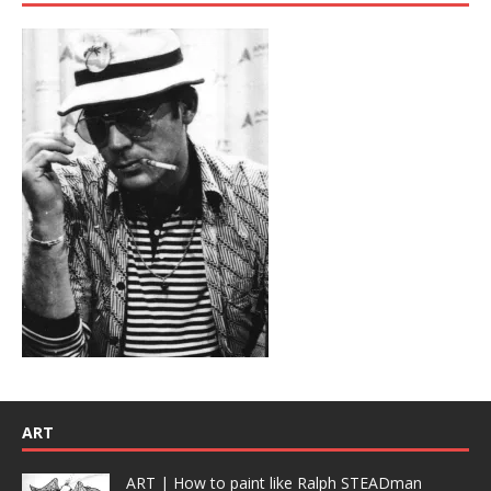
ART
ART | How to paint like Ralph STEADman