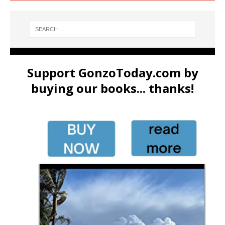
Support GonzoToday.com by
buying our books... thanks!