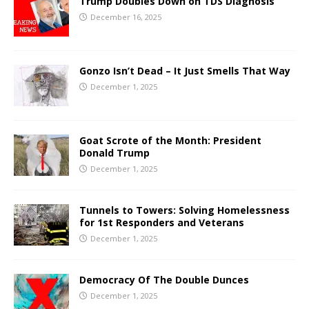
Trump Doubles Down on TDS Diagnosis
December 16, 2025
Gonzo Isn’t Dead – It Just Smells That Way
December 1, 2025
Goat Scrote of the Month: President
Donald Trump
December 1, 2025
Tunnels to Towers: Solving Homelessness
for 1st Responders and Veterans
December 1, 2025
Democracy Of The Double Dunces
December 1, 2025