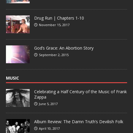
Drug Run | Chapters 1-10
November 15, 2017
God’s Grace: An Abortion Story
September 2, 2015
MUSIC
Celebrating a Half Century of the Music of Frank
Zappa
June 5, 2017
Album Review: The Damn Truth’s Devilish Folk
April 10, 2017