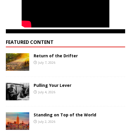
FEATURED CONTENT
Return of the Drifter
July 7, 2026
Pulling Your Lever
July 4, 2026
Standing on Top of the World
July 2, 2026