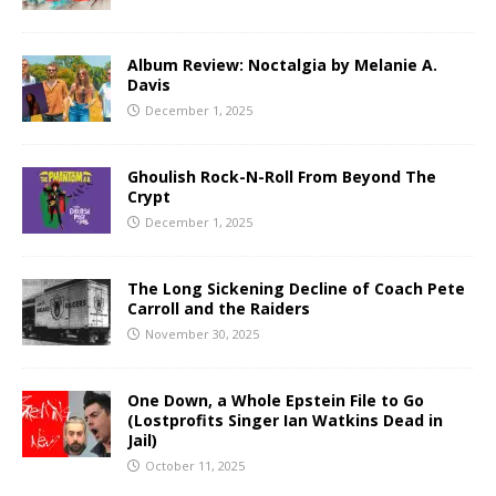
Album Review: Noctalgia by Melanie A.
Davis
December 1, 2025
Ghoulish Rock-N-Roll From Beyond The
Crypt
December 1, 2025
The Long Sickening Decline of Coach Pete
Carroll and the Raiders
November 30, 2025
One Down, a Whole Epstein File to Go
(Lostprofits Singer Ian Watkins Dead in
Jail)
October 11, 2025