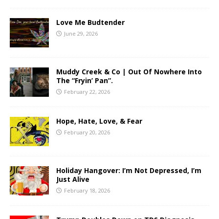
Love Me Budtender
June 29, 2026
Muddy Creek & Co | Out Of Nowhere Into
The “Fryin’ Pan”.
February 22, 2026
Hope, Hate, Love, & Fear
February 20, 2026
Holiday Hangover: I’m Not Depressed, I’m
Just Alive
February 18, 2026