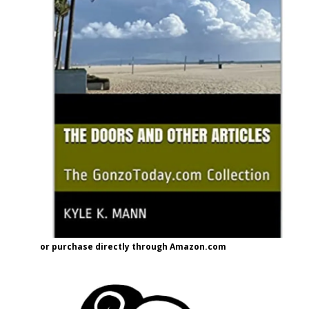
or purchase directly through Amazon.com