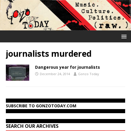
journalists murdered
Dangerous year for journalists
December 24, 2014
Gonzo Today
SUBSCRIBE TO GONZOTODAY.COM
SEARCH OUR ARCHIVES