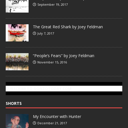
September 19, 2017
The Great Red Shark by Joey Feldman
July 7, 2017
“People’s Fears” by Joey Feldman
November 15, 2016
SUBSCRIBE TO GONZOTODAY.COM
SHORTS
My Encounter with Hunter
December 21, 2017