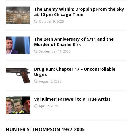
The Enemy Within: Dropping From the Sky
at 10 pm Chicago Time
October 9, 2025
The 24th Anniversary of 9/11 and the
Murder of Charlie Kirk
September 11, 2025
Drug Run: Chapter 17 – Uncontrollable
Urges
August 6, 2025
Val Kilmer: Farewell to a True Artist
April 2, 2025
HUNTER S. THOMPSON 1937-2005