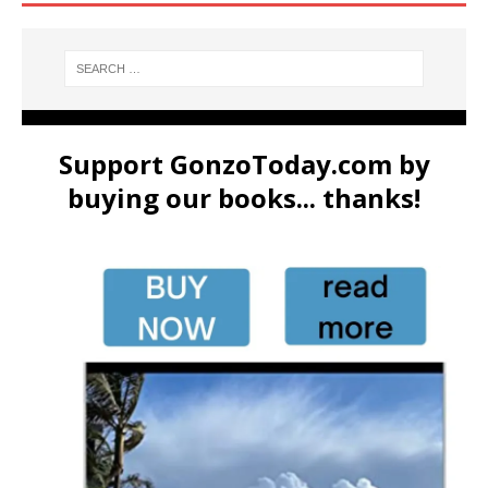
Support GonzoToday.com by
buying our books... thanks!