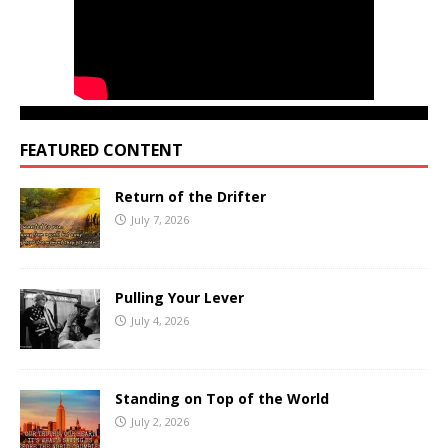
FEATURED CONTENT
Return of the Drifter
July 7, 2026
Pulling Your Lever
July 4, 2026
Standing on Top of the World
July 2, 2026