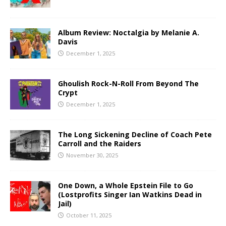
Album Review: Noctalgia by Melanie A.
Davis
December 1, 2025
Ghoulish Rock-N-Roll From Beyond The
Crypt
December 1, 2025
The Long Sickening Decline of Coach Pete
Carroll and the Raiders
November 30, 2025
One Down, a Whole Epstein File to Go
(Lostprofits Singer Ian Watkins Dead in
Jail)
October 11, 2025