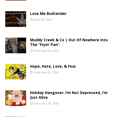
Love Me Budtender
June 29, 2026
Muddy Creek & Co | Out Of Nowhere Into
The “Fryin’ Pan”.
February 22, 2026
Hope, Hate, Love, & Fear
February 20, 2026
Holiday Hangover: I’m Not Depressed, I’m
Just Alive
February 18, 2026