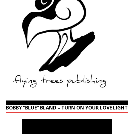
BOBBY “BLUE” BLAND – TURN ON YOUR LOVE LIGHT