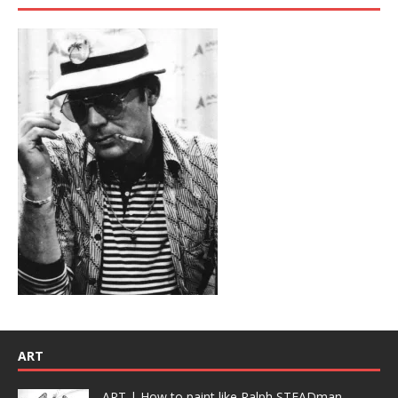
ART
ART | How to paint like Ralph STEADman