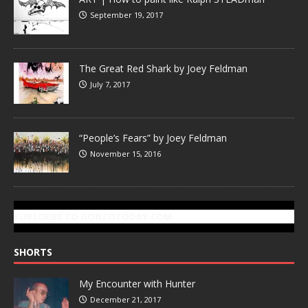
September 19, 2017
The Great Red Shark by Joey Feldman
July 7, 2017
“People’s Fears” by Joey Feldman
November 15, 2016
SUBSCRIBE TO GONZOTODAY.COM
SHORTS
My Encounter with Hunter
December 21, 2017