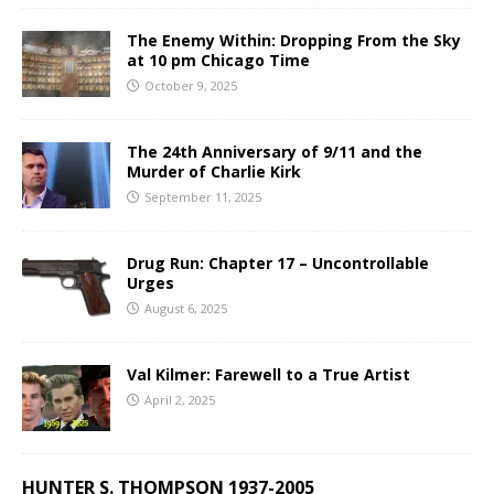
The Enemy Within: Dropping From the Sky
at 10 pm Chicago Time
October 9, 2025
The 24th Anniversary of 9/11 and the
Murder of Charlie Kirk
September 11, 2025
Drug Run: Chapter 17 – Uncontrollable
Urges
August 6, 2025
Val Kilmer: Farewell to a True Artist
April 2, 2025
HUNTER S. THOMPSON 1937-2005