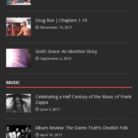
Drug Run | Chapters 1-10
November 15, 2017
God’s Grace: An Abortion Story
September 2, 2015
MUSIC
Celebrating a Half Century of the Music of Frank
Zappa
June 5, 2017
Album Review: The Damn Truth’s Devilish Folk
April 10, 2017