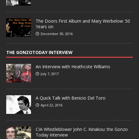
The Doors First Album and Mary Werbelow: 50
Years on
December 30, 2016
THE GONZOTODAY INTERVIEW
An Interview with Heathcote Williams
July 7, 2017
A Quick Talk with Benicio Del Toro
April 22, 2016
CIA Whistleblower John C. Kiriakou: the Gonzo
Today Interview