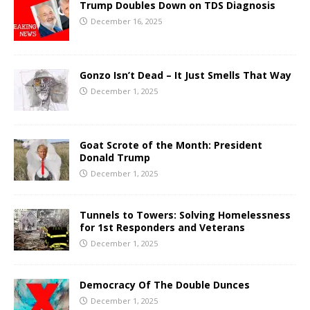
Trump Doubles Down on TDS Diagnosis
December 16, 2025
Gonzo Isn’t Dead – It Just Smells That Way
December 1, 2025
Goat Scrote of the Month: President
Donald Trump
December 1, 2025
Tunnels to Towers: Solving Homelessness
for 1st Responders and Veterans
December 1, 2025
Democracy Of The Double Dunces
December 1, 2025