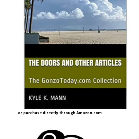
or purchase directly through Amazon.com