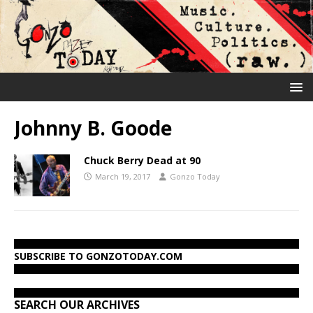
Johnny B. Goode
Chuck Berry Dead at 90
March 19, 2017
Gonzo Today
SUBSCRIBE TO GONZOTODAY.COM
SEARCH OUR ARCHIVES