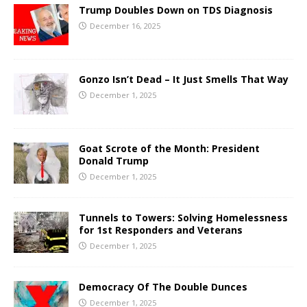
Trump Doubles Down on TDS Diagnosis
December 16, 2025
Gonzo Isn’t Dead – It Just Smells That Way
December 1, 2025
Goat Scrote of the Month: President
Donald Trump
December 1, 2025
Tunnels to Towers: Solving Homelessness
for 1st Responders and Veterans
December 1, 2025
Democracy Of The Double Dunces
December 1, 2025