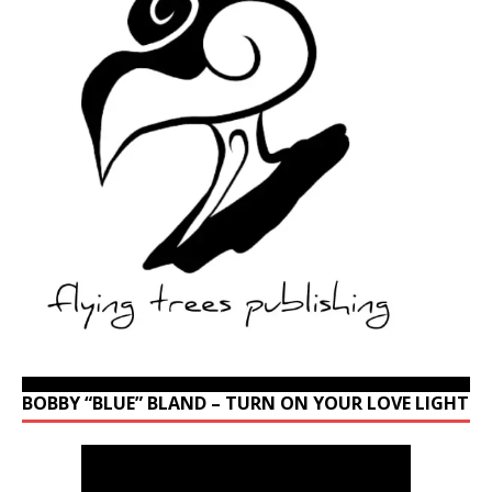
BOBBY “BLUE” BLAND – TURN ON YOUR LOVE LIGHT