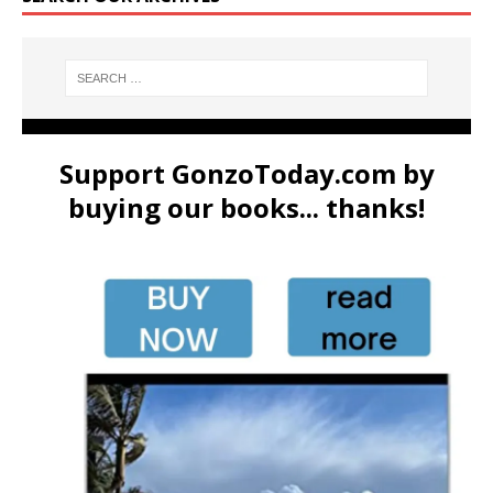
Support GonzoToday.com by
buying our books... thanks!