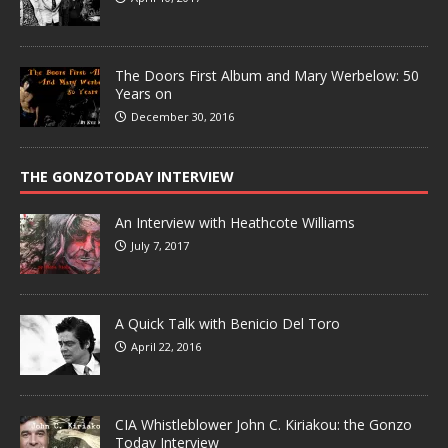
The Doors First Album and Mary Werbelow: 50
Years on
December 30, 2016
THE GONZOTODAY INTERVIEW
An Interview with Heathcote Williams
July 7, 2017
A Quick Talk with Benicio Del Toro
April 22, 2016
CIA Whistleblower John C. Kiriakou: the Gonzo
Today Interview