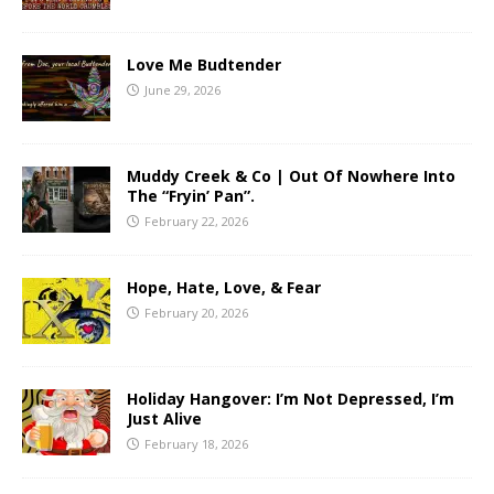
Love Me Budtender
June 29, 2026
Muddy Creek & Co | Out Of Nowhere Into
The “Fryin’ Pan”.
February 22, 2026
Hope, Hate, Love, & Fear
February 20, 2026
Holiday Hangover: I’m Not Depressed, I’m
Just Alive
February 18, 2026