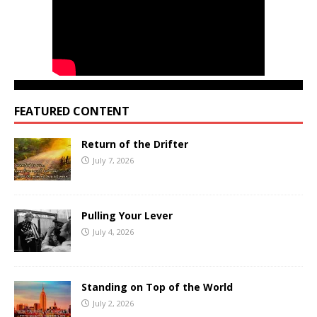
FEATURED CONTENT
Return of the Drifter
July 7, 2026
Pulling Your Lever
July 4, 2026
Standing on Top of the World
July 2, 2026