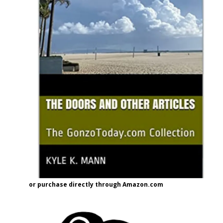
or purchase directly through Amazon.com