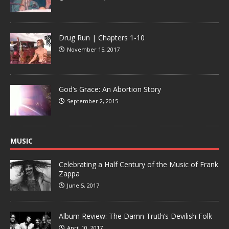
Drug Run | Chapters 1-10
November 15, 2017
God’s Grace: An Abortion Story
September 2, 2015
MUSIC
Celebrating a Half Century of the Music of Frank
Zappa
June 5, 2017
Album Review: The Damn Truth’s Devilish Folk
April 10, 2017