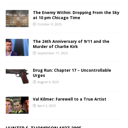
The Enemy Within: Dropping From the Sky
at 10 pm Chicago Time
October 9, 2025
The 24th Anniversary of 9/11 and the
Murder of Charlie Kirk
September 11, 2025
Drug Run: Chapter 17 – Uncontrollable
Urges
August 6, 2025
Val Kilmer: Farewell to a True Artist
April 2, 2025