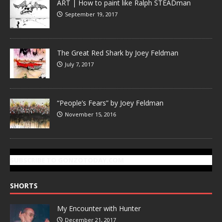
ART | How to paint like Ralph STEADman
September 19, 2017
The Great Red Shark by Joey Feldman
July 7, 2017
“People’s Fears” by Joey Feldman
November 15, 2016
SUBSCRIBE TO GONZOTODAY.COM
SHORTS
My Encounter with Hunter
December 21, 2017