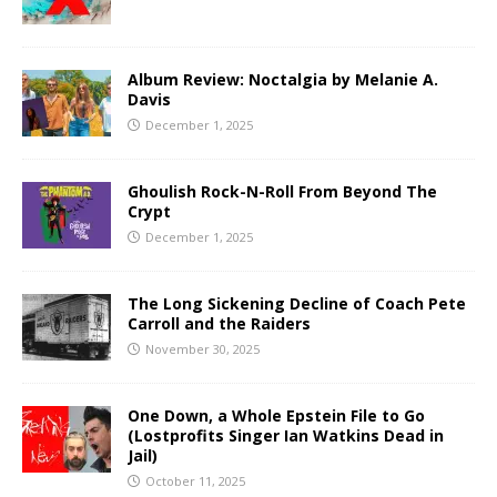
Album Review: Noctalgia by Melanie A.
Davis
December 1, 2025
Ghoulish Rock-N-Roll From Beyond The
Crypt
December 1, 2025
The Long Sickening Decline of Coach Pete
Carroll and the Raiders
November 30, 2025
One Down, a Whole Epstein File to Go
(Lostprofits Singer Ian Watkins Dead in
Jail)
October 11, 2025