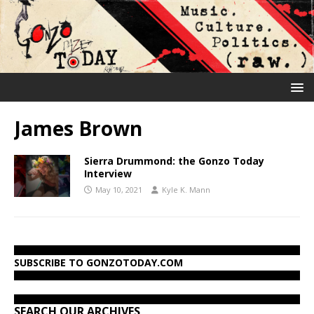
James Brown
Sierra Drummond: the Gonzo Today
Interview
May 10, 2021
Kyle K. Mann
SUBSCRIBE TO GONZOTODAY.COM
SEARCH OUR ARCHIVES