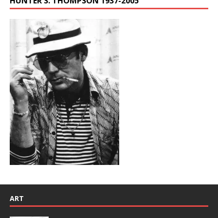
HUNTER S. THOMPSON 1937-2005
ART