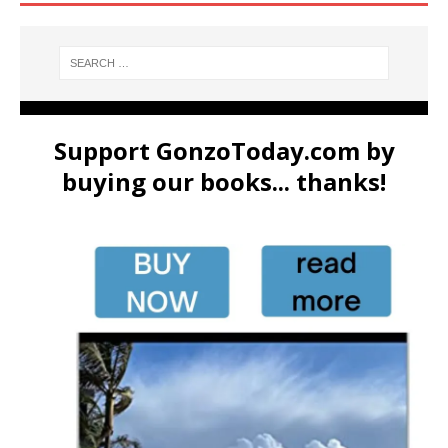
Support GonzoToday.com by
buying our books... thanks!