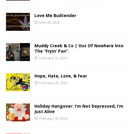
Love Me Budtender
June 29, 2026
Muddy Creek & Co | Out Of Nowhere Into
The “Fryin’ Pan”.
February 22, 2026
Hope, Hate, Love, & Fear
February 20, 2026
Holiday Hangover: I’m Not Depressed, I’m
Just Alive
February 18, 2026