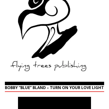
BOBBY “BLUE” BLAND – TURN ON YOUR LOVE LIGHT