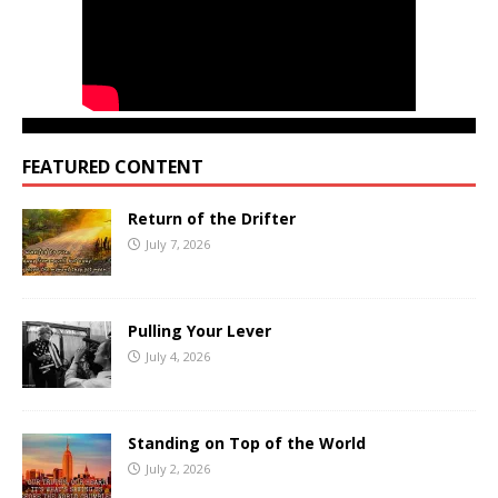
FEATURED CONTENT
Return of the Drifter
July 7, 2026
Pulling Your Lever
July 4, 2026
Standing on Top of the World
July 2, 2026