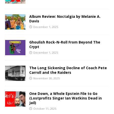
Album Review: Noctalgia by Melanie A.
Davis
December 1, 2025
Ghoulish Rock-N-Roll From Beyond The
Crypt
December 1, 2025
The Long Sickening Decline of Coach Pete
Carroll and the Raiders
November 30, 2025
One Down, a Whole Epstein File to Go
(Lostprofits Singer Ian Watkins Dead in
Jail)
October 11, 2025