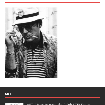
ART
ART | How to paint like Ralph STEADman