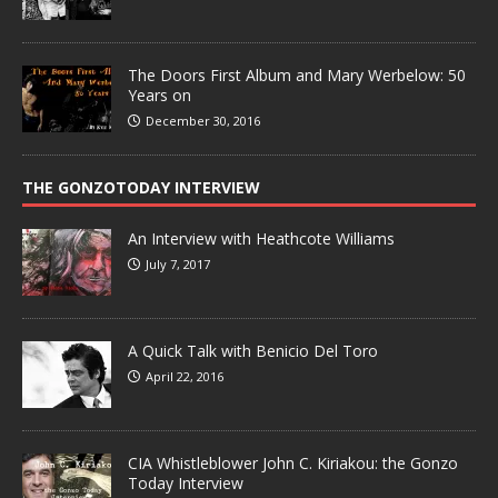
The Doors First Album and Mary Werbelow: 50
Years on
December 30, 2016
THE GONZOTODAY INTERVIEW
An Interview with Heathcote Williams
July 7, 2017
A Quick Talk with Benicio Del Toro
April 22, 2016
CIA Whistleblower John C. Kiriakou: the Gonzo
Today Interview