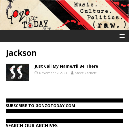
Jackson
Just Call My Name/I’ll Be There
November 7, 2021
Steve Corbett
SUBSCRIBE TO GONZOTODAY.COM
SEARCH OUR ARCHIVES