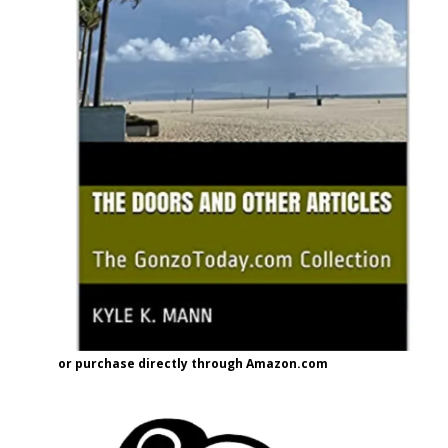
or purchase directly through Amazon.com