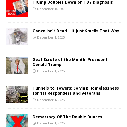
Trump Doubles Down on TDS Diagnosis
December 16, 2025
Gonzo Isn’t Dead – It Just Smells That Way
December 1, 2025
Goat Scrote of the Month: President
Donald Trump
December 1, 2025
Tunnels to Towers: Solving Homelessness
for 1st Responders and Veterans
December 1, 2025
Democracy Of The Double Dunces
December 1, 2025