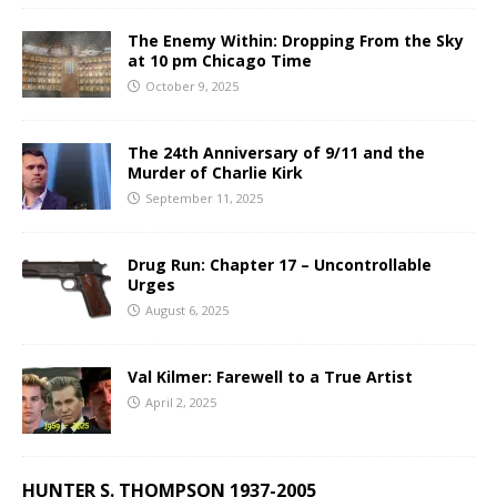
The Enemy Within: Dropping From the Sky
at 10 pm Chicago Time
October 9, 2025
The 24th Anniversary of 9/11 and the
Murder of Charlie Kirk
September 11, 2025
Drug Run: Chapter 17 – Uncontrollable
Urges
August 6, 2025
Val Kilmer: Farewell to a True Artist
April 2, 2025
HUNTER S. THOMPSON 1937-2005