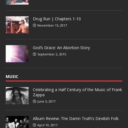
Drug Run | Chapters 1-10
November 15, 2017
God’s Grace: An Abortion Story
September 2, 2015
MUSIC
Celebrating a Half Century of the Music of Frank
Zappa
June 5, 2017
Album Review: The Damn Truth’s Devilish Folk
April 10, 2017