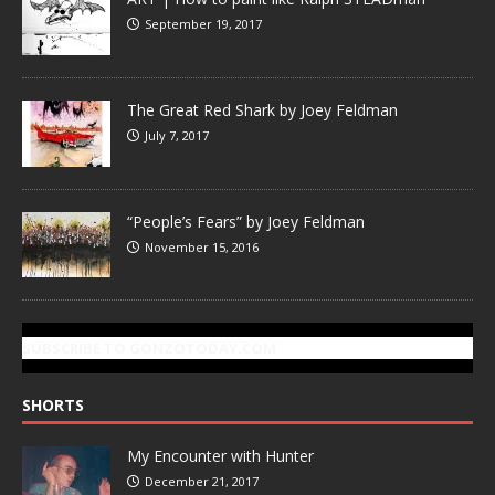
September 19, 2017
The Great Red Shark by Joey Feldman
July 7, 2017
“People’s Fears” by Joey Feldman
November 15, 2016
SUBSCRIBE TO GONZOTODAY.COM
SHORTS
My Encounter with Hunter
December 21, 2017