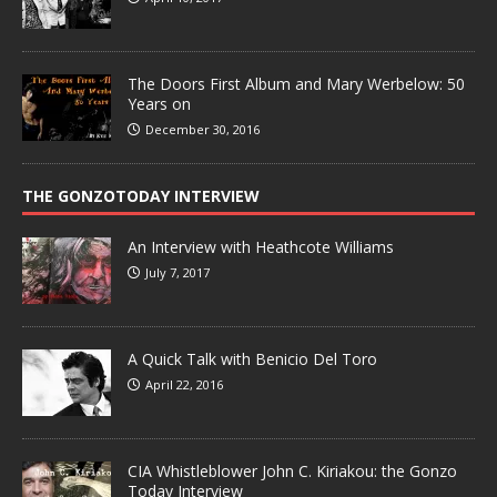
The Doors First Album and Mary Werbelow: 50
Years on
December 30, 2016
THE GONZOTODAY INTERVIEW
An Interview with Heathcote Williams
July 7, 2017
A Quick Talk with Benicio Del Toro
April 22, 2016
CIA Whistleblower John C. Kiriakou: the Gonzo
Today Interview