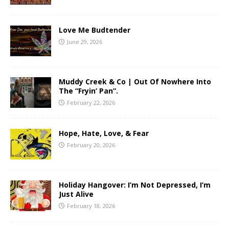
Love Me Budtender
June 29, 2026
Muddy Creek & Co | Out Of Nowhere Into
The “Fryin’ Pan”.
February 22, 2026
Hope, Hate, Love, & Fear
February 20, 2026
Holiday Hangover: I’m Not Depressed, I’m
Just Alive
February 18, 2026