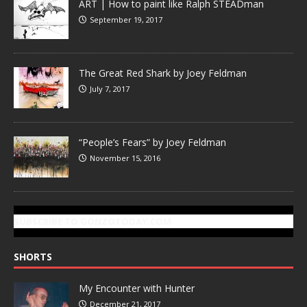
ART | How to paint like Ralph STEADman
September 19, 2017
The Great Red Shark by Joey Feldman
July 7, 2017
“People’s Fears” by Joey Feldman
November 15, 2016
SUBSCRIBE TO GONZOTODAY.COM
SHORTS
My Encounter with Hunter
December 21, 2017