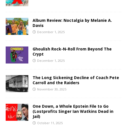
Album Review: Noctalgia by Melanie A.
Davis
December 1, 2025
Ghoulish Rock-N-Roll From Beyond The
Crypt
December 1, 2025
The Long Sickening Decline of Coach Pete
Carroll and the Raiders
November 30, 2025
One Down, a Whole Epstein File to Go
(Lostprofits Singer Ian Watkins Dead in
Jail)
October 11, 2025