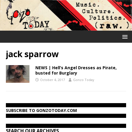
jack sparrow
NEWS | Hell’s Angel Dresses as Pirate,
busted for Burglary
October 4, 2017
Gonzo Today
SUBSCRIBE TO GONZOTODAY.COM
SEARCH OUR ARCHIVES