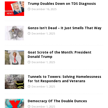
Trump Doubles Down on TDS Diagnosis
December 16, 2025
Gonzo Isn’t Dead – It Just Smells That Way
December 1, 2025
Goat Scrote of the Month: President
Donald Trump
December 1, 2025
Tunnels to Towers: Solving Homelessness
for 1st Responders and Veterans
December 1, 2025
Democracy Of The Double Dunces
December 1, 2025