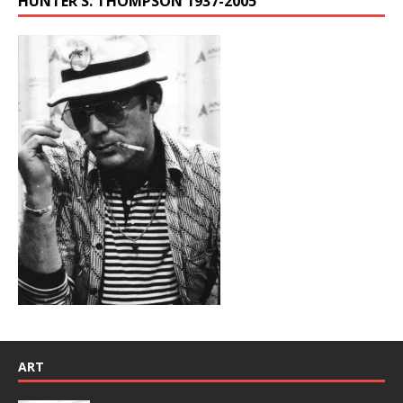
HUNTER S. THOMPSON 1937-2005
ART