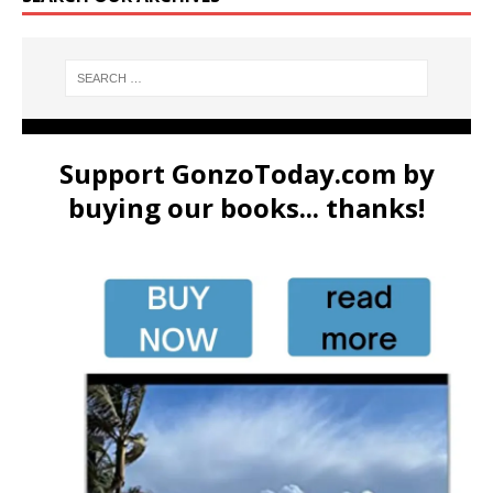
Support GonzoToday.com by
buying our books... thanks!