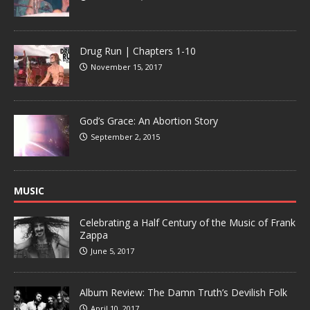
Drug Run | Chapters 1-10
November 15, 2017
God’s Grace: An Abortion Story
September 2, 2015
MUSIC
Celebrating a Half Century of the Music of Frank
Zappa
June 5, 2017
Album Review: The Damn Truth’s Devilish Folk
April 10, 2017