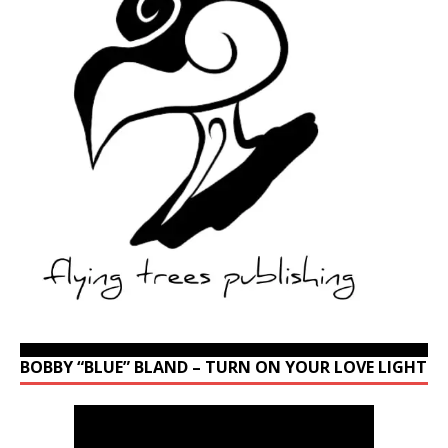
BOBBY “BLUE” BLAND – TURN ON YOUR LOVE LIGHT