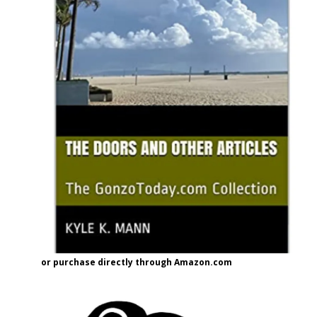
or purchase directly through Amazon.com