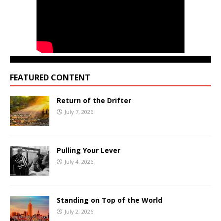
FEATURED CONTENT
Return of the Drifter
July 7, 2026
Pulling Your Lever
July 4, 2026
Standing on Top of the World
July 2, 2026