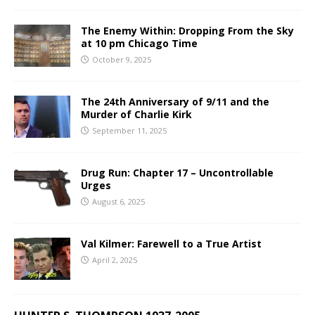
The Enemy Within: Dropping From the Sky
at 10 pm Chicago Time
October 9, 2025
The 24th Anniversary of 9/11 and the
Murder of Charlie Kirk
September 11, 2025
Drug Run: Chapter 17 – Uncontrollable
Urges
August 6, 2025
Val Kilmer: Farewell to a True Artist
April 2, 2025