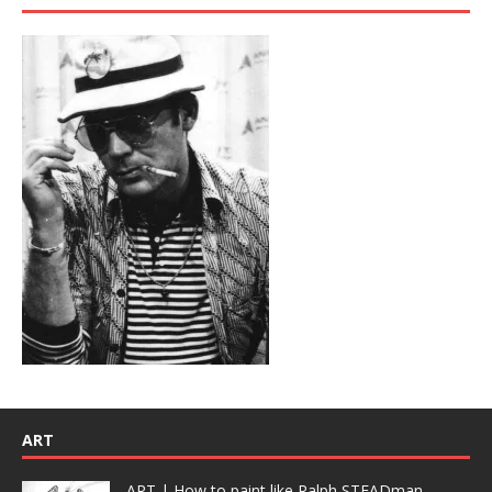
ART
ART | How to paint like Ralph STEADman