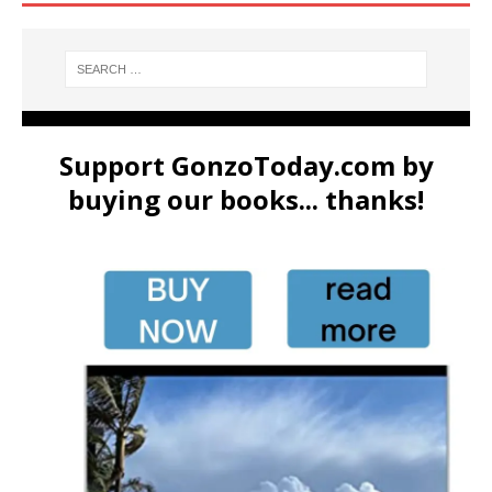
Support GonzoToday.com by
buying our books... thanks!