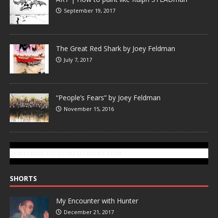
September 19, 2017
The Great Red Shark by Joey Feldman
July 7, 2017
“People’s Fears” by Joey Feldman
November 15, 2016
SUBSCRIBE TO GONZOTODAY.COM
SHORTS
My Encounter with Hunter
December 21, 2017