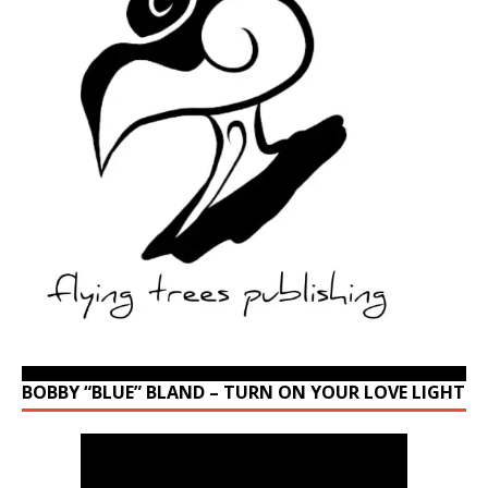
BOBBY “BLUE” BLAND – TURN ON YOUR LOVE LIGHT