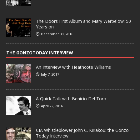
The Doors First Album and Mary Werbelow: 50
Years on
December 30, 2016
THE GONZOTODAY INTERVIEW
An Interview with Heathcote Williams
July 7, 2017
A Quick Talk with Benicio Del Toro
April 22, 2016
CIA Whistleblower John C. Kiriakou: the Gonzo
Today Interview