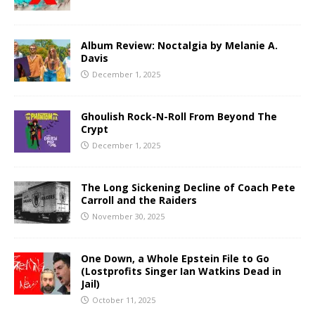
Album Review: Noctalgia by Melanie A.
Davis
December 1, 2025
Ghoulish Rock-N-Roll From Beyond The
Crypt
December 1, 2025
The Long Sickening Decline of Coach Pete
Carroll and the Raiders
November 30, 2025
One Down, a Whole Epstein File to Go
(Lostprofits Singer Ian Watkins Dead in
Jail)
October 11, 2025