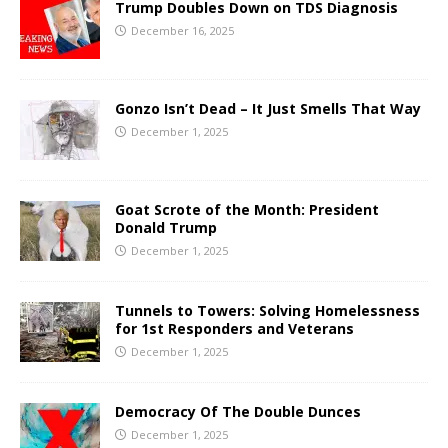
Trump Doubles Down on TDS Diagnosis
December 16, 2025
Gonzo Isn’t Dead – It Just Smells That Way
December 1, 2025
Goat Scrote of the Month: President
Donald Trump
December 1, 2025
Tunnels to Towers: Solving Homelessness
for 1st Responders and Veterans
December 1, 2025
Democracy Of The Double Dunces
December 1, 2025