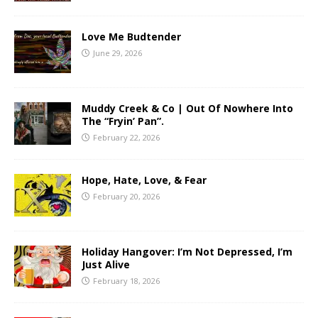
Love Me Budtender
June 29, 2026
Muddy Creek & Co | Out Of Nowhere Into
The “Fryin’ Pan”.
February 22, 2026
Hope, Hate, Love, & Fear
February 20, 2026
Holiday Hangover: I’m Not Depressed, I’m
Just Alive
February 18, 2026