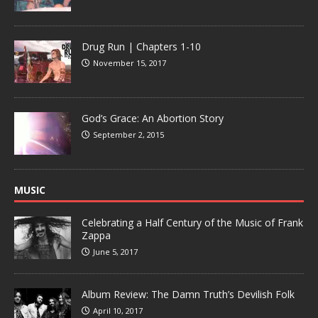
Drug Run | Chapters 1-10
November 15, 2017
God’s Grace: An Abortion Story
September 2, 2015
MUSIC
Celebrating a Half Century of the Music of Frank
Zappa
June 5, 2017
Album Review: The Damn Truth’s Devilish Folk
April 10, 2017