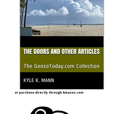
or purchase directly through Amazon.com