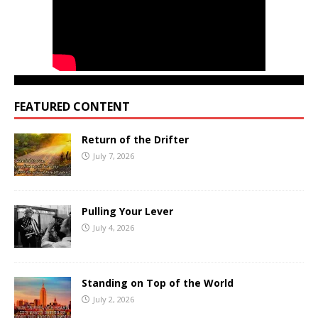
FEATURED CONTENT
Return of the Drifter
July 7, 2026
Pulling Your Lever
July 4, 2026
Standing on Top of the World
July 2, 2026