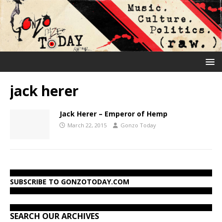
jack herer
Jack Herer – Emperor of Hemp
March 22, 2015
Gonzo Today
SUBSCRIBE TO GONZOTODAY.COM
SEARCH OUR ARCHIVES