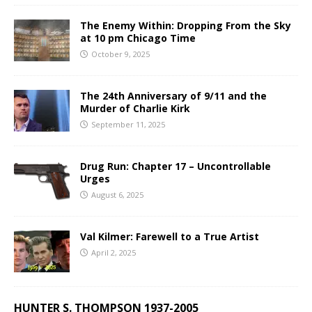
The Enemy Within: Dropping From the Sky
at 10 pm Chicago Time
October 9, 2025
The 24th Anniversary of 9/11 and the
Murder of Charlie Kirk
September 11, 2025
Drug Run: Chapter 17 – Uncontrollable
Urges
August 6, 2025
Val Kilmer: Farewell to a True Artist
April 2, 2025
HUNTER S. THOMPSON 1937-2005