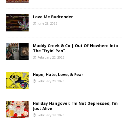
Love Me Budtender
June 29, 2026
Muddy Creek & Co | Out Of Nowhere Into
The “Fryin’ Pan”.
February 22, 2026
Hope, Hate, Love, & Fear
February 20, 2026
Holiday Hangover: I’m Not Depressed, I’m
Just Alive
February 18, 2026