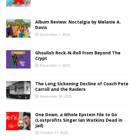
Album Review: Noctalgia by Melanie A.
Davis
December 1, 2025
Ghoulish Rock-N-Roll From Beyond The
Crypt
December 1, 2025
The Long Sickening Decline of Coach Pete
Carroll and the Raiders
November 30, 2025
One Down, a Whole Epstein File to Go
(Lostprofits Singer Ian Watkins Dead in
Jail)
October 11, 2025