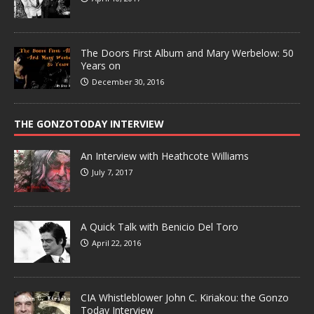
The Doors First Album and Mary Werbelow: 50
Years on
December 30, 2016
THE GONZOTODAY INTERVIEW
An Interview with Heathcote Williams
July 7, 2017
A Quick Talk with Benicio Del Toro
April 22, 2016
CIA Whistleblower John C. Kiriakou: the Gonzo
Today Interview