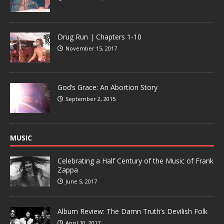
Drug Run | Chapters 1-10
November 15, 2017
God’s Grace: An Abortion Story
September 2, 2015
MUSIC
Celebrating a Half Century of the Music of Frank
Zappa
June 5, 2017
Album Review: The Damn Truth’s Devilish Folk
April 10, 2017