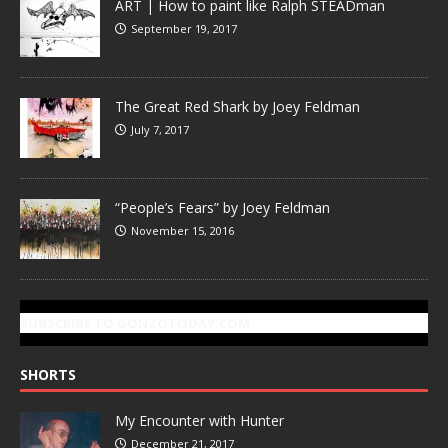
ART | How to paint like Ralph STEADman
September 19, 2017
The Great Red Shark by Joey Feldman
July 7, 2017
“People’s Fears” by Joey Feldman
November 15, 2016
SUBSCRIBE TO GONZOTODAY.COM
SHORTS
My Encounter with Hunter
December 21, 2017