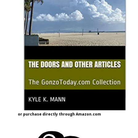
or purchase directly through Amazon.com