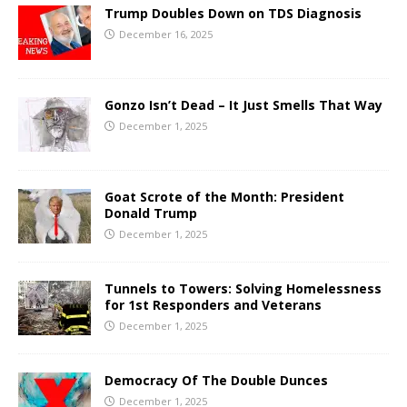
Trump Doubles Down on TDS Diagnosis
December 16, 2025
Gonzo Isn’t Dead – It Just Smells That Way
December 1, 2025
Goat Scrote of the Month: President
Donald Trump
December 1, 2025
Tunnels to Towers: Solving Homelessness
for 1st Responders and Veterans
December 1, 2025
Democracy Of The Double Dunces
December 1, 2025