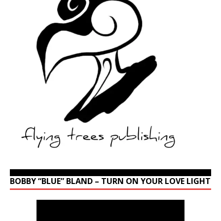
BOBBY “BLUE” BLAND – TURN ON YOUR LOVE LIGHT