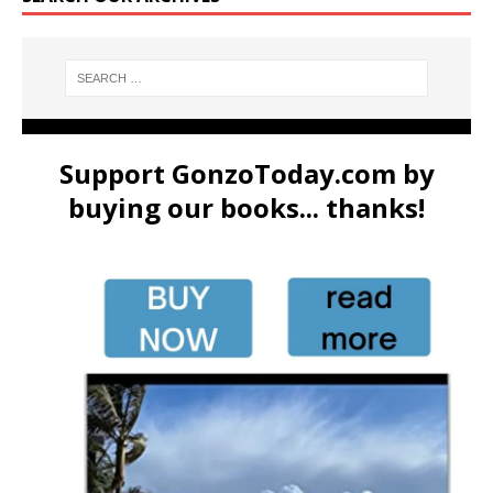
Support GonzoToday.com by
buying our books... thanks!