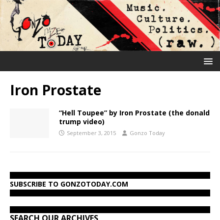
Iron Prostate
“Hell Toupee” by Iron Prostate (the donald
trump video)
September 3, 2015
Gonzo Today
SUBSCRIBE TO GONZOTODAY.COM
SEARCH OUR ARCHIVES