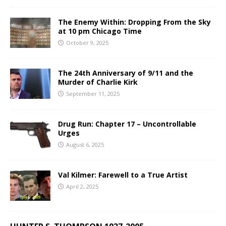
The Enemy Within: Dropping From the Sky
at 10 pm Chicago Time
October 9, 2025
The 24th Anniversary of 9/11 and the
Murder of Charlie Kirk
September 11, 2025
Drug Run: Chapter 17 – Uncontrollable
Urges
August 6, 2025
Val Kilmer: Farewell to a True Artist
April 2, 2025