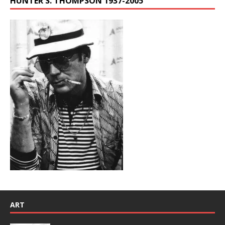
HUNTER S. THOMPSON 1937-2005
ART