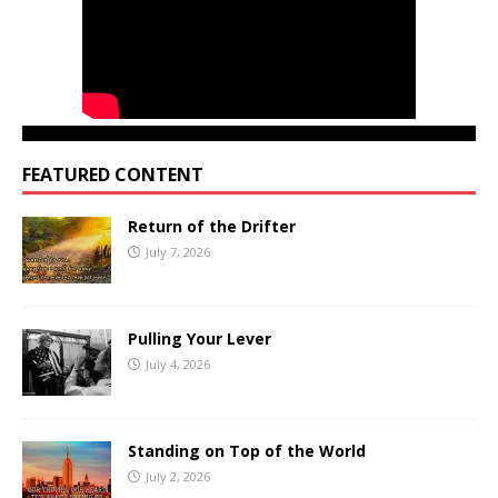
FEATURED CONTENT
Return of the Drifter
July 7, 2026
Pulling Your Lever
July 4, 2026
Standing on Top of the World
July 2, 2026