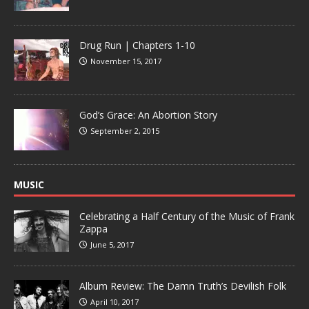
Drug Run | Chapters 1-10
November 15, 2017
God’s Grace: An Abortion Story
September 2, 2015
MUSIC
Celebrating a Half Century of the Music of Frank
Zappa
June 5, 2017
Album Review: The Damn Truth’s Devilish Folk
April 10, 2017