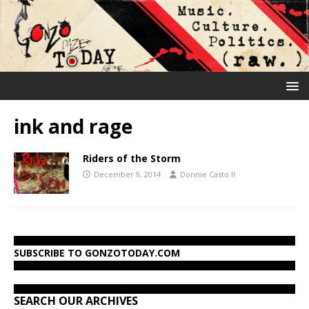
ink and rage
Riders of the Storm
December 9, 2014
Donnie Casto II
SUBSCRIBE TO GONZOTODAY.COM
SEARCH OUR ARCHIVES