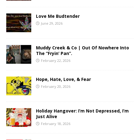
Love Me Budtender
June 29, 2026
Muddy Creek & Co | Out Of Nowhere Into
The “Fryin’ Pan”.
February 22, 2026
Hope, Hate, Love, & Fear
February 20, 2026
Holiday Hangover: I’m Not Depressed, I’m
Just Alive
February 18, 2026