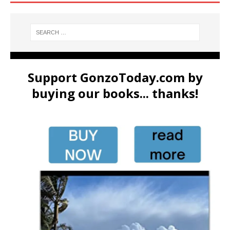
Support GonzoToday.com by
buying our books... thanks!