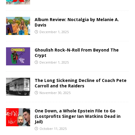
Album Review: Noctalgia by Melanie A.
Davis
December 1, 2025
Ghoulish Rock-N-Roll From Beyond The
Crypt
December 1, 2025
The Long Sickening Decline of Coach Pete
Carroll and the Raiders
November 30, 2025
One Down, a Whole Epstein File to Go
(Lostprofits Singer Ian Watkins Dead in
Jail)
October 11, 2025