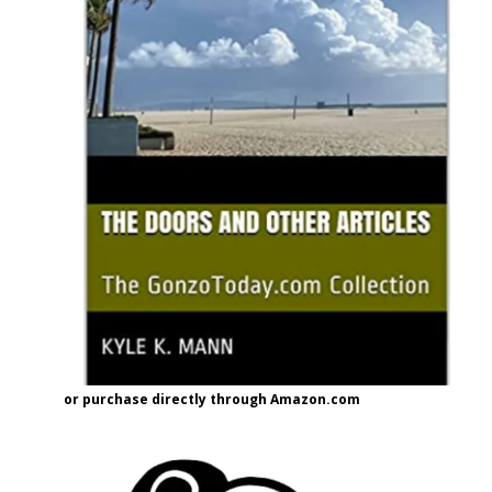
or purchase directly through Amazon.com