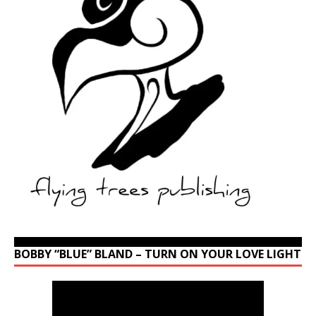
BOBBY “BLUE” BLAND – TURN ON YOUR LOVE LIGHT