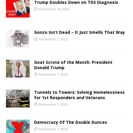
Trump Doubles Down on TDS Diagnosis
December 16, 2025
Gonzo Isn’t Dead – It Just Smells That Way
December 1, 2025
Goat Scrote of the Month: President
Donald Trump
December 1, 2025
Tunnels to Towers: Solving Homelessness
for 1st Responders and Veterans
December 1, 2025
Democracy Of The Double Dunces
December 1, 2025