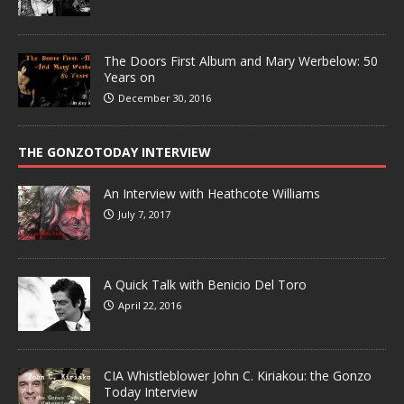
The Doors First Album and Mary Werbelow: 50
Years on
December 30, 2016
THE GONZOTODAY INTERVIEW
An Interview with Heathcote Williams
July 7, 2017
A Quick Talk with Benicio Del Toro
April 22, 2016
CIA Whistleblower John C. Kiriakou: the Gonzo
Today Interview