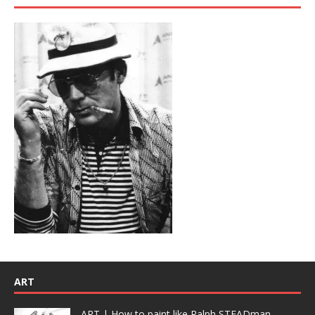
ART
ART | How to paint like Ralph STEADman