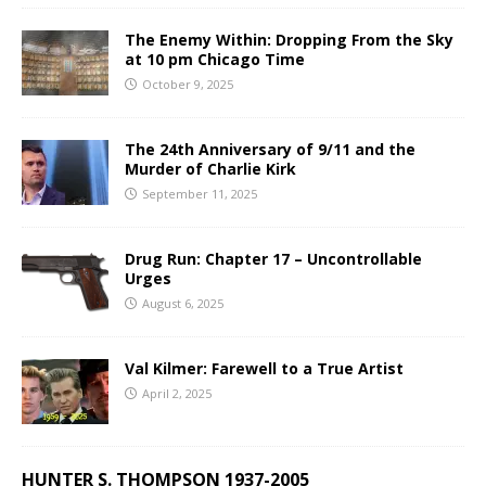
The Enemy Within: Dropping From the Sky
at 10 pm Chicago Time
October 9, 2025
The 24th Anniversary of 9/11 and the
Murder of Charlie Kirk
September 11, 2025
Drug Run: Chapter 17 – Uncontrollable
Urges
August 6, 2025
Val Kilmer: Farewell to a True Artist
April 2, 2025
HUNTER S. THOMPSON 1937-2005