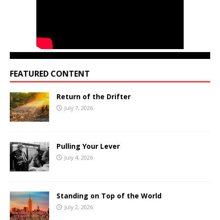
FEATURED CONTENT
Return of the Drifter
July 7, 2026
Pulling Your Lever
July 4, 2026
Standing on Top of the World
July 2, 2026