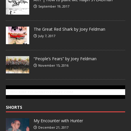
September 19, 2017
The Great Red Shark by Joey Feldman
July 7, 2017
“People’s Fears” by Joey Feldman
November 15, 2016
SUBSCRIBE TO GONZOTODAY.COM
SHORTS
My Encounter with Hunter
December 21, 2017