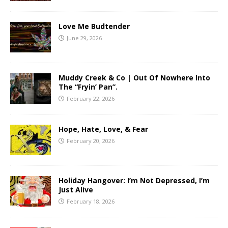
Love Me Budtender
June 29, 2026
Muddy Creek & Co | Out Of Nowhere Into
The “Fryin’ Pan”.
February 22, 2026
Hope, Hate, Love, & Fear
February 20, 2026
Holiday Hangover: I’m Not Depressed, I’m
Just Alive
February 18, 2026