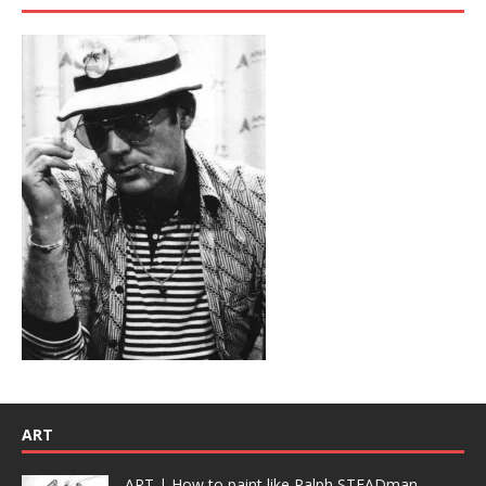
ART
ART | How to paint like Ralph STEADman