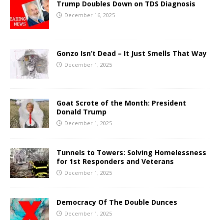
Trump Doubles Down on TDS Diagnosis
December 16, 2025
Gonzo Isn’t Dead – It Just Smells That Way
December 1, 2025
Goat Scrote of the Month: President
Donald Trump
December 1, 2025
Tunnels to Towers: Solving Homelessness
for 1st Responders and Veterans
December 1, 2025
Democracy Of The Double Dunces
December 1, 2025