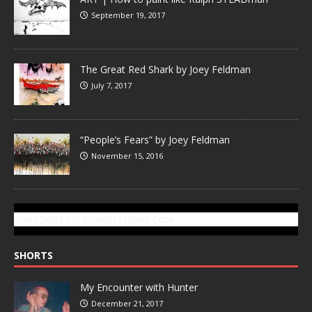
September 19, 2017
The Great Red Shark by Joey Feldman
July 7, 2017
“People’s Fears” by Joey Feldman
November 15, 2016
SUBSCRIBE TO GONZOTODAY.COM
SHORTS
My Encounter with Hunter
December 21, 2017