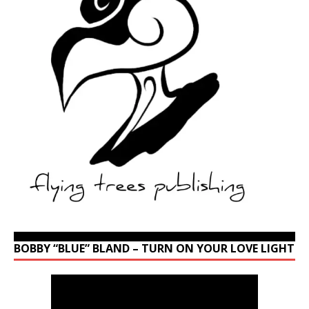
BOBBY “BLUE” BLAND – TURN ON YOUR LOVE LIGHT