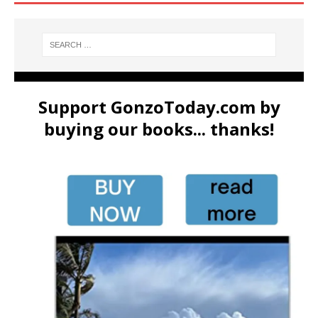
Support GonzoToday.com by
buying our books... thanks!