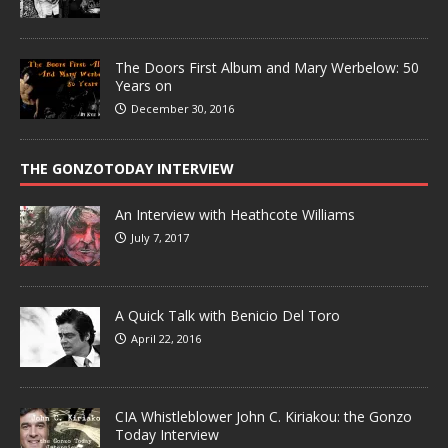
The Doors First Album and Mary Werbelow: 50
Years on
December 30, 2016
THE GONZOTODAY INTERVIEW
An Interview with Heathcote Williams
July 7, 2017
A Quick Talk with Benicio Del Toro
April 22, 2016
CIA Whistleblower John C. Kiriakou: the Gonzo
Today Interview