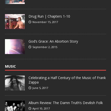
Drug Run | Chapters 1-10
November 15, 2017
God’s Grace: An Abortion Story
September 2, 2015
MUSIC
Celebrating a Half Century of the Music of Frank
Zappa
June 5, 2017
Album Review: The Damn Truth’s Devilish Folk
April 10, 2017