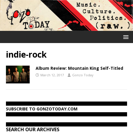
indie-rock
Album Review: Mountain King Self-Titled
March 12, 2017
Gonzo Today
SUBSCRIBE TO GONZOTODAY.COM
SEARCH OUR ARCHIVES