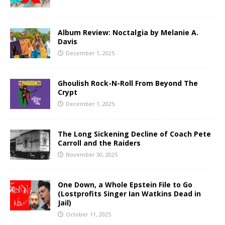
Album Review: Noctalgia by Melanie A.
Davis
December 1, 2025
Ghoulish Rock-N-Roll From Beyond The
Crypt
December 1, 2025
The Long Sickening Decline of Coach Pete
Carroll and the Raiders
November 30, 2025
One Down, a Whole Epstein File to Go
(Lostprofits Singer Ian Watkins Dead in
Jail)
October 11, 2025