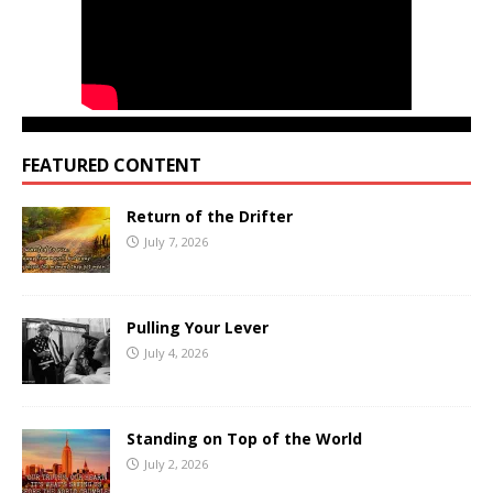
FEATURED CONTENT
Return of the Drifter
July 7, 2026
Pulling Your Lever
July 4, 2026
Standing on Top of the World
July 2, 2026