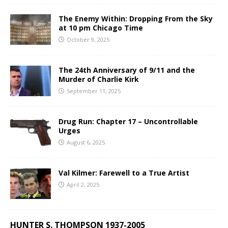
The Enemy Within: Dropping From the Sky
at 10 pm Chicago Time
October 9, 2025
The 24th Anniversary of 9/11 and the
Murder of Charlie Kirk
September 11, 2025
Drug Run: Chapter 17 – Uncontrollable
Urges
August 6, 2025
Val Kilmer: Farewell to a True Artist
April 2, 2025
HUNTER S. THOMPSON 1937-2005