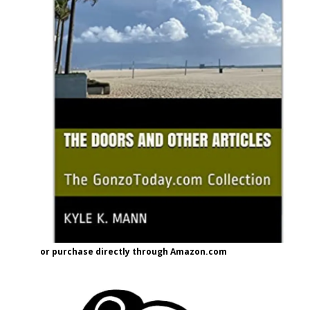
or purchase directly through Amazon.com