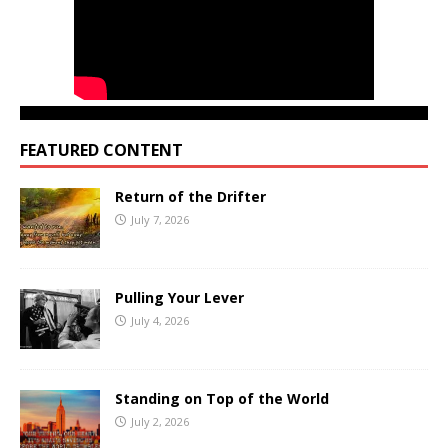
FEATURED CONTENT
Return of the Drifter
July 7, 2026
Pulling Your Lever
July 4, 2026
Standing on Top of the World
July 2, 2026