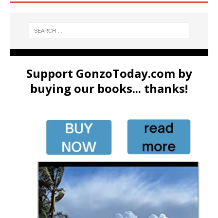
Support GonzoToday.com by
buying our books... thanks!