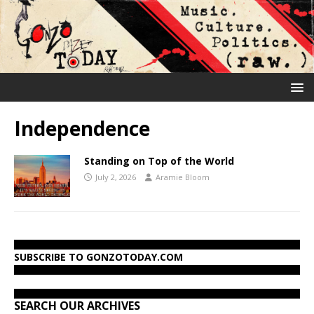
Independence
Standing on Top of the World
July 2, 2026
Aramie Bloom
SUBSCRIBE TO GONZOTODAY.COM
SEARCH OUR ARCHIVES