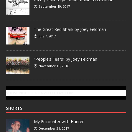
September 19, 2017
The Great Red Shark by Joey Feldman
July 7, 2017
“People’s Fears” by Joey Feldman
November 15, 2016
SUBSCRIBE TO GONZOTODAY.COM
SHORTS
My Encounter with Hunter
December 21, 2017