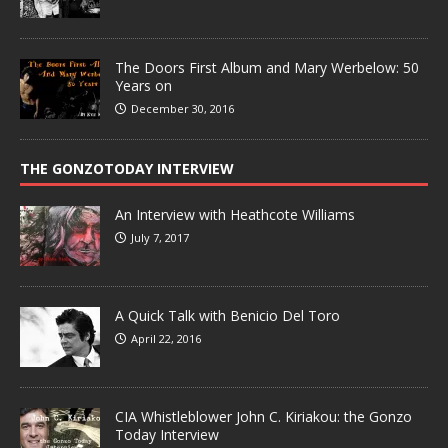
The Doors First Album and Mary Werbelow: 50
Years on
December 30, 2016
THE GONZOTODAY INTERVIEW
An Interview with Heathcote Williams
July 7, 2017
A Quick Talk with Benicio Del Toro
April 22, 2016
CIA Whistleblower John C. Kiriakou: the Gonzo
Today Interview