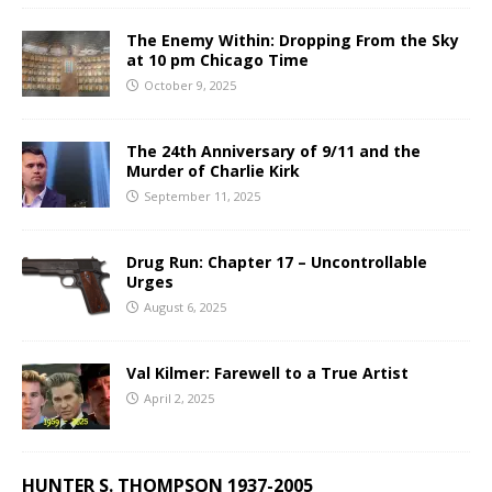
The Enemy Within: Dropping From the Sky
at 10 pm Chicago Time
October 9, 2025
The 24th Anniversary of 9/11 and the
Murder of Charlie Kirk
September 11, 2025
Drug Run: Chapter 17 – Uncontrollable
Urges
August 6, 2025
Val Kilmer: Farewell to a True Artist
April 2, 2025
HUNTER S. THOMPSON 1937-2005