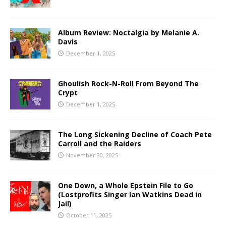
Album Review: Noctalgia by Melanie A.
Davis
December 1, 2025
Ghoulish Rock-N-Roll From Beyond The
Crypt
December 1, 2025
The Long Sickening Decline of Coach Pete
Carroll and the Raiders
November 30, 2025
One Down, a Whole Epstein File to Go
(Lostprofits Singer Ian Watkins Dead in
Jail)
October 11, 2025