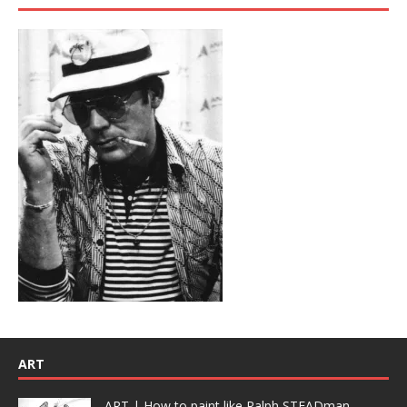
ART
ART | How to paint like Ralph STEADman