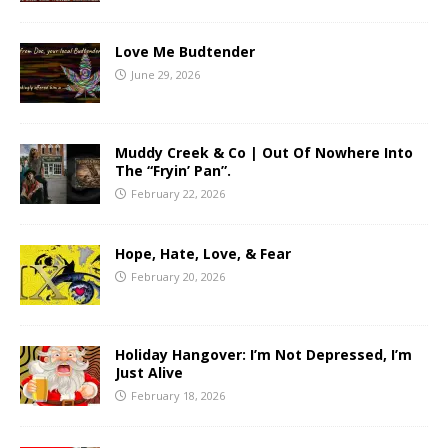
Love Me Budtender
June 29, 2026
Muddy Creek & Co | Out Of Nowhere Into
The “Fryin’ Pan”.
February 22, 2026
Hope, Hate, Love, & Fear
February 20, 2026
Holiday Hangover: I’m Not Depressed, I’m
Just Alive
February 18, 2026