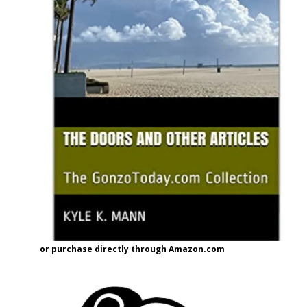
or purchase directly through Amazon.com