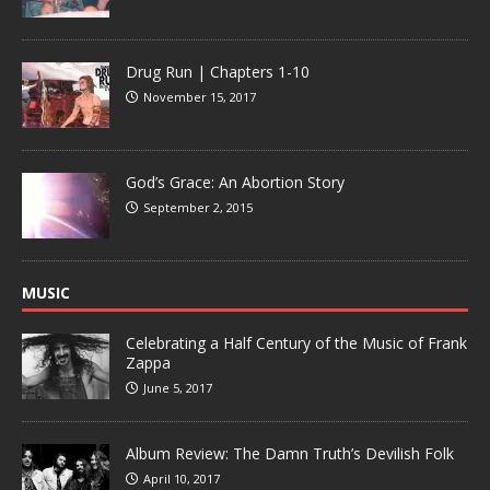
Drug Run | Chapters 1-10
November 15, 2017
God’s Grace: An Abortion Story
September 2, 2015
MUSIC
Celebrating a Half Century of the Music of Frank
Zappa
June 5, 2017
Album Review: The Damn Truth’s Devilish Folk
April 10, 2017