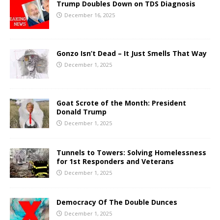
Trump Doubles Down on TDS Diagnosis
December 16, 2025
Gonzo Isn’t Dead – It Just Smells That Way
December 1, 2025
Goat Scrote of the Month: President
Donald Trump
December 1, 2025
Tunnels to Towers: Solving Homelessness
for 1st Responders and Veterans
December 1, 2025
Democracy Of The Double Dunces
December 1, 2025