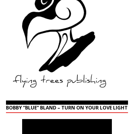
BOBBY “BLUE” BLAND – TURN ON YOUR LOVE LIGHT