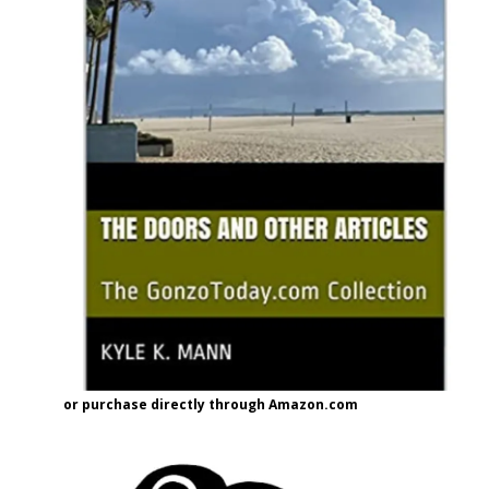
or purchase directly through Amazon.com