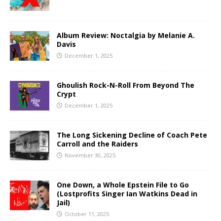
Album Review: Noctalgia by Melanie A.
Davis
December 1, 2025
Ghoulish Rock-N-Roll From Beyond The
Crypt
December 1, 2025
The Long Sickening Decline of Coach Pete
Carroll and the Raiders
November 30, 2025
One Down, a Whole Epstein File to Go
(Lostprofits Singer Ian Watkins Dead in
Jail)
October 11, 2025