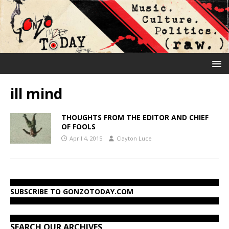
ill mind
THOUGHTS FROM THE EDITOR AND CHIEF
OF FOOLS
April 4, 2015
Clayton Luce
SUBSCRIBE TO GONZOTODAY.COM
SEARCH OUR ARCHIVES