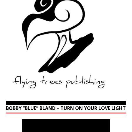
BOBBY “BLUE” BLAND – TURN ON YOUR LOVE LIGHT