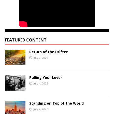
FEATURED CONTENT
Return of the Drifter
July 7, 2026
Pulling Your Lever
July 4, 2026
Standing on Top of the World
July 2, 2026