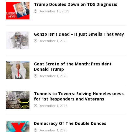
Trump Doubles Down on TDS Diagnosis
December 16, 2025
Gonzo Isn’t Dead – It Just Smells That Way
December 1, 2025
Goat Scrote of the Month: President
Donald Trump
December 1, 2025
Tunnels to Towers: Solving Homelessness
for 1st Responders and Veterans
December 1, 2025
Democracy Of The Double Dunces
December 1, 2025