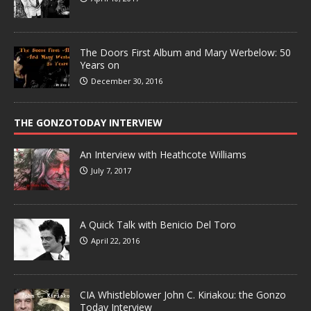
The Doors First Album and Mary Werbelow: 50
Years on
December 30, 2016
THE GONZOTODAY INTERVIEW
An Interview with Heathcote Williams
July 7, 2017
A Quick Talk with Benicio Del Toro
April 22, 2016
CIA Whistleblower John C. Kiriakou: the Gonzo
Today Interview