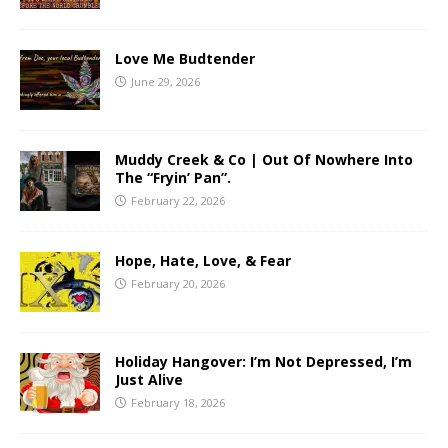
Love Me Budtender
June 29, 2026
Muddy Creek & Co | Out Of Nowhere Into
The “Fryin’ Pan”.
February 22, 2026
Hope, Hate, Love, & Fear
February 20, 2026
Holiday Hangover: I’m Not Depressed, I’m
Just Alive
February 18, 2026