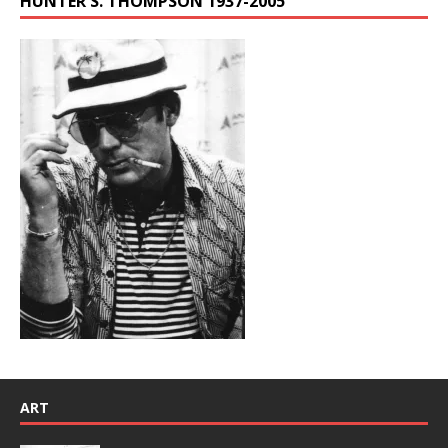
HUNTER S. THOMPSON 1937-2005
ART