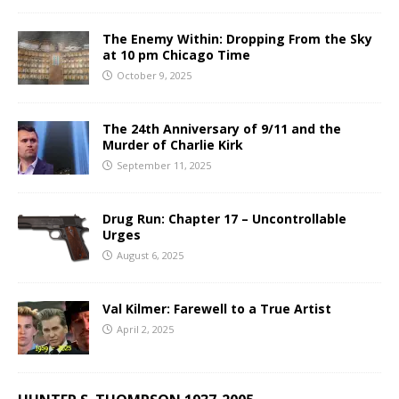
The Enemy Within: Dropping From the Sky
at 10 pm Chicago Time
October 9, 2025
The 24th Anniversary of 9/11 and the
Murder of Charlie Kirk
September 11, 2025
Drug Run: Chapter 17 – Uncontrollable
Urges
August 6, 2025
Val Kilmer: Farewell to a True Artist
April 2, 2025