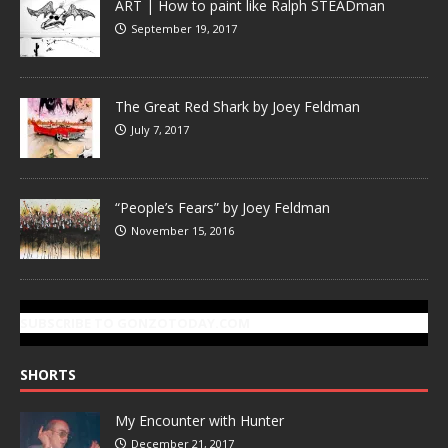
ART | How to paint like Ralph STEADman
September 19, 2017
The Great Red Shark by Joey Feldman
July 7, 2017
“People’s Fears” by Joey Feldman
November 15, 2016
SUBSCRIBE TO GONZOTODAY.COM
SHORTS
My Encounter with Hunter
December 21, 2017