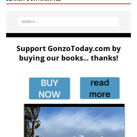
Support GonzoToday.com by
buying our books... thanks!