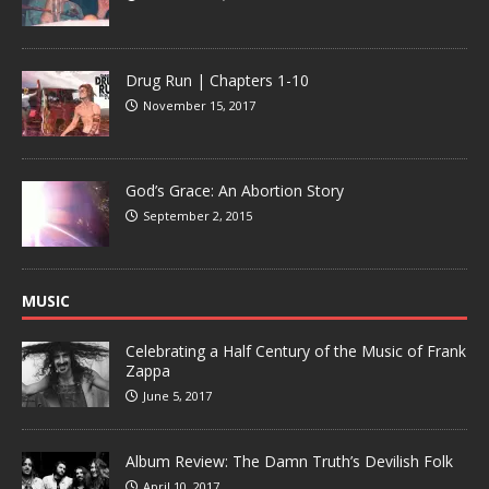
Drug Run | Chapters 1-10
November 15, 2017
God’s Grace: An Abortion Story
September 2, 2015
MUSIC
Celebrating a Half Century of the Music of Frank
Zappa
June 5, 2017
Album Review: The Damn Truth’s Devilish Folk
April 10, 2017