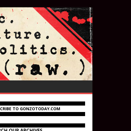
SCRIBE TO GONZOTODAY.COM
RCH OUR ARCHIVES