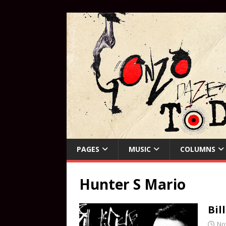
PAGES
MUSIC
COLUMNS
Hunter S Mario
Bil
No