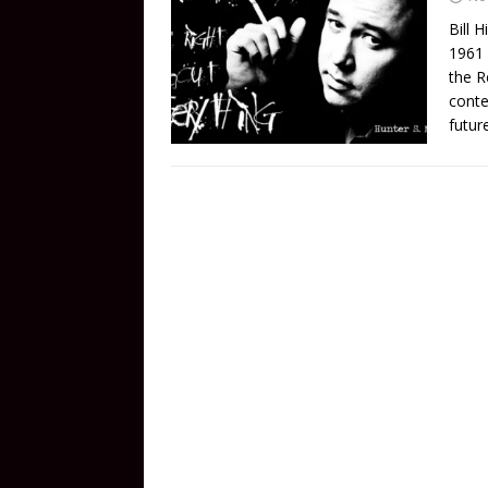
Bill 
1961 
the R
conte
futur