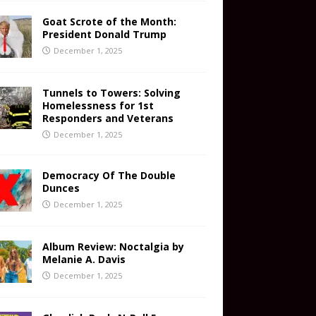
Goat Scrote of the Month:
President Donald Trump
December 1, 2025
Tunnels to Towers: Solving
Homelessness for 1st
Responders and Veterans
December 1, 2025
Democracy Of The Double
Dunces
December 1, 2025
Album Review: Noctalgia by
Melanie A. Davis
December 1, 2025