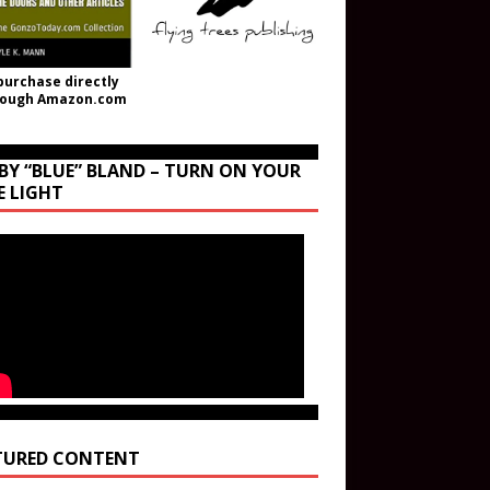
purchase directly
rough Amazon.com
BY “BLUE” BLAND – TURN ON YOUR
E LIGHT
TURED CONTENT