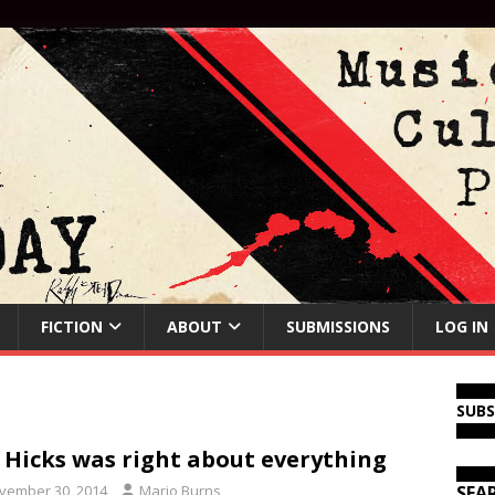
FICTION
ABOUT
SUBMISSIONS
LOG IN
SUB
l Hicks was right about everything
vember 30, 2014
Mario Burns
SEA