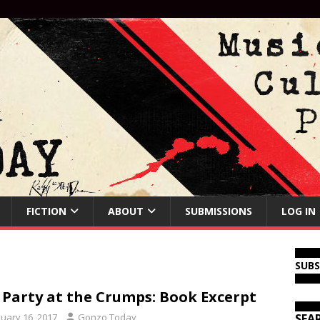
FICTION
ABOUT
SUBMISSIONS
LOG IN
SUB
 Party at the Crumps: Book Excerpt
nuary 16, 2017
Gonzo Today
SEA