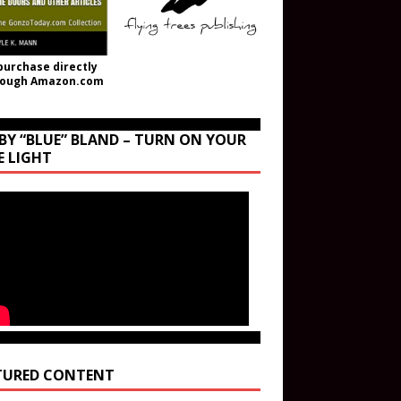
purchase directly
rough Amazon.com
BY “BLUE” BLAND – TURN ON YOUR
E LIGHT
TURED CONTENT