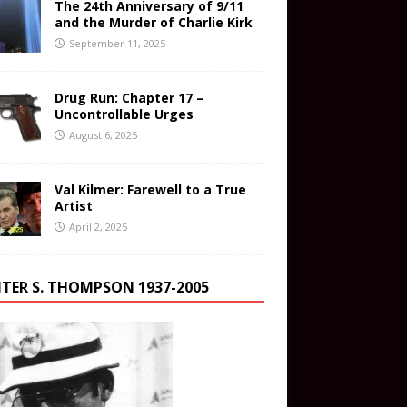
The 24th Anniversary of 9/11
and the Murder of Charlie Kirk
September 11, 2025
Drug Run: Chapter 17 –
Uncontrollable Urges
August 6, 2025
Val Kilmer: Farewell to a True
Artist
April 2, 2025
TER S. THOMPSON 1937-2005