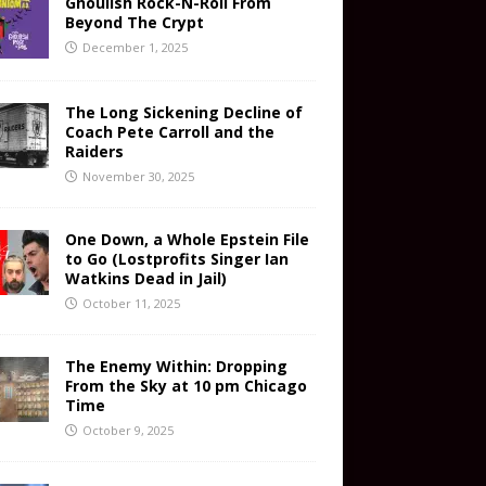
Ghoulish Rock-N-Roll From
Beyond The Crypt
December 1, 2025
The Long Sickening Decline of
Coach Pete Carroll and the
Raiders
November 30, 2025
One Down, a Whole Epstein File
to Go (Lostprofits Singer Ian
Watkins Dead in Jail)
October 11, 2025
The Enemy Within: Dropping
From the Sky at 10 pm Chicago
Time
October 9, 2025