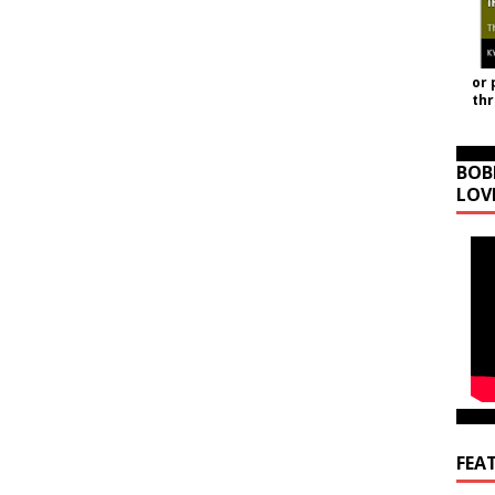
or 
th
BOB
LOV
FEA