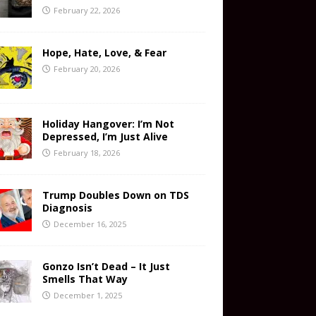
February 22, 2026
Hope, Hate, Love, & Fear
February 20, 2026
Holiday Hangover: I’m Not
Depressed, I’m Just Alive
February 18, 2026
Trump Doubles Down on TDS
Diagnosis
December 16, 2025
Gonzo Isn’t Dead – It Just
Smells That Way
December 1, 2025