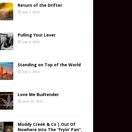
Return of the Drifter
July 7, 2026
Pulling Your Lever
July 4, 2026
Standing on Top of the World
July 2, 2026
Love Me Budtender
June 29, 2026
Muddy Creek & Co | Out Of
Nowhere Into The “Fryin’ Pan”.