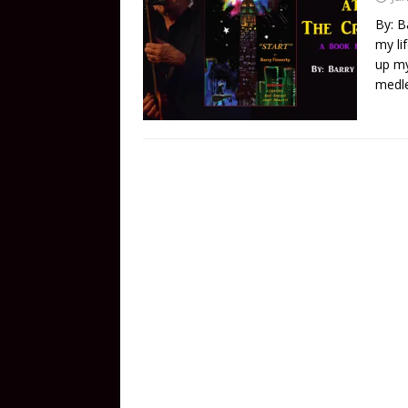
By: B
my li
up my
medle