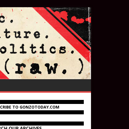
SCRIBE TO GONZOTODAY.COM
RCH OUR ARCHIVES