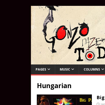
PAGES
MUSIC
COLUMNS
Hungarian
Big
Ja