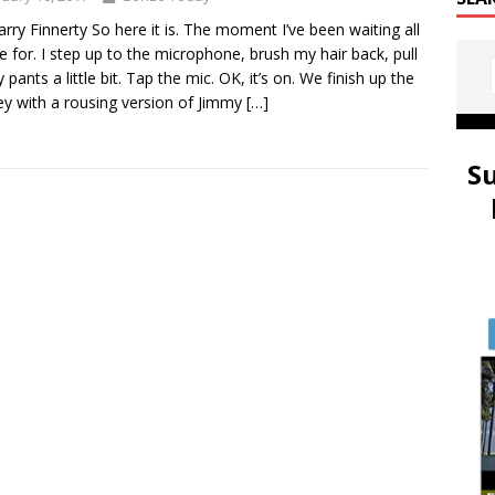
arry Finnerty So here it is. The moment I’ve been waiting all
fe for. I step up to the microphone, brush my hair back, pull
 pants a little bit. Tap the mic. OK, it’s on. We finish up the
y with a rousing version of Jimmy
[…]
S