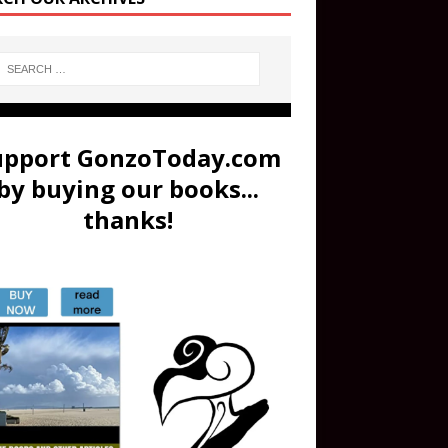
upport GonzoToday.com
by buying our books...
thanks!