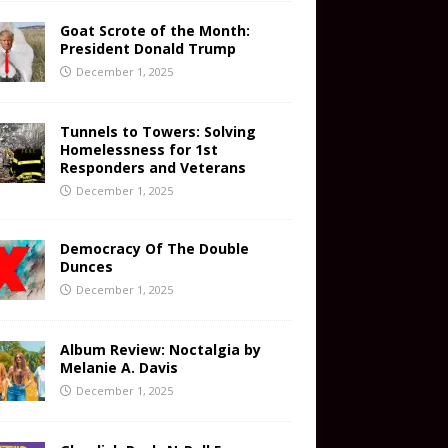
Goat Scrote of the Month:
President Donald Trump
December 1, 2025
Tunnels to Towers: Solving
Homelessness for 1st
Responders and Veterans
December 1, 2025
Democracy Of The Double
Dunces
December 1, 2025
Album Review: Noctalgia by
Melanie A. Davis
December 1, 2025