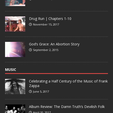
Drug Run | Chapters 1-10
November 15, 2017
God’s Grace: An Abortion Story
September 2, 2015
MUSIC
Celebrating a Half Century of the Music of Frank
Zappa
June 5, 2017
Album Review: The Damn Truth’s Devilish Folk
April 10, 2017