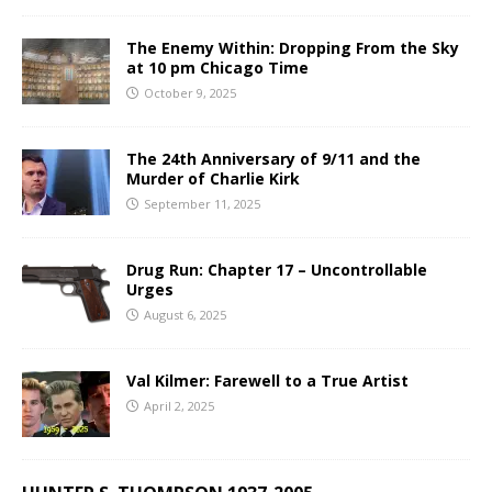
The Enemy Within: Dropping From the Sky
at 10 pm Chicago Time
October 9, 2025
The 24th Anniversary of 9/11 and the
Murder of Charlie Kirk
September 11, 2025
Drug Run: Chapter 17 – Uncontrollable
Urges
August 6, 2025
Val Kilmer: Farewell to a True Artist
April 2, 2025