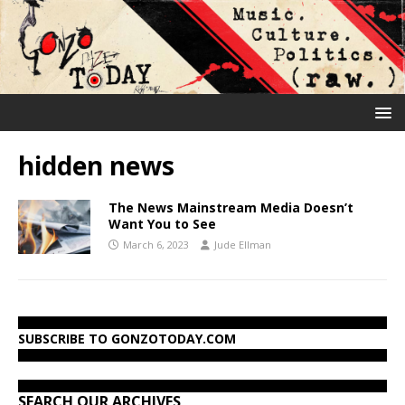
hidden news
The News Mainstream Media Doesn’t
Want You to See
March 6, 2023
Jude Ellman
SUBSCRIBE TO GONZOTODAY.COM
SEARCH OUR ARCHIVES