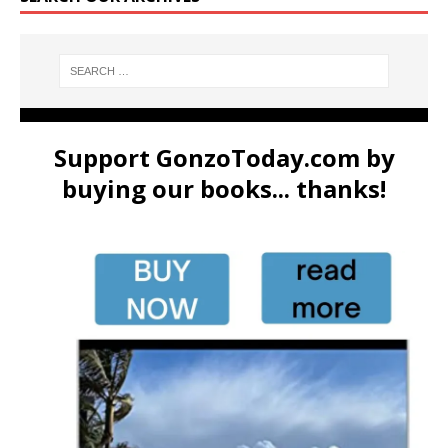
Support GonzoToday.com by
buying our books... thanks!