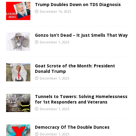
Trump Doubles Down on TDS Diagnosis
December 16, 2025
Gonzo Isn’t Dead – It Just Smells That Way
December 1, 2025
Goat Scrote of the Month: President
Donald Trump
December 1, 2025
Tunnels to Towers: Solving Homelessness
for 1st Responders and Veterans
December 1, 2025
Democracy Of The Double Dunces
December 1, 2025