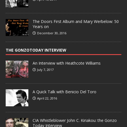
The Doors First Album and Mary Werbelow: 50
Years on
December 30, 2016
THE GONZOTODAY INTERVIEW
An Interview with Heathcote Williams
July 7, 2017
A Quick Talk with Benicio Del Toro
April 22, 2016
CIA Whistleblower John C. Kiriakou: the Gonzo
Today Interview