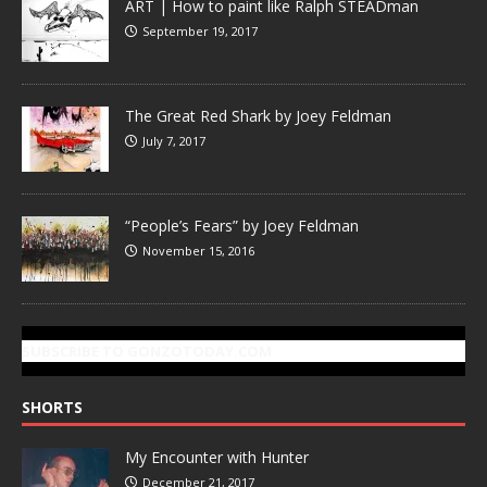
ART | How to paint like Ralph STEADman
September 19, 2017
The Great Red Shark by Joey Feldman
July 7, 2017
“People’s Fears” by Joey Feldman
November 15, 2016
SUBSCRIBE TO GONZOTODAY.COM
SHORTS
My Encounter with Hunter
December 21, 2017