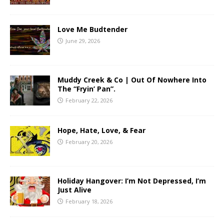
Love Me Budtender
June 29, 2026
Muddy Creek & Co | Out Of Nowhere Into
The “Fryin’ Pan”.
February 22, 2026
Hope, Hate, Love, & Fear
February 20, 2026
Holiday Hangover: I’m Not Depressed, I’m
Just Alive
February 18, 2026