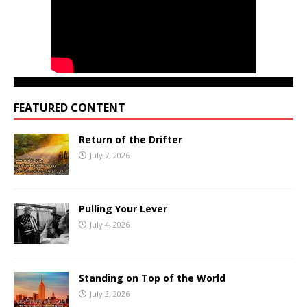
FEATURED CONTENT
Return of the Drifter
July 7, 2026
Pulling Your Lever
July 4, 2026
Standing on Top of the World
July 2, 2026