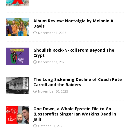
Album Review: Noctalgia by Melanie A.
Davis
December 1, 2025
Ghoulish Rock-N-Roll From Beyond The
Crypt
December 1, 2025
The Long Sickening Decline of Coach Pete
Carroll and the Raiders
November 30, 2025
One Down, a Whole Epstein File to Go
(Lostprofits Singer Ian Watkins Dead in
Jail)
October 11, 2025