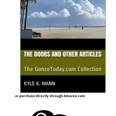
or purchase directly through Amazon.com