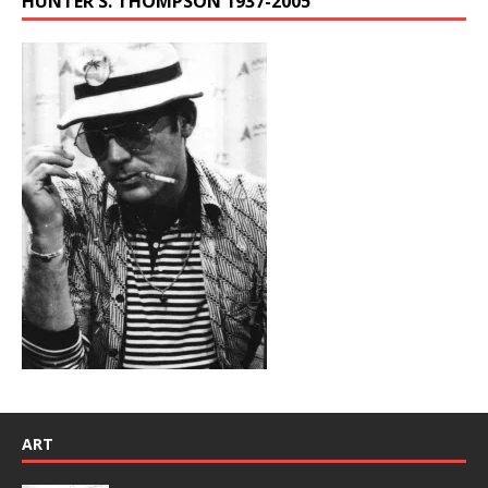
HUNTER S. THOMPSON 1937-2005
ART