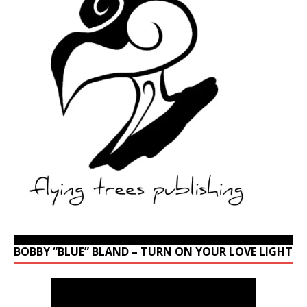
BOBBY “BLUE” BLAND – TURN ON YOUR LOVE LIGHT