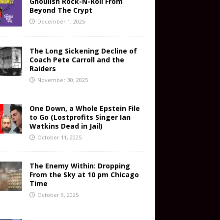
Ghoulish Rock-N-Roll From
Beyond The Crypt
December 1, 2025
The Long Sickening Decline of
Coach Pete Carroll and the
Raiders
November 30, 2025
One Down, a Whole Epstein File
to Go (Lostprofits Singer Ian
Watkins Dead in Jail)
October 11, 2025
The Enemy Within: Dropping
From the Sky at 10 pm Chicago
Time
October 9, 2025