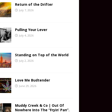
Return of the Drifter
July 7, 2026
Pulling Your Lever
July 4, 2026
Standing on Top of the World
July 2, 2026
Love Me Budtender
June 29, 2026
Muddy Creek & Co | Out Of
Nowhere Into The “Fryin’ Pan”.