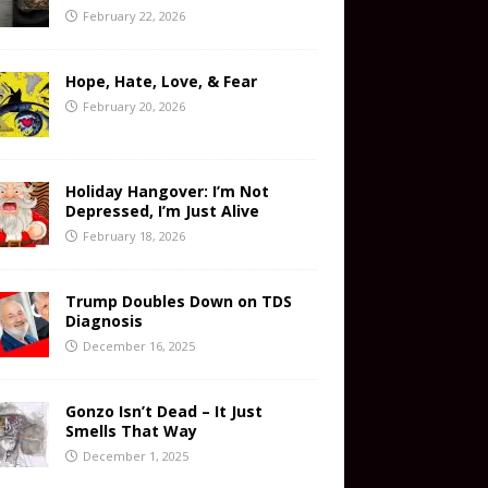
February 22, 2026
Hope, Hate, Love, & Fear
February 20, 2026
Holiday Hangover: I’m Not
Depressed, I’m Just Alive
February 18, 2026
Trump Doubles Down on TDS
Diagnosis
December 16, 2025
Gonzo Isn’t Dead – It Just
Smells That Way
December 1, 2025