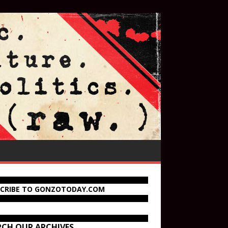
SCRIBE TO GONZOTODAY.COM
RCH OUR ARCHIVES