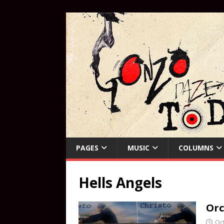
PAGES
MUSIC
COLUMNS
Hells Angels
Orc
Oc