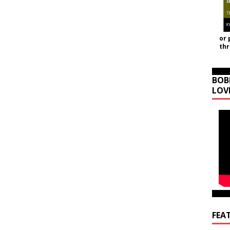
or 
th
BOB
LOV
FEA