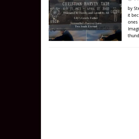
by St
it be
ones 
Imagi
thund