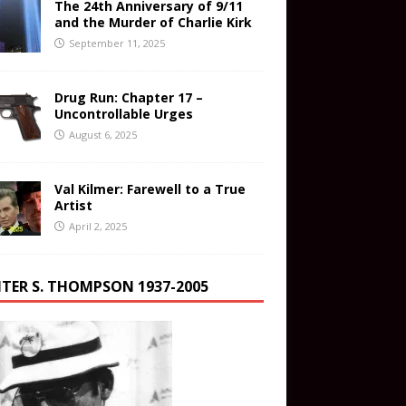
The 24th Anniversary of 9/11
and the Murder of Charlie Kirk
September 11, 2025
Drug Run: Chapter 17 –
Uncontrollable Urges
August 6, 2025
Val Kilmer: Farewell to a True
Artist
April 2, 2025
TER S. THOMPSON 1937-2005