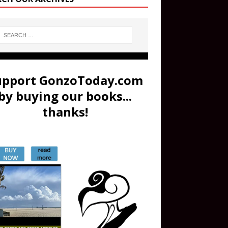
upport GonzoToday.com
by buying our books...
thanks!