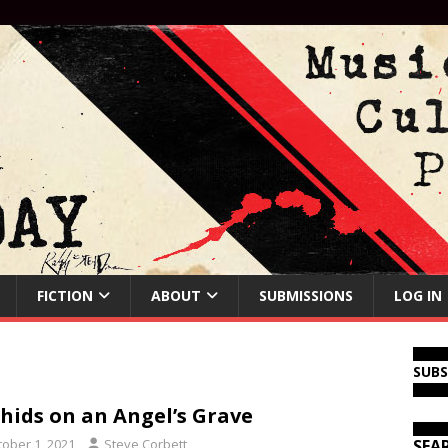
FICTION
ABOUT
SUBMISSIONS
LOG IN
SUB
hids on an Angel’s Grave
tober 1, 2021
Steve Corbett
SEA