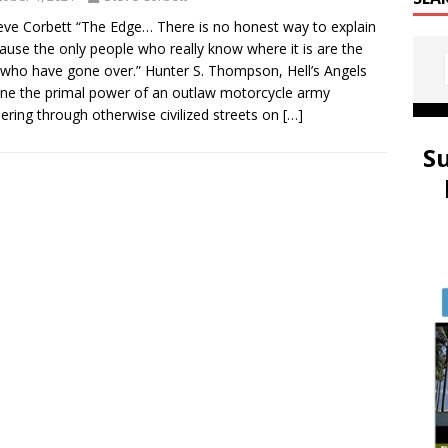
eve Corbett “The Edge… There is no honest way to explain
cause the only people who really know where it is are the
who have gone over.” Hunter S. Thompson, Hell’s Angels
ne the primal power of an outlaw motorcycle army
ering through otherwise civilized streets on
[…]
S