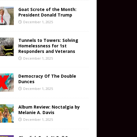
Goat Scrote of the Month:
President Donald Trump
December 1, 2025
Tunnels to Towers: Solving
Homelessness for 1st
Responders and Veterans
December 1, 2025
Democracy Of The Double
Dunces
December 1, 2025
Album Review: Noctalgia by
Melanie A. Davis
December 1, 2025