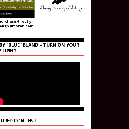
purchase directly
rough Amazon.com
BY “BLUE” BLAND – TURN ON YOUR
E LIGHT
TURED CONTENT