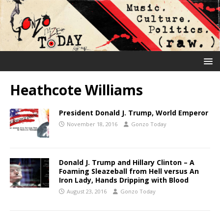
Heathcote Williams
President Donald J. Trump, World Emperor
November 18, 2016
Gonzo Today
Donald J. Trump and Hillary Clinton – A
Foaming Sleazeball from Hell versus An
Iron Lady, Hands Dripping with Blood
August 23, 2016
Gonzo Today