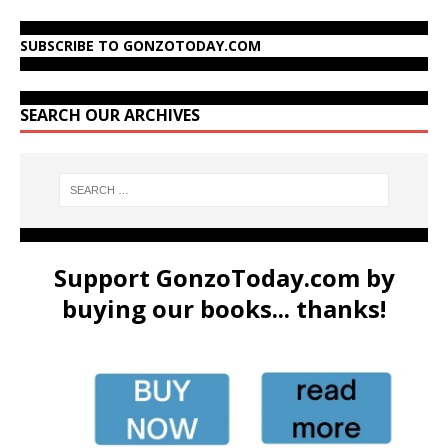
SUBSCRIBE TO GONZOTODAY.COM
SEARCH OUR ARCHIVES
Support GonzoToday.com by
buying our books... thanks!