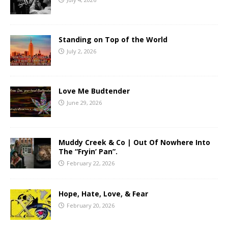
Standing on Top of the World
July 2, 2026
Love Me Budtender
June 29, 2026
Muddy Creek & Co | Out Of Nowhere Into
The “Fryin’ Pan”.
February 22, 2026
Hope, Hate, Love, & Fear
February 20, 2026