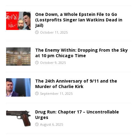
One Down, a Whole Epstein File to Go
(Lostprofits Singer Ian Watkins Dead in
Jail)
October 11, 2025
The Enemy Within: Dropping From the Sky
at 10 pm Chicago Time
October 9, 2025
The 24th Anniversary of 9/11 and the
Murder of Charlie Kirk
September 11, 2025
Drug Run: Chapter 17 – Uncontrollable
Urges
August 6, 2025