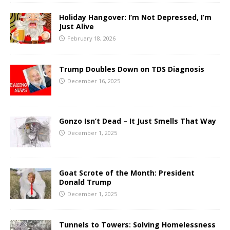
Holiday Hangover: I’m Not Depressed, I’m
Just Alive
February 18, 2026
Trump Doubles Down on TDS Diagnosis
December 16, 2025
Gonzo Isn’t Dead – It Just Smells That Way
December 1, 2025
Goat Scrote of the Month: President
Donald Trump
December 1, 2025
Tunnels to Towers: Solving Homelessness