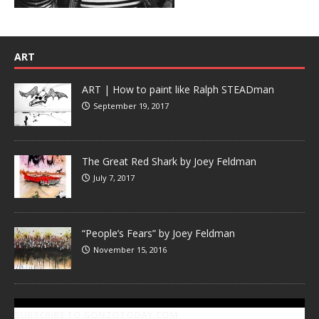
ART
ART | How to paint like Ralph STEADman
September 19, 2017
The Great Red Shark by Joey Feldman
July 7, 2017
“People’s Fears” by Joey Feldman
November 15, 2016
SUBSCRIBE TO GONZOTODAY.COM