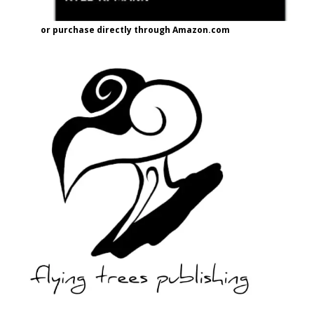
or purchase directly through Amazon.com