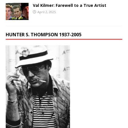
Val Kilmer: Farewell to a True Artist
April 2, 2025
HUNTER S. THOMPSON 1937-2005