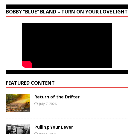
BOBBY “BLUE” BLAND – TURN ON YOUR LOVE LIGHT
FEATURED CONTENT
Return of the Drifter
July 7, 2026
Pulling Your Lever
July 4, 2026