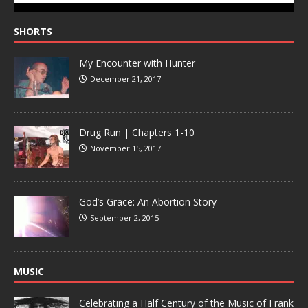
SHORTS
My Encounter with Hunter
December 21, 2017
Drug Run | Chapters 1-10
November 15, 2017
God’s Grace: An Abortion Story
September 2, 2015
MUSIC
Celebrating a Half Century of the Music of Frank