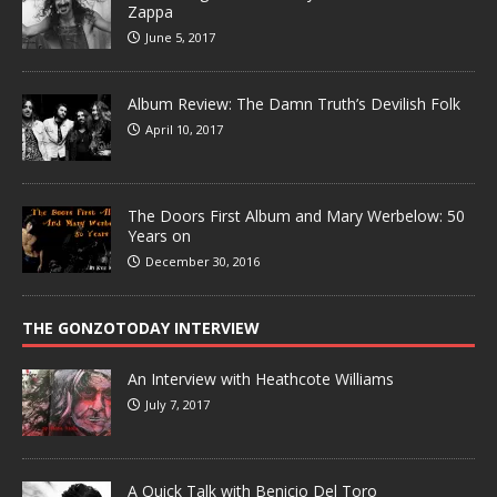
Zappa
June 5, 2017
Album Review: The Damn Truth’s Devilish Folk
April 10, 2017
The Doors First Album and Mary Werbelow: 50
Years on
December 30, 2016
THE GONZOTODAY INTERVIEW
An Interview with Heathcote Williams
July 7, 2017
A Quick Talk with Benicio Del Toro