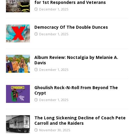
for 1st Responders and Veterans
December 1, 2025
Democracy Of The Double Dunces
December 1, 2025
Album Review: Noctalgia by Melanie A.
Davis
December 1, 2025
Ghoulish Rock-N-Roll From Beyond The
Crypt
December 1, 2025
The Long Sickening Decline of Coach Pete
Carroll and the Raiders
November 30, 2025