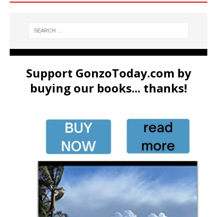
Support GonzoToday.com by
buying our books... thanks!