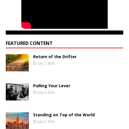
FEATURED CONTENT
Return of the Drifter
July 7, 2026
Pulling Your Lever
July 4, 2026
Standing on Top of the World
July 2, 2026