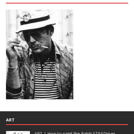
ART
ART | How to paint like Ralph STEADman