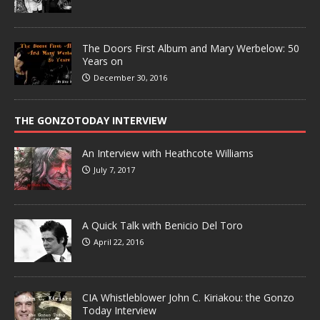
The Doors First Album and Mary Werbelow: 50
Years on
December 30, 2016
THE GONZOTODAY INTERVIEW
An Interview with Heathcote Williams
July 7, 2017
A Quick Talk with Benicio Del Toro
April 22, 2016
CIA Whistleblower John C. Kiriakou: the Gonzo
Today Interview