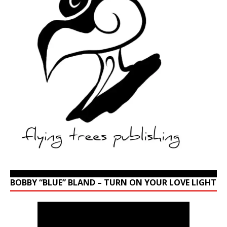
BOBBY “BLUE” BLAND – TURN ON YOUR LOVE LIGHT