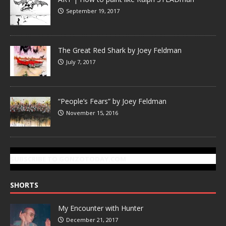
September 19, 2017
The Great Red Shark by Joey Feldman
July 7, 2017
“People’s Fears” by Joey Feldman
November 15, 2016
SUBSCRIBE TO GONZOTODAY.COM
SHORTS
My Encounter with Hunter
December 21, 2017