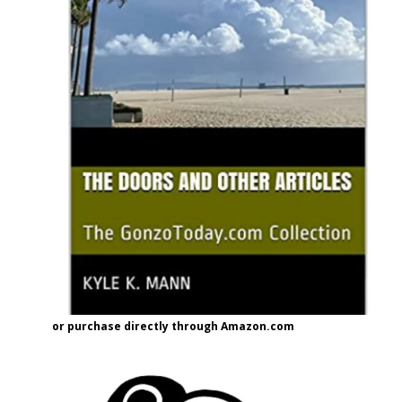
or purchase directly through Amazon.com