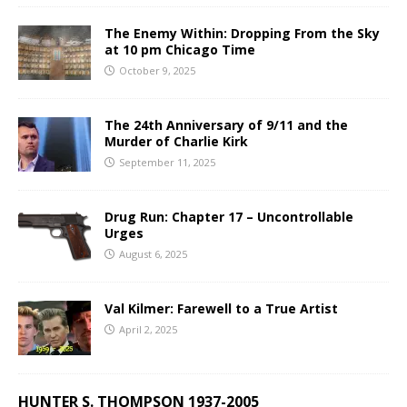
The Enemy Within: Dropping From the Sky
at 10 pm Chicago Time
October 9, 2025
The 24th Anniversary of 9/11 and the
Murder of Charlie Kirk
September 11, 2025
Drug Run: Chapter 17 – Uncontrollable
Urges
August 6, 2025
Val Kilmer: Farewell to a True Artist
April 2, 2025
HUNTER S. THOMPSON 1937-2005