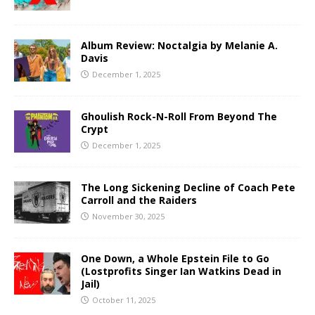
Album Review: Noctalgia by Melanie A.
Davis
December 1, 2025
Ghoulish Rock-N-Roll From Beyond The
Crypt
December 1, 2025
The Long Sickening Decline of Coach Pete
Carroll and the Raiders
November 30, 2025
One Down, a Whole Epstein File to Go
(Lostprofits Singer Ian Watkins Dead in
Jail)
October 11, 2025