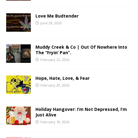
Love Me Budtender
June 29, 2026
Muddy Creek & Co | Out Of Nowhere Into
The “Fryin’ Pan”.
February 22, 2026
Hope, Hate, Love, & Fear
February 20, 2026
Holiday Hangover: I’m Not Depressed, I’m
Just Alive
February 18, 2026