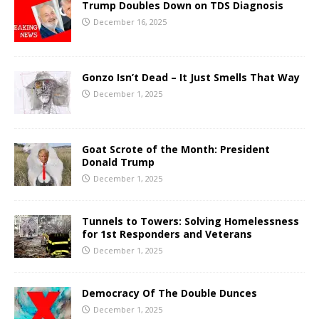
Trump Doubles Down on TDS Diagnosis
December 16, 2025
Gonzo Isn’t Dead – It Just Smells That Way
December 1, 2025
Goat Scrote of the Month: President
Donald Trump
December 1, 2025
Tunnels to Towers: Solving Homelessness
for 1st Responders and Veterans
December 1, 2025
Democracy Of The Double Dunces
December 1, 2025