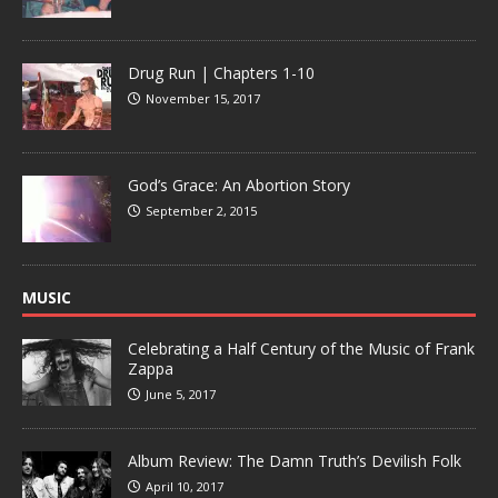
Drug Run | Chapters 1-10
November 15, 2017
God’s Grace: An Abortion Story
September 2, 2015
MUSIC
Celebrating a Half Century of the Music of Frank
Zappa
June 5, 2017
Album Review: The Damn Truth’s Devilish Folk
April 10, 2017