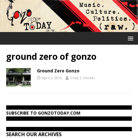
ground zero of gonzo
Ground Zero Gonzo
April 2, 2015
Cody S. Decker
SUBSCRIBE TO GONZOTODAY.COM
SEARCH OUR ARCHIVES