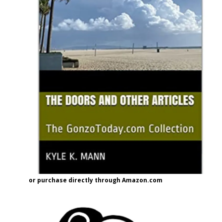
or purchase directly through Amazon.com