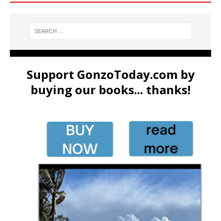
Support GonzoToday.com by
buying our books... thanks!