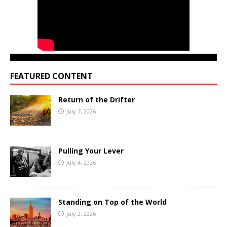
FEATURED CONTENT
Return of the Drifter
July 7, 2026
Pulling Your Lever
July 4, 2026
Standing on Top of the World
July 2, 2026