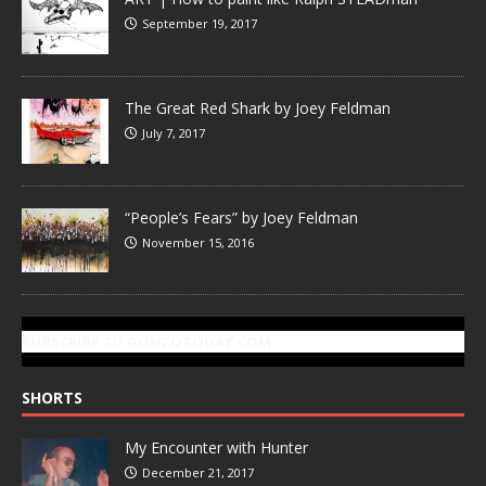
September 19, 2017
The Great Red Shark by Joey Feldman
July 7, 2017
“People’s Fears” by Joey Feldman
November 15, 2016
SUBSCRIBE TO GONZOTODAY.COM
SHORTS
My Encounter with Hunter
December 21, 2017