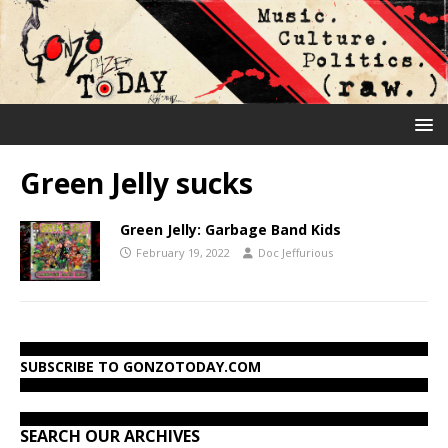
Green Jelly sucks
Green Jelly: Garbage Band Kids
February 19, 2022
Doc Jeffurious
SUBSCRIBE TO GONZOTODAY.COM
SEARCH OUR ARCHIVES