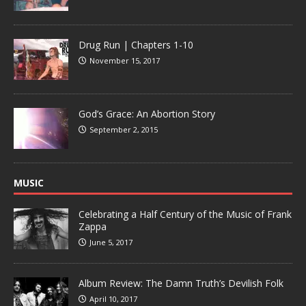
Drug Run | Chapters 1-10
November 15, 2017
God’s Grace: An Abortion Story
September 2, 2015
MUSIC
Celebrating a Half Century of the Music of Frank
Zappa
June 5, 2017
Album Review: The Damn Truth’s Devilish Folk
April 10, 2017