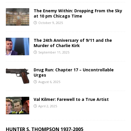
The Enemy Within: Dropping From the Sky
at 10 pm Chicago Time
October 9, 2025
The 24th Anniversary of 9/11 and the
Murder of Charlie Kirk
September 11, 2025
Drug Run: Chapter 17 – Uncontrollable
Urges
August 6, 2025
Val Kilmer: Farewell to a True Artist
April 2, 2025
HUNTER S. THOMPSON 1937-2005