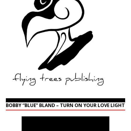
BOBBY “BLUE” BLAND – TURN ON YOUR LOVE LIGHT