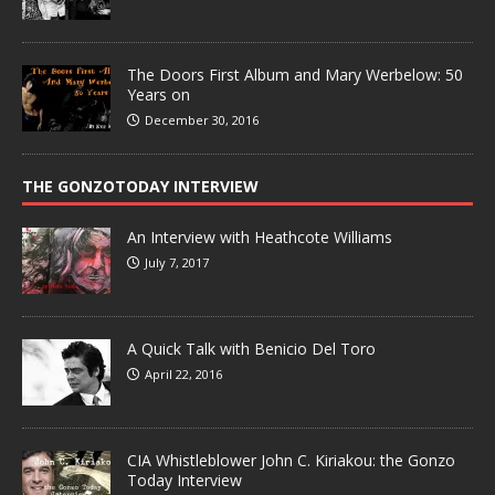
The Doors First Album and Mary Werbelow: 50
Years on
December 30, 2016
THE GONZOTODAY INTERVIEW
An Interview with Heathcote Williams
July 7, 2017
A Quick Talk with Benicio Del Toro
April 22, 2016
CIA Whistleblower John C. Kiriakou: the Gonzo
Today Interview