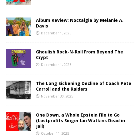
Album Review: Noctalgia by Melanie A.
Davis
December 1, 2025
Ghoulish Rock-N-Roll From Beyond The
Crypt
December 1, 2025
The Long Sickening Decline of Coach Pete
Carroll and the Raiders
November 30, 2025
One Down, a Whole Epstein File to Go
(Lostprofits Singer Ian Watkins Dead in
Jail)
October 11, 2025