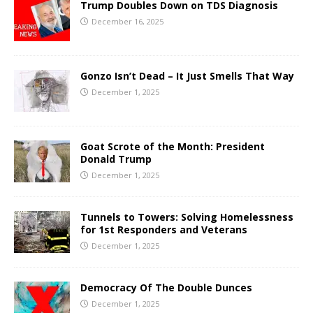
Trump Doubles Down on TDS Diagnosis
December 16, 2025
Gonzo Isn’t Dead – It Just Smells That Way
December 1, 2025
Goat Scrote of the Month: President
Donald Trump
December 1, 2025
Tunnels to Towers: Solving Homelessness
for 1st Responders and Veterans
December 1, 2025
Democracy Of The Double Dunces
December 1, 2025