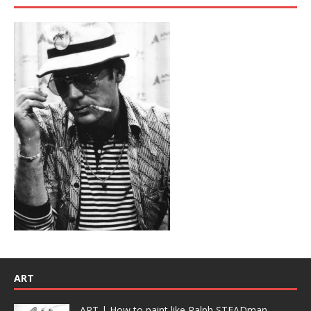
ART
ART | How to paint like Ralph STEADman