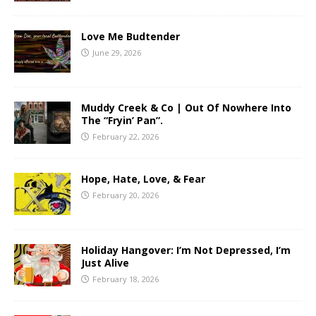
Love Me Budtender
June 29, 2026
Muddy Creek & Co | Out Of Nowhere Into
The “Fryin’ Pan”.
February 22, 2026
Hope, Hate, Love, & Fear
February 20, 2026
Holiday Hangover: I’m Not Depressed, I’m
Just Alive
February 18, 2026