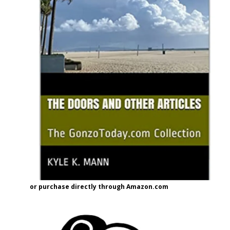
or purchase directly through Amazon.com