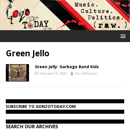
Green Jello
Green Jelly: Garbage Band Kids
February 19, 2022
Doc Jeffurious
SUBSCRIBE TO GONZOTODAY.COM
SEARCH OUR ARCHIVES