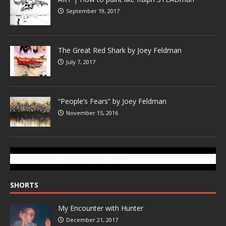
September 19, 2017
The Great Red Shark by Joey Feldman
July 7, 2017
“People’s Fears” by Joey Feldman
November 15, 2016
SUBSCRIBE TO GONZOTODAY.COM
SHORTS
My Encounter with Hunter
December 21, 2017