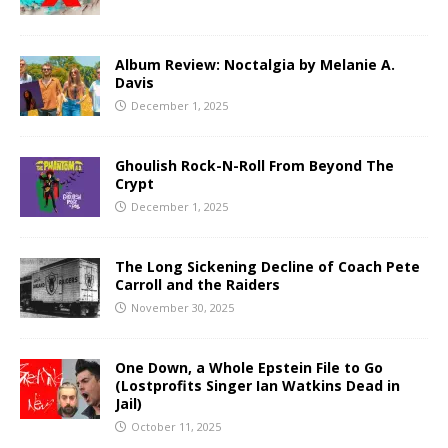
Album Review: Noctalgia by Melanie A.
Davis
December 1, 2025
Ghoulish Rock-N-Roll From Beyond The
Crypt
December 1, 2025
The Long Sickening Decline of Coach Pete
Carroll and the Raiders
November 30, 2025
One Down, a Whole Epstein File to Go
(Lostprofits Singer Ian Watkins Dead in
Jail)
October 11, 2025