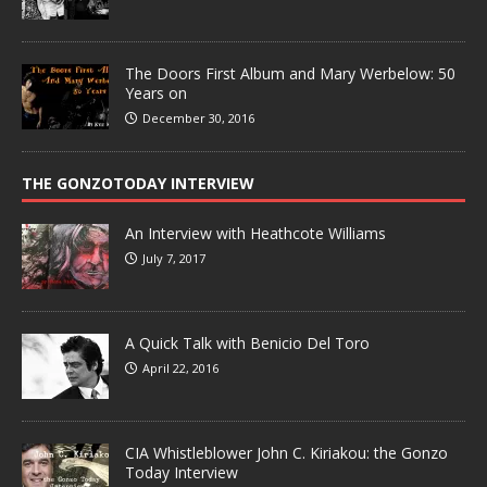
The Doors First Album and Mary Werbelow: 50
Years on
December 30, 2016
THE GONZOTODAY INTERVIEW
An Interview with Heathcote Williams
July 7, 2017
A Quick Talk with Benicio Del Toro
April 22, 2016
CIA Whistleblower John C. Kiriakou: the Gonzo
Today Interview