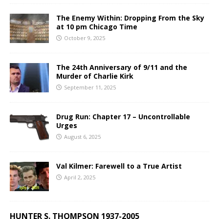
The Enemy Within: Dropping From the Sky
at 10 pm Chicago Time
October 9, 2025
The 24th Anniversary of 9/11 and the
Murder of Charlie Kirk
September 11, 2025
Drug Run: Chapter 17 – Uncontrollable
Urges
August 6, 2025
Val Kilmer: Farewell to a True Artist
April 2, 2025
HUNTER S. THOMPSON 1937-2005