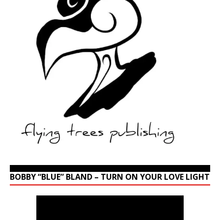
BOBBY “BLUE” BLAND – TURN ON YOUR LOVE LIGHT