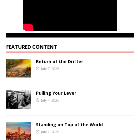
FEATURED CONTENT
Return of the Drifter
July 7, 2026
Pulling Your Lever
July 4, 2026
Standing on Top of the World
July 2, 2026