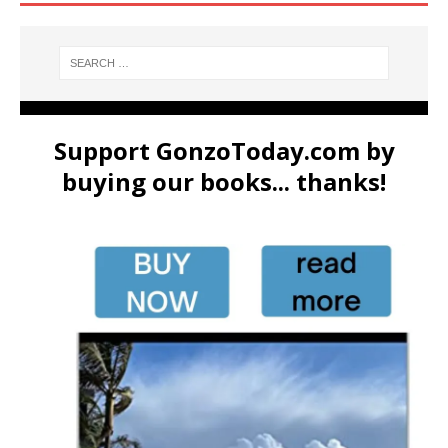
Support GonzoToday.com by
buying our books... thanks!