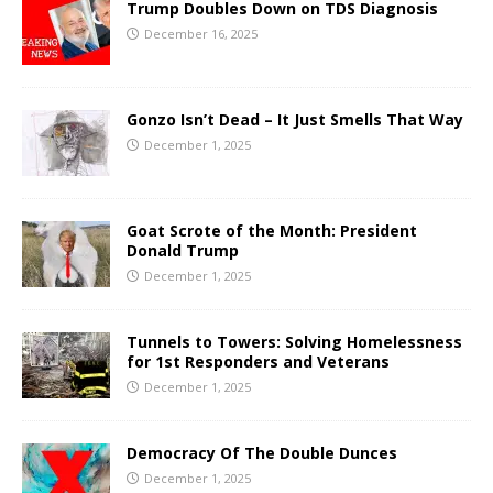
Trump Doubles Down on TDS Diagnosis
December 16, 2025
Gonzo Isn’t Dead – It Just Smells That Way
December 1, 2025
Goat Scrote of the Month: President
Donald Trump
December 1, 2025
Tunnels to Towers: Solving Homelessness
for 1st Responders and Veterans
December 1, 2025
Democracy Of The Double Dunces
December 1, 2025