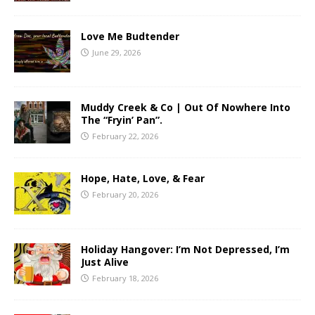
Love Me Budtender
June 29, 2026
Muddy Creek & Co | Out Of Nowhere Into
The “Fryin’ Pan”.
February 22, 2026
Hope, Hate, Love, & Fear
February 20, 2026
Holiday Hangover: I’m Not Depressed, I’m
Just Alive
February 18, 2026