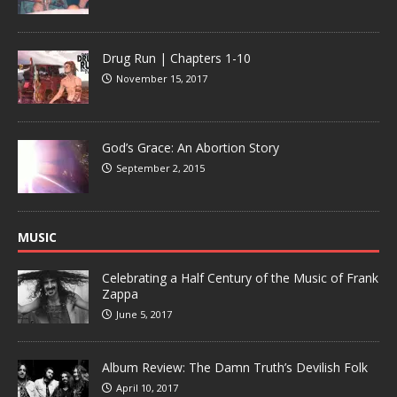
Drug Run | Chapters 1-10
November 15, 2017
God’s Grace: An Abortion Story
September 2, 2015
MUSIC
Celebrating a Half Century of the Music of Frank
Zappa
June 5, 2017
Album Review: The Damn Truth’s Devilish Folk
April 10, 2017