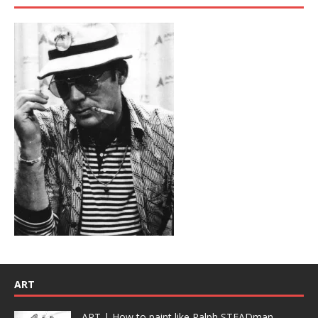
ART
ART | How to paint like Ralph STEADman