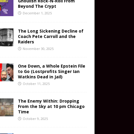
Ghoulish Rock-N-Roll From
Beyond The Crypt
December 1, 2025
The Long Sickening Decline of
Coach Pete Carroll and the
Raiders
November 30, 2025
One Down, a Whole Epstein File
to Go (Lostprofits Singer Ian
Watkins Dead in Jail)
October 11, 2025
The Enemy Within: Dropping
From the Sky at 10 pm Chicago
Time
October 9, 2025