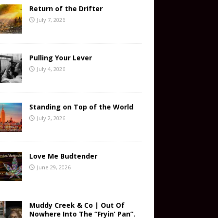
Return of the Drifter
July 7, 2026
Pulling Your Lever
July 4, 2026
Standing on Top of the World
July 2, 2026
Love Me Budtender
June 29, 2026
Muddy Creek & Co | Out Of
Nowhere Into The “Fryin’ Pan”.