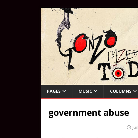
PAGES
MUSIC
COLUMNS
government abuse
Jun