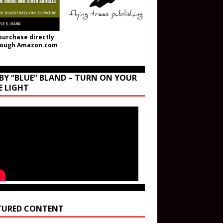
purchase directly
rough Amazon.com
BY “BLUE” BLAND – TURN ON YOUR
E LIGHT
TURED CONTENT