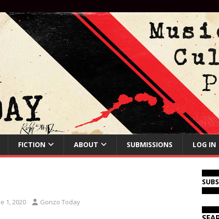
FICTION
ABOUT
SUBMISSIONS
LOG IN
SUB
e 1, 2020
Gonzo Today
SEA