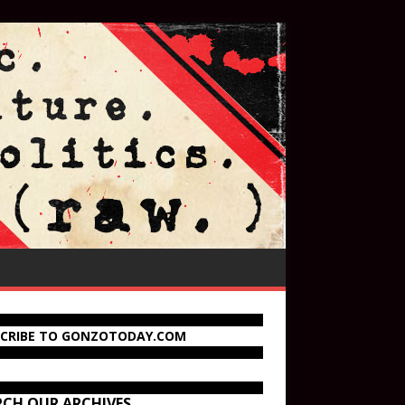
SCRIBE TO GONZOTODAY.COM
RCH OUR ARCHIVES