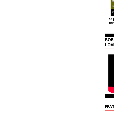
or 
th
BOB
LOV
FEA