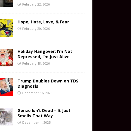
February 22, 2026
Hope, Hate, Love, & Fear
February 20, 2026
Holiday Hangover: I’m Not
Depressed, I’m Just Alive
February 18, 2026
Trump Doubles Down on TDS
Diagnosis
December 16, 2025
Gonzo Isn’t Dead – It Just
Smells That Way
December 1, 2025