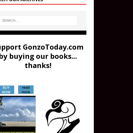
upport GonzoToday.com
by buying our books...
thanks!