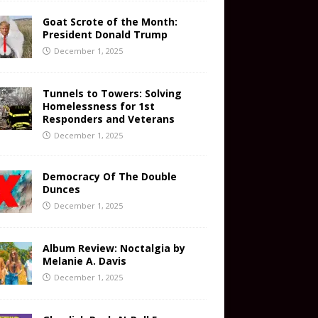
Goat Scrote of the Month:
President Donald Trump
December 1, 2025
Tunnels to Towers: Solving
Homelessness for 1st
Responders and Veterans
December 1, 2025
Democracy Of The Double
Dunces
December 1, 2025
Album Review: Noctalgia by
Melanie A. Davis
December 1, 2025