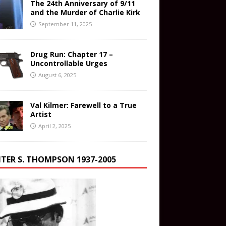
The 24th Anniversary of 9/11
and the Murder of Charlie Kirk
September 11, 2025
Drug Run: Chapter 17 –
Uncontrollable Urges
August 6, 2025
Val Kilmer: Farewell to a True
Artist
April 2, 2025
TER S. THOMPSON 1937-2005