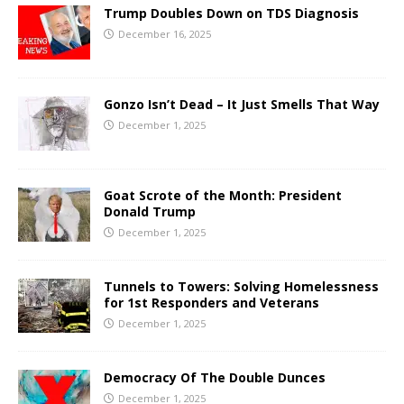
Trump Doubles Down on TDS Diagnosis
December 16, 2025
Gonzo Isn’t Dead – It Just Smells That Way
December 1, 2025
Goat Scrote of the Month: President
Donald Trump
December 1, 2025
Tunnels to Towers: Solving Homelessness
for 1st Responders and Veterans
December 1, 2025
Democracy Of The Double Dunces
December 1, 2025