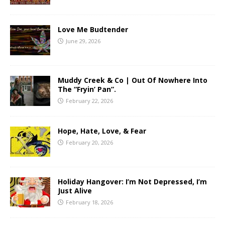
Love Me Budtender
June 29, 2026
Muddy Creek & Co | Out Of Nowhere Into
The “Fryin’ Pan”.
February 22, 2026
Hope, Hate, Love, & Fear
February 20, 2026
Holiday Hangover: I’m Not Depressed, I’m
Just Alive
February 18, 2026