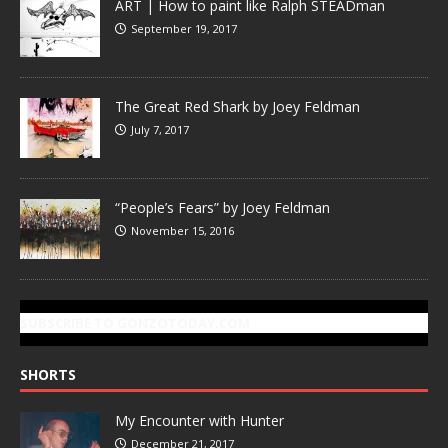
ART | How to paint like Ralph STEADman
September 19, 2017
The Great Red Shark by Joey Feldman
July 7, 2017
“People’s Fears” by Joey Feldman
November 15, 2016
SUBSCRIBE TO GONZOTODAY.COM
SHORTS
My Encounter with Hunter
December 21, 2017