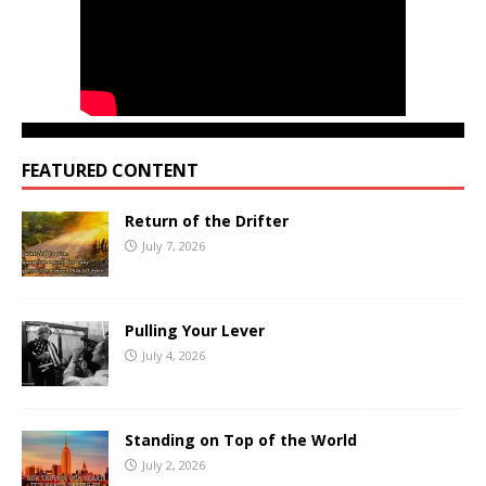
FEATURED CONTENT
Return of the Drifter
July 7, 2026
Pulling Your Lever
July 4, 2026
Standing on Top of the World
July 2, 2026