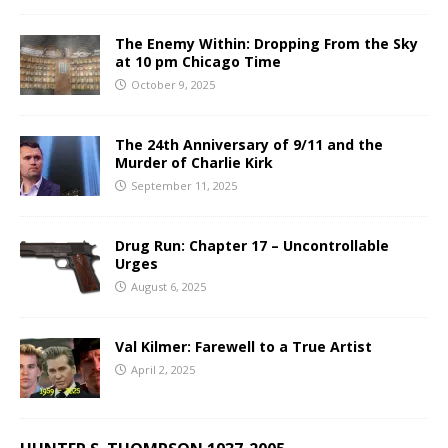
The Enemy Within: Dropping From the Sky
at 10 pm Chicago Time
October 9, 2025
The 24th Anniversary of 9/11 and the
Murder of Charlie Kirk
September 11, 2025
Drug Run: Chapter 17 – Uncontrollable
Urges
August 6, 2025
Val Kilmer: Farewell to a True Artist
April 2, 2025