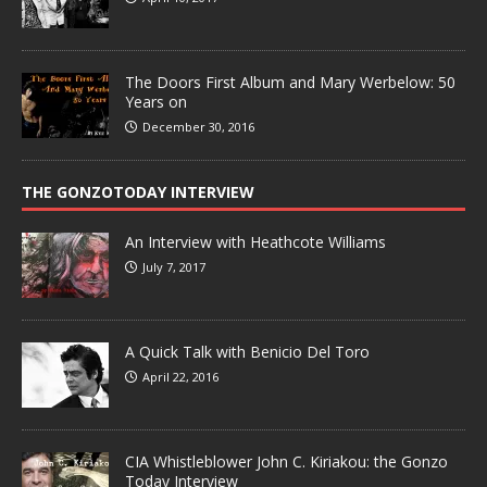
The Doors First Album and Mary Werbelow: 50
Years on
December 30, 2016
THE GONZOTODAY INTERVIEW
An Interview with Heathcote Williams
July 7, 2017
A Quick Talk with Benicio Del Toro
April 22, 2016
CIA Whistleblower John C. Kiriakou: the Gonzo
Today Interview