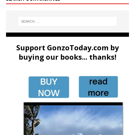
Support GonzoToday.com by
buying our books... thanks!