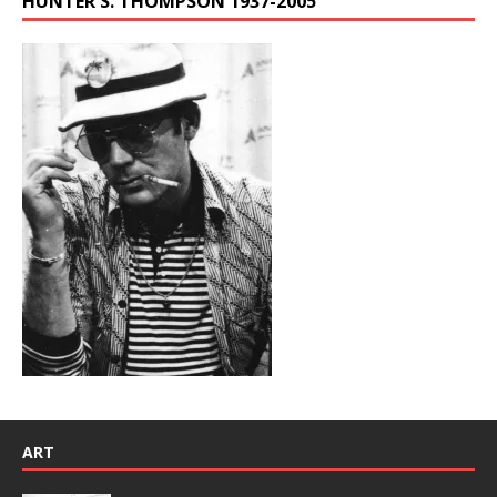
HUNTER S. THOMPSON 1937-2005
ART