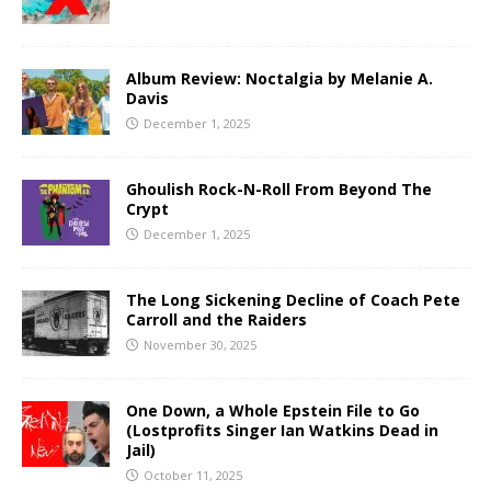
Album Review: Noctalgia by Melanie A.
Davis
December 1, 2025
Ghoulish Rock-N-Roll From Beyond The
Crypt
December 1, 2025
The Long Sickening Decline of Coach Pete
Carroll and the Raiders
November 30, 2025
One Down, a Whole Epstein File to Go
(Lostprofits Singer Ian Watkins Dead in
Jail)
October 11, 2025