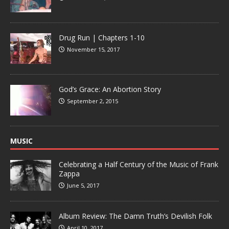
Drug Run | Chapters 1-10
November 15, 2017
God’s Grace: An Abortion Story
September 2, 2015
MUSIC
Celebrating a Half Century of the Music of Frank
Zappa
June 5, 2017
Album Review: The Damn Truth’s Devilish Folk
April 10, 2017