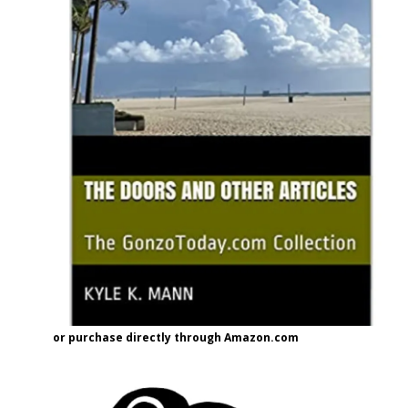
or purchase directly through Amazon.com