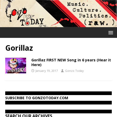
Gorillaz
Gorillaz FIRST NEW Song in 6 years (Hear it
Here)
January 19, 2017
Gonzo Today
SUBSCRIBE TO GONZOTODAY.COM
SEARCH OUR ARCHIVES