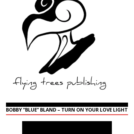
BOBBY “BLUE” BLAND – TURN ON YOUR LOVE LIGHT