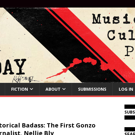
FICTION
ABOUT
SUBMISSIONS
LOG IN
SUB
torical Badass: The First Gonzo
rnalist, Nellie Bly
SEA