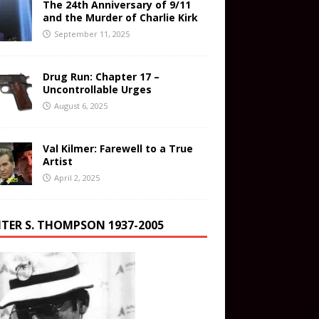
The 24th Anniversary of 9/11
and the Murder of Charlie Kirk
September 11, 2025
Drug Run: Chapter 17 –
Uncontrollable Urges
August 6, 2025
Val Kilmer: Farewell to a True
Artist
April 2, 2025
TER S. THOMPSON 1937-2005