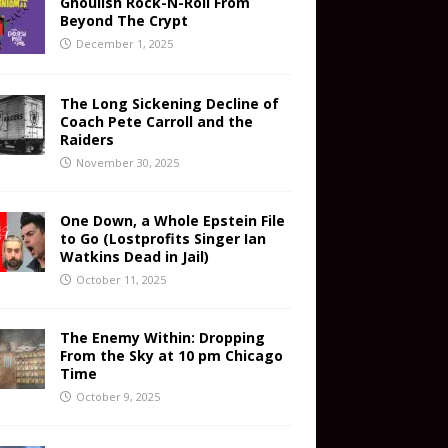
Ghoulish Rock-N-Roll From
Beyond The Crypt
December 1, 2025
The Long Sickening Decline of
Coach Pete Carroll and the
Raiders
November 30, 2025
One Down, a Whole Epstein File
to Go (Lostprofits Singer Ian
Watkins Dead in Jail)
October 11, 2025
The Enemy Within: Dropping
From the Sky at 10 pm Chicago
Time
October 9, 2025