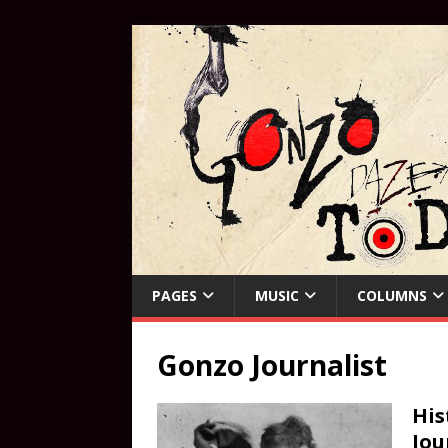
PAGES
MUSIC
COLUMNS
Gonzo Journalist
His
Jou