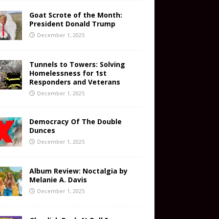
Goat Scrote of the Month:
President Donald Trump
December 1, 2025
Tunnels to Towers: Solving
Homelessness for 1st
Responders and Veterans
December 1, 2025
Democracy Of The Double
Dunces
December 1, 2025
Album Review: Noctalgia by
Melanie A. Davis
December 1, 2025