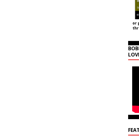
or 
th
BOB
LOV
FEA