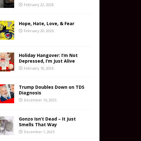
February 22, 2026
Hope, Hate, Love, & Fear
February 20, 2026
Holiday Hangover: I’m Not
Depressed, I’m Just Alive
February 18, 2026
Trump Doubles Down on TDS
Diagnosis
December 16, 2025
Gonzo Isn’t Dead – It Just
Smells That Way
December 1, 2025