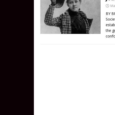
Ma
BY BR
Socie
estab
the g
conf