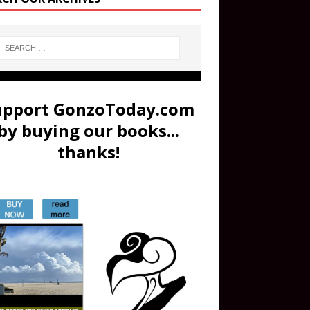
upport GonzoToday.com
by buying our books...
thanks!