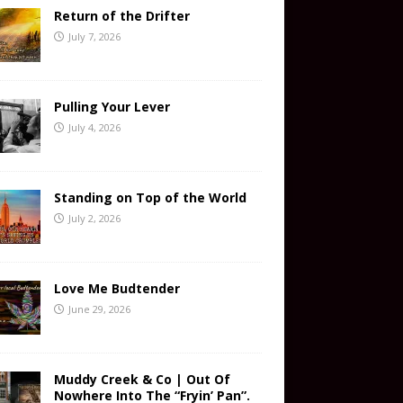
Return of the Drifter
July 7, 2026
Pulling Your Lever
July 4, 2026
Standing on Top of the World
July 2, 2026
Love Me Budtender
June 29, 2026
Muddy Creek & Co | Out Of
Nowhere Into The “Fryin’ Pan”.