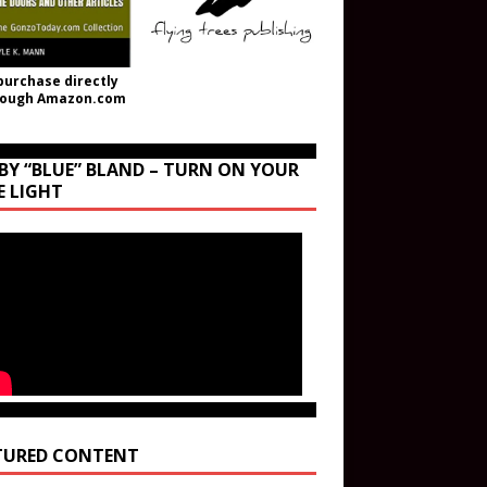
purchase directly
rough Amazon.com
BY “BLUE” BLAND – TURN ON YOUR
E LIGHT
TURED CONTENT