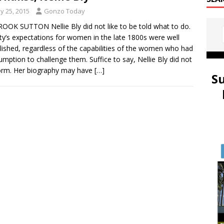
y 25, 2015
Gonzo Today
OOK SUTTON Nellie Bly did not like to be told what to do.
ty’s expectations for women in the late 1800s were well
lished, regardless of the capabilities of the women who had
umption to challenge them. Suffice to say, Nellie Bly did not
orm. Her biography may have
[…]
S