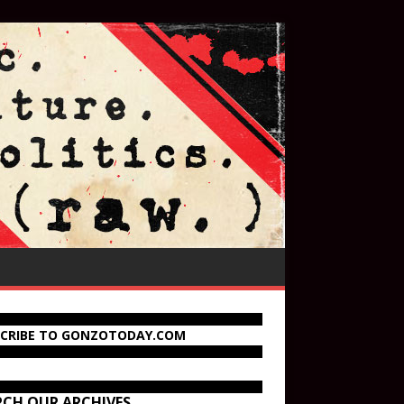
SCRIBE TO GONZOTODAY.COM
RCH OUR ARCHIVES