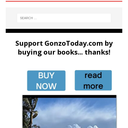
Support GonzoToday.com by
buying our books... thanks!