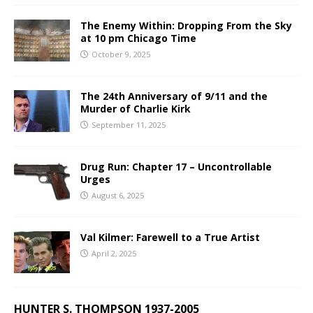
The Enemy Within: Dropping From the Sky
at 10 pm Chicago Time
October 9, 2025
The 24th Anniversary of 9/11 and the
Murder of Charlie Kirk
September 11, 2025
Drug Run: Chapter 17 – Uncontrollable
Urges
August 6, 2025
Val Kilmer: Farewell to a True Artist
April 2, 2025
HUNTER S. THOMPSON 1937-2005