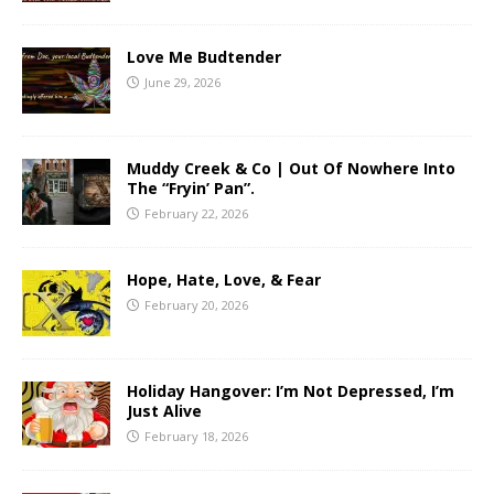
Love Me Budtender
June 29, 2026
Muddy Creek & Co | Out Of Nowhere Into
The “Fryin’ Pan”.
February 22, 2026
Hope, Hate, Love, & Fear
February 20, 2026
Holiday Hangover: I’m Not Depressed, I’m
Just Alive
February 18, 2026