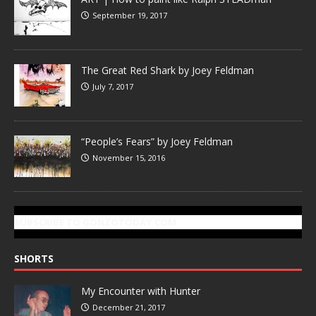
September 19, 2017
The Great Red Shark by Joey Feldman
July 7, 2017
“People’s Fears” by Joey Feldman
November 15, 2016
SUBSCRIBE TO GONZOTODAY.COM
SHORTS
My Encounter with Hunter
December 21, 2017