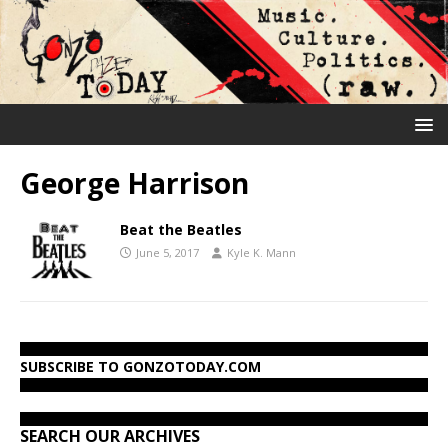
George Harrison
Beat the Beatles
June 5, 2017
Kyle K. Mann
SUBSCRIBE TO GONZOTODAY.COM
SEARCH OUR ARCHIVES