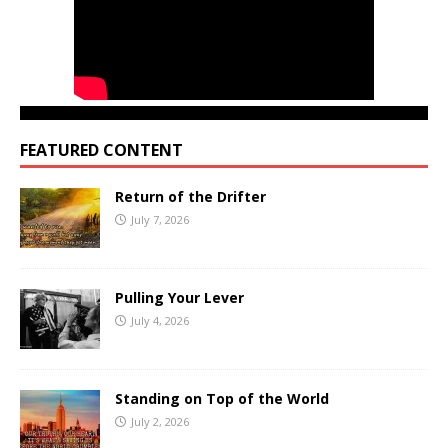
FEATURED CONTENT
Return of the Drifter
July 7, 2026
Pulling Your Lever
July 4, 2026
Standing on Top of the World
July 2, 2026