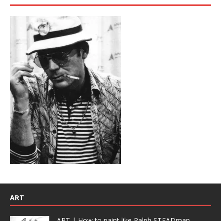
ART
ART | How to paint like Ralph STEADman