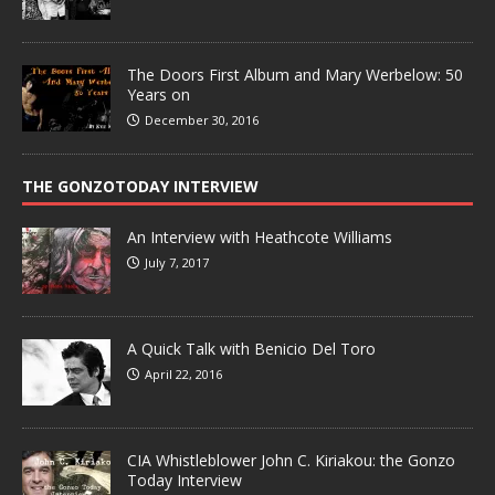
The Doors First Album and Mary Werbelow: 50
Years on
December 30, 2016
THE GONZOTODAY INTERVIEW
An Interview with Heathcote Williams
July 7, 2017
A Quick Talk with Benicio Del Toro
April 22, 2016
CIA Whistleblower John C. Kiriakou: the Gonzo
Today Interview