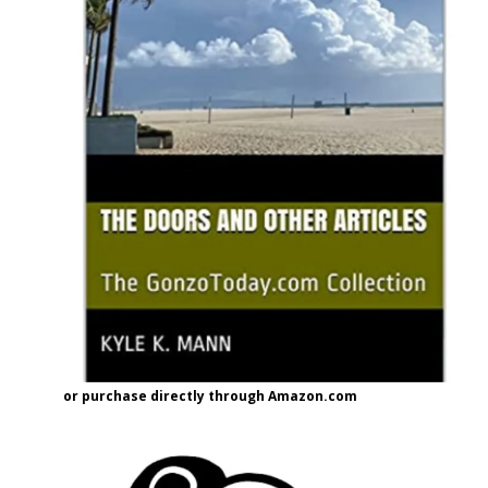
or purchase directly through Amazon.com