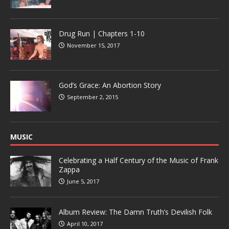
Drug Run | Chapters 1-10
November 15, 2017
God’s Grace: An Abortion Story
September 2, 2015
MUSIC
Celebrating a Half Century of the Music of Frank
Zappa
June 5, 2017
Album Review: The Damn Truth’s Devilish Folk
April 10, 2017