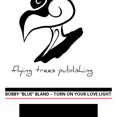
BOBBY “BLUE” BLAND – TURN ON YOUR LOVE LIGHT