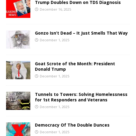
Trump Doubles Down on TDS Diagnosis
December 16, 2025
Gonzo Isn’t Dead – It Just Smells That Way
December 1, 2025
Goat Scrote of the Month: President
Donald Trump
December 1, 2025
Tunnels to Towers: Solving Homelessness
for 1st Responders and Veterans
December 1, 2025
Democracy Of The Double Dunces
December 1, 2025