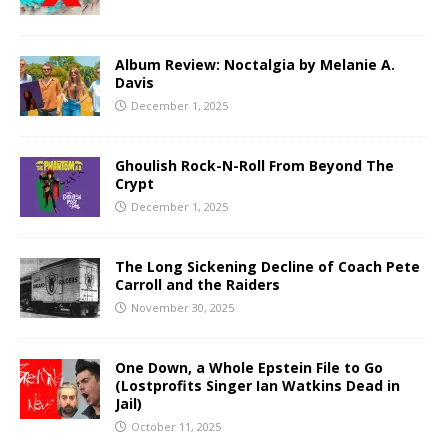
Album Review: Noctalgia by Melanie A.
Davis
December 1, 2025
Ghoulish Rock-N-Roll From Beyond The
Crypt
December 1, 2025
The Long Sickening Decline of Coach Pete
Carroll and the Raiders
November 30, 2025
One Down, a Whole Epstein File to Go
(Lostprofits Singer Ian Watkins Dead in
Jail)
October 11, 2025