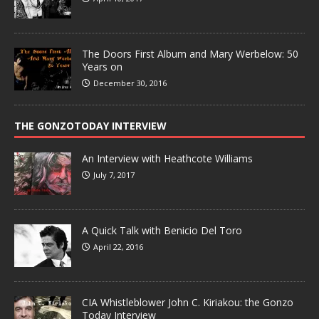
The Doors First Album and Mary Werbelow: 50
Years on
December 30, 2016
THE GONZOTODAY INTERVIEW
An Interview with Heathcote Williams
July 7, 2017
A Quick Talk with Benicio Del Toro
April 22, 2016
CIA Whistleblower John C. Kiriakou: the Gonzo
Today Interview