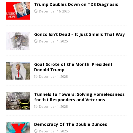
Trump Doubles Down on TDS Diagnosis
December 16, 2025
Gonzo Isn’t Dead – It Just Smells That Way
December 1, 2025
Goat Scrote of the Month: President
Donald Trump
December 1, 2025
Tunnels to Towers: Solving Homelessness
for 1st Responders and Veterans
December 1, 2025
Democracy Of The Double Dunces
December 1, 2025