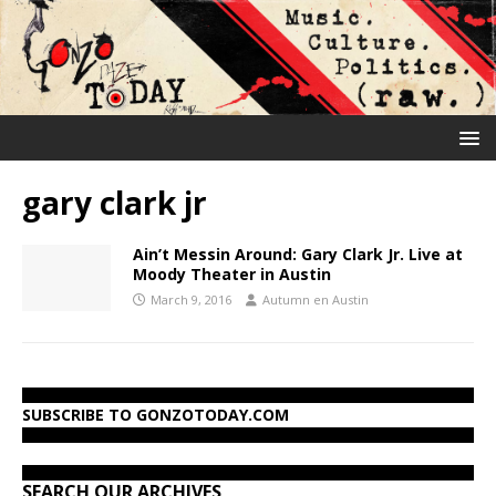
gary clark jr
Ain’t Messin Around: Gary Clark Jr. Live at
Moody Theater in Austin
March 9, 2016
Autumn en Austin
SUBSCRIBE TO GONZOTODAY.COM
SEARCH OUR ARCHIVES