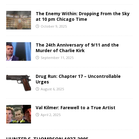
The Enemy Within: Dropping From the Sky
at 10 pm Chicago Time
October 9, 2025
The 24th Anniversary of 9/11 and the
Murder of Charlie Kirk
September 11, 2025
Drug Run: Chapter 17 – Uncontrollable
Urges
August 6, 2025
Val Kilmer: Farewell to a True Artist
April 2, 2025