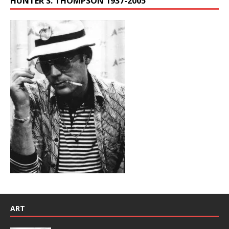
HUNTER S. THOMPSON 1937-2005
ART