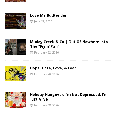
Love Me Budtender
June 29, 2026
Muddy Creek & Co | Out Of Nowhere Into
The “Fryin’ Pan”.
February 22, 2026
Hope, Hate, Love, & Fear
February 20, 2026
Holiday Hangover: I’m Not Depressed, I’m
Just Alive
February 18, 2026