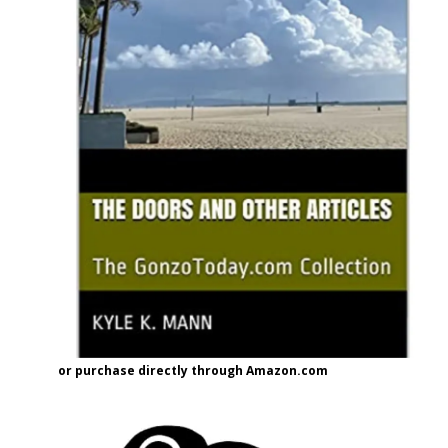
or purchase directly through Amazon.com