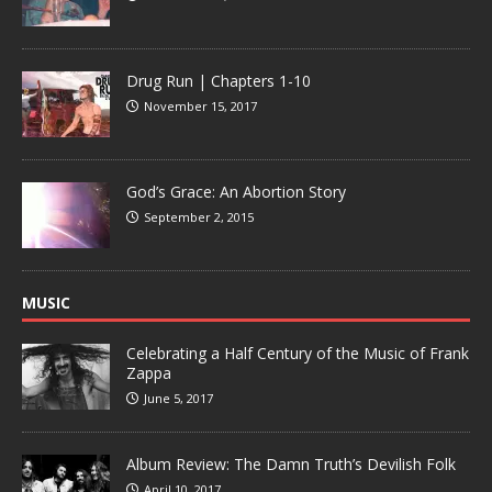
Drug Run | Chapters 1-10
November 15, 2017
God’s Grace: An Abortion Story
September 2, 2015
MUSIC
Celebrating a Half Century of the Music of Frank
Zappa
June 5, 2017
Album Review: The Damn Truth’s Devilish Folk
April 10, 2017