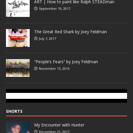
ART | How to paint like Ralph STEADman
September 19, 2017
The Great Red Shark by Joey Feldman
July 7, 2017
“People’s Fears” by Joey Feldman
November 15, 2016
SUBSCRIBE TO GONZOTODAY.COM
SHORTS
My Encounter with Hunter
December 21, 2017