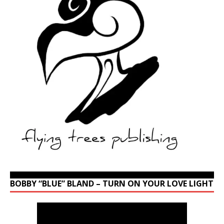
BOBBY “BLUE” BLAND – TURN ON YOUR LOVE LIGHT