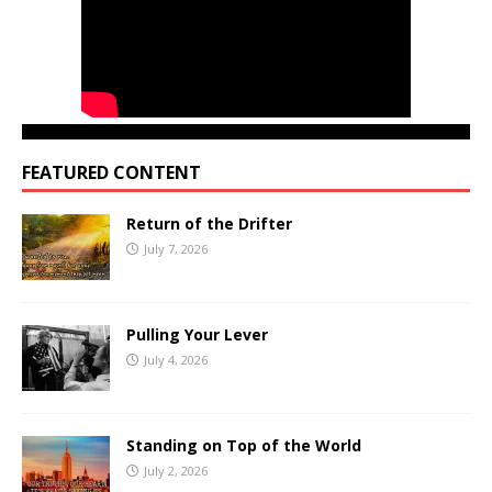
FEATURED CONTENT
Return of the Drifter
July 7, 2026
Pulling Your Lever
July 4, 2026
Standing on Top of the World
July 2, 2026