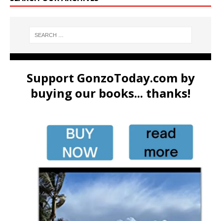
Support GonzoToday.com by
buying our books... thanks!