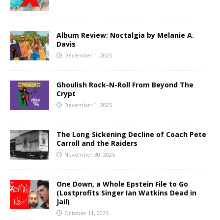
Album Review: Noctalgia by Melanie A.
Davis
December 1, 2025
Ghoulish Rock-N-Roll From Beyond The
Crypt
December 1, 2025
The Long Sickening Decline of Coach Pete
Carroll and the Raiders
November 30, 2025
One Down, a Whole Epstein File to Go
(Lostprofits Singer Ian Watkins Dead in
Jail)
October 11, 2025