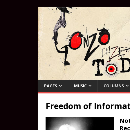
PAGES
MUSIC
COLUMNS
Freedom of Informat
Not
Rec