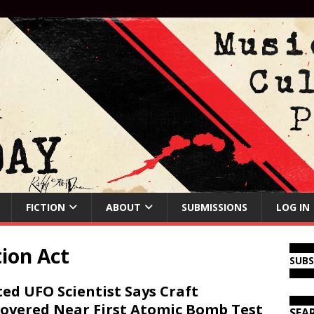
FICTION
ABOUT
SUBMISSIONS
LOG IN
ion Act
SUB
ed UFO Scientist Says Craft
overed Near First Atomic Bomb Test
SEA