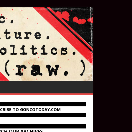
SCRIBE TO GONZOTODAY.COM
RCH OUR ARCHIVES