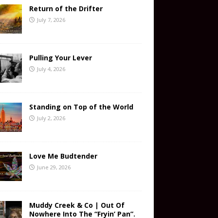
Return of the Drifter
July 7, 2026
Pulling Your Lever
July 4, 2026
Standing on Top of the World
July 2, 2026
Love Me Budtender
June 29, 2026
Muddy Creek & Co | Out Of
Nowhere Into The “Fryin’ Pan”.