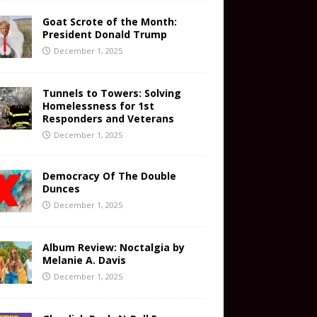
Goat Scrote of the Month:
President Donald Trump
December 1, 2025
Tunnels to Towers: Solving
Homelessness for 1st
Responders and Veterans
December 1, 2025
Democracy Of The Double
Dunces
December 1, 2025
Album Review: Noctalgia by
Melanie A. Davis
December 1, 2025