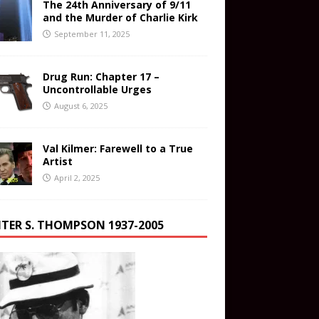
The 24th Anniversary of 9/11
and the Murder of Charlie Kirk
September 11, 2025
Drug Run: Chapter 17 –
Uncontrollable Urges
August 6, 2025
Val Kilmer: Farewell to a True
Artist
April 2, 2025
TER S. THOMPSON 1937-2005