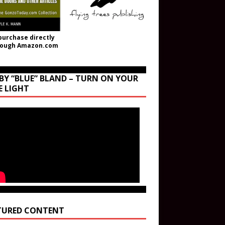
purchase directly
rough Amazon.com
BY “BLUE” BLAND – TURN ON YOUR
E LIGHT
TURED CONTENT