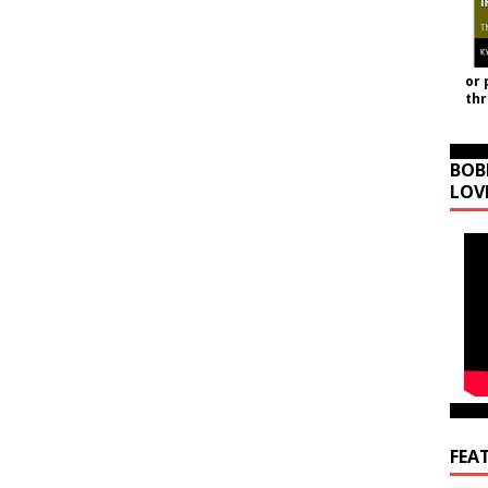
or 
th
BOB
LOV
FEA