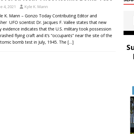
e 4, 2021
Kyle K. Mann
le K. Mann – Gonzo Today Contributing Editor and
sher UFO scientist Dr. Jacques F. Vallee states that new
y evidence indicates that the U.S. military took possession
crashed flying craft and it’s “occupants” near the site of the
 atomic bomb test in July, 1945. The
[…]
S