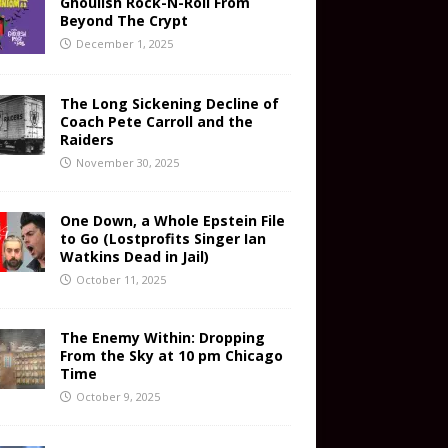
Ghoulish Rock-N-Roll From
Beyond The Crypt
December 1, 2025
The Long Sickening Decline of
Coach Pete Carroll and the
Raiders
November 30, 2025
One Down, a Whole Epstein File
to Go (Lostprofits Singer Ian
Watkins Dead in Jail)
October 11, 2025
The Enemy Within: Dropping
From the Sky at 10 pm Chicago
Time
October 9, 2025