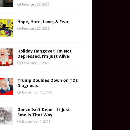
February 22, 2026
Hope, Hate, Love, & Fear
February 20, 2026
Holiday Hangover: I’m Not
Depressed, I’m Just Alive
February 18, 2026
Trump Doubles Down on TDS
Diagnosis
December 16, 2025
Gonzo Isn’t Dead – It Just
Smells That Way
December 1, 2025