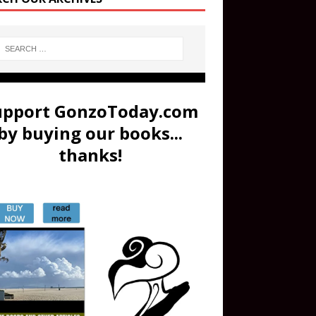
upport GonzoToday.com
by buying our books...
thanks!