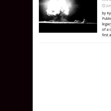
Jun
by Ky
Publi
legac
of a 
first