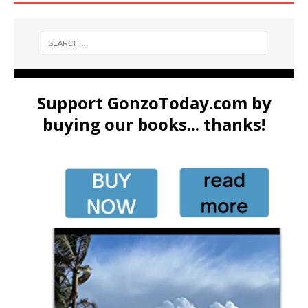
Support GonzoToday.com by
buying our books... thanks!