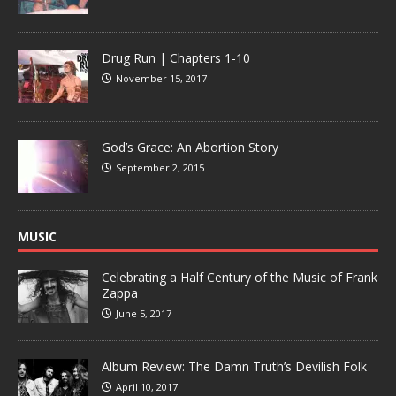
Drug Run | Chapters 1-10
November 15, 2017
God’s Grace: An Abortion Story
September 2, 2015
MUSIC
Celebrating a Half Century of the Music of Frank
Zappa
June 5, 2017
Album Review: The Damn Truth’s Devilish Folk
April 10, 2017