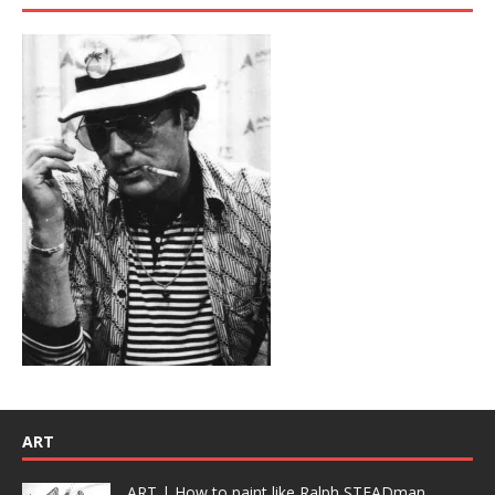
ART
ART | How to paint like Ralph STEADman