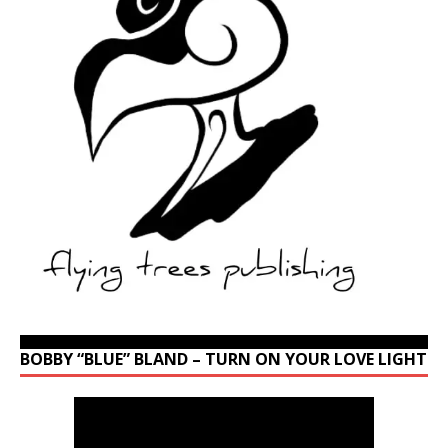
BOBBY “BLUE” BLAND – TURN ON YOUR LOVE LIGHT