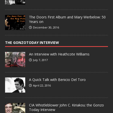
The Doors First Album and Mary Werbelow: 50
Years on
December 30, 2016
THE GONZOTODAY INTERVIEW
An Interview with Heathcote Williams
July 7, 2017
A Quick Talk with Benicio Del Toro
April 22, 2016
CIA Whistleblower John C. Kiriakou: the Gonzo
Today Interview