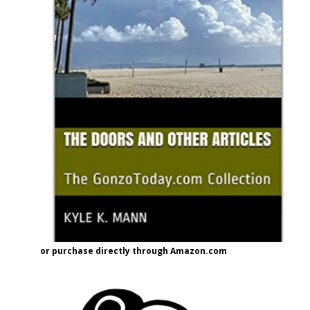
or purchase directly through Amazon.com