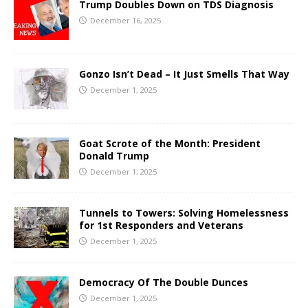
Trump Doubles Down on TDS Diagnosis
December 16, 2025
Gonzo Isn’t Dead – It Just Smells That Way
December 1, 2025
Goat Scrote of the Month: President
Donald Trump
December 1, 2025
Tunnels to Towers: Solving Homelessness
for 1st Responders and Veterans
December 1, 2025
Democracy Of The Double Dunces
December 1, 2025