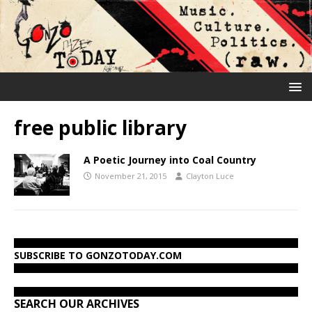
free public library
A Poetic Journey into Coal Country
November 21, 2015
Clayton Luce
SUBSCRIBE TO GONZOTODAY.COM
SEARCH OUR ARCHIVES