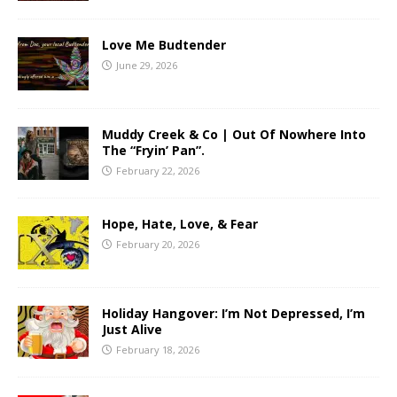
Love Me Budtender
June 29, 2026
Muddy Creek & Co | Out Of Nowhere Into
The “Fryin’ Pan”.
February 22, 2026
Hope, Hate, Love, & Fear
February 20, 2026
Holiday Hangover: I’m Not Depressed, I’m
Just Alive
February 18, 2026