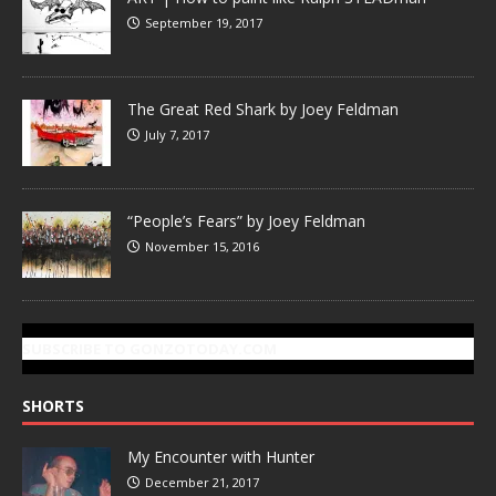
September 19, 2017
The Great Red Shark by Joey Feldman
July 7, 2017
“People’s Fears” by Joey Feldman
November 15, 2016
SUBSCRIBE TO GONZOTODAY.COM
SHORTS
My Encounter with Hunter
December 21, 2017