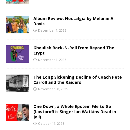
Album Review: Noctalgia by Melanie A.
Davis
December 1, 2025
Ghoulish Rock-N-Roll From Beyond The
Crypt
December 1, 2025
The Long Sickening Decline of Coach Pete
Carroll and the Raiders
November 30, 2025
One Down, a Whole Epstein File to Go
(Lostprofits Singer Ian Watkins Dead in
Jail)
October 11, 2025