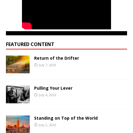
FEATURED CONTENT
Return of the Drifter
July 7, 2026
Pulling Your Lever
July 4, 2026
Standing on Top of the World
July 2, 2026