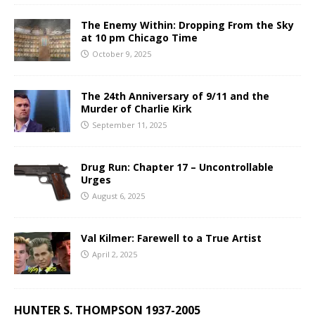
The Enemy Within: Dropping From the Sky
at 10 pm Chicago Time
October 9, 2025
The 24th Anniversary of 9/11 and the
Murder of Charlie Kirk
September 11, 2025
Drug Run: Chapter 17 – Uncontrollable
Urges
August 6, 2025
Val Kilmer: Farewell to a True Artist
April 2, 2025
HUNTER S. THOMPSON 1937-2005