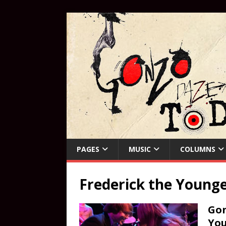
PAGES
MUSIC
COLUMNS
Frederick the Young
Gon
Yo