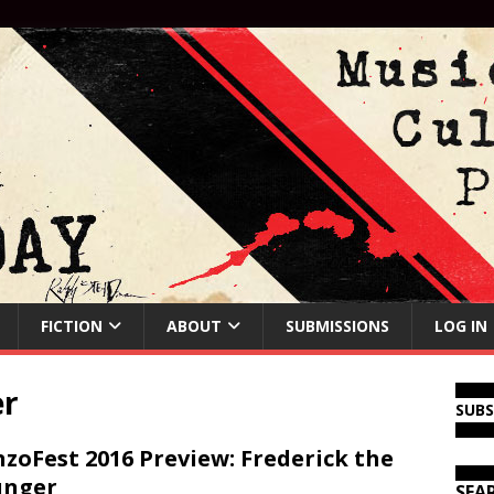
FICTION
ABOUT
SUBMISSIONS
LOG IN
er
SUB
zoFest 2016 Preview: Frederick the
unger
SEA