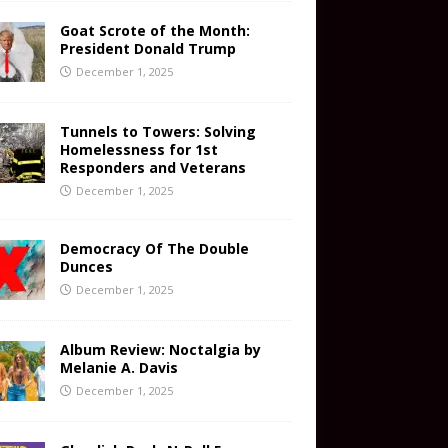
Goat Scrote of the Month:
President Donald Trump
December 1, 2025
Tunnels to Towers: Solving
Homelessness for 1st
Responders and Veterans
December 1, 2025
Democracy Of The Double
Dunces
December 1, 2025
Album Review: Noctalgia by
Melanie A. Davis
December 1, 2025