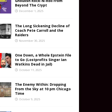
Ghoulish Rock-N-Roll From
Beyond The Crypt
December 1, 2025
The Long Sickening Decline of
Coach Pete Carroll and the
Raiders
November 30, 2025
One Down, a Whole Epstein File
to Go (Lostprofits Singer Ian
Watkins Dead in Jail)
October 11, 2025
The Enemy Within: Dropping
From the Sky at 10 pm Chicago
Time
October 9, 2025