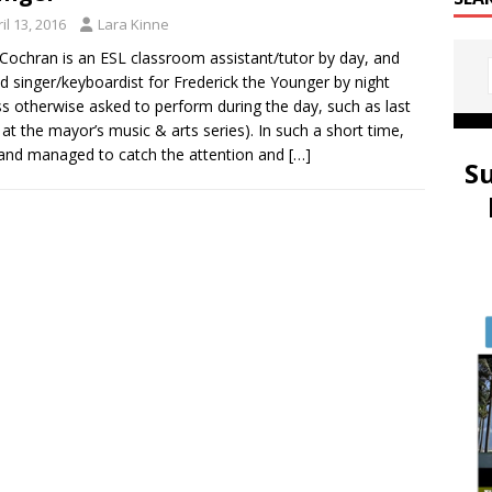
il 13, 2016
Lara Kinne
 Cochran is an ESL classroom assistant/tutor by day, and
d singer/keyboardist for Frederick the Younger by night
ss otherwise asked to perform during the day, such as last
at the mayor’s music & arts series). In such a short time,
and managed to catch the attention and
[…]
S