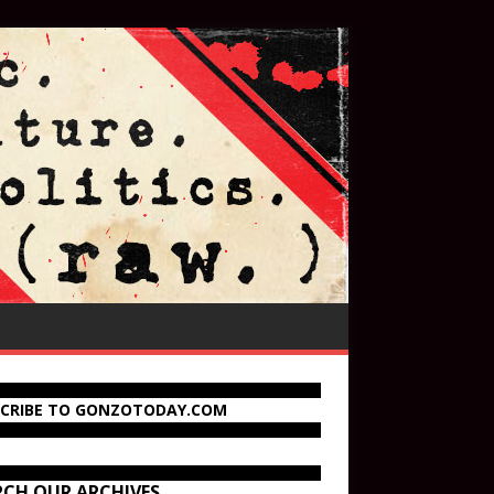
SCRIBE TO GONZOTODAY.COM
RCH OUR ARCHIVES