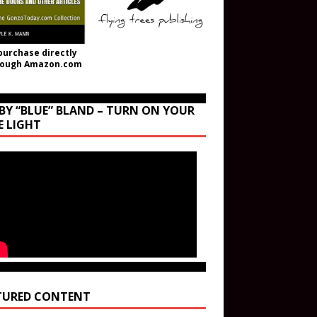
purchase directly
rough Amazon.com
BY “BLUE” BLAND – TURN ON YOUR
E LIGHT
TURED CONTENT