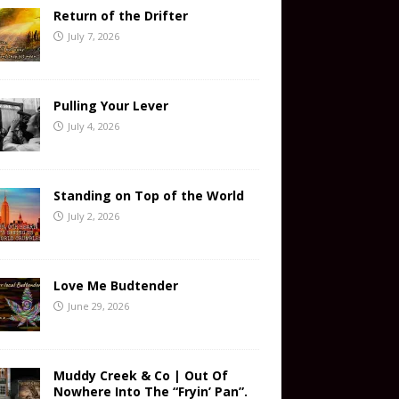
Return of the Drifter
July 7, 2026
Pulling Your Lever
July 4, 2026
Standing on Top of the World
July 2, 2026
Love Me Budtender
June 29, 2026
Muddy Creek & Co | Out Of
Nowhere Into The “Fryin’ Pan”.