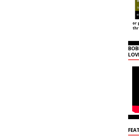
or 
th
BOB
LOV
FEA