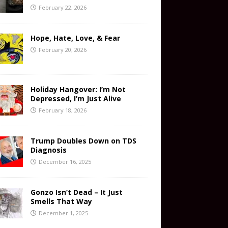
February 22, 2026
Hope, Hate, Love, & Fear
February 20, 2026
Holiday Hangover: I’m Not
Depressed, I’m Just Alive
February 18, 2026
Trump Doubles Down on TDS
Diagnosis
December 16, 2025
Gonzo Isn’t Dead – It Just
Smells That Way
December 1, 2025