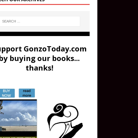
upport GonzoToday.com
by buying our books...
thanks!