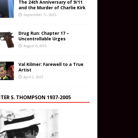
The 24th Anniversary of 9/11
and the Murder of Charlie Kirk
September 11, 2025
Drug Run: Chapter 17 –
Uncontrollable Urges
August 6, 2025
Val Kilmer: Farewell to a True
Artist
April 2, 2025
TER S. THOMPSON 1937-2005