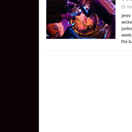
Apr
Jenni
wicke
(unle
week 
the b