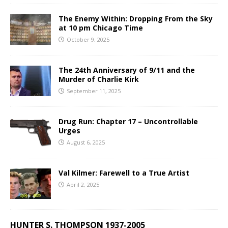
The Enemy Within: Dropping From the Sky
at 10 pm Chicago Time
October 9, 2025
The 24th Anniversary of 9/11 and the
Murder of Charlie Kirk
September 11, 2025
Drug Run: Chapter 17 – Uncontrollable
Urges
August 6, 2025
Val Kilmer: Farewell to a True Artist
April 2, 2025
HUNTER S. THOMPSON 1937-2005