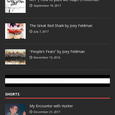
September 19, 2017
The Great Red Shark by Joey Feldman
July 7, 2017
“People’s Fears” by Joey Feldman
November 15, 2016
SUBSCRIBE TO GONZOTODAY.COM
SHORTS
My Encounter with Hunter
December 21, 2017