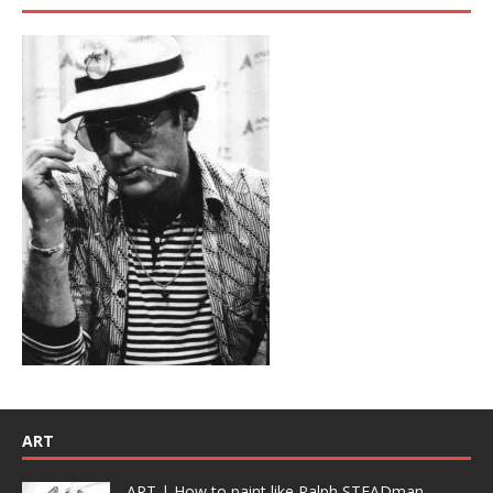
ART
ART | How to paint like Ralph STEADman