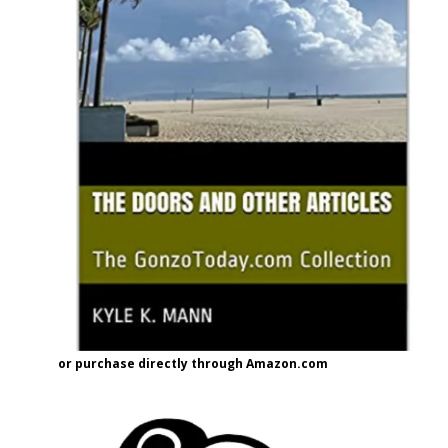
or purchase directly through Amazon.com