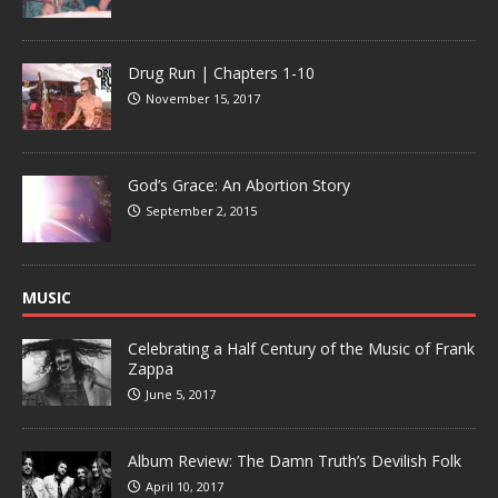
Drug Run | Chapters 1-10
November 15, 2017
God’s Grace: An Abortion Story
September 2, 2015
MUSIC
Celebrating a Half Century of the Music of Frank
Zappa
June 5, 2017
Album Review: The Damn Truth’s Devilish Folk
April 10, 2017