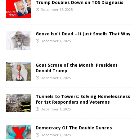
Trump Doubles Down on TDS Diagnosis
December 16, 2025
Gonzo Isn’t Dead – It Just Smells That Way
December 1, 2025
Goat Scrote of the Month: President
Donald Trump
December 1, 2025
Tunnels to Towers: Solving Homelessness
for 1st Responders and Veterans
December 1, 2025
Democracy Of The Double Dunces
December 1, 2025