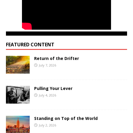
FEATURED CONTENT
Return of the Drifter
July 7, 2026
Pulling Your Lever
July 4, 2026
Standing on Top of the World
July 2, 2026