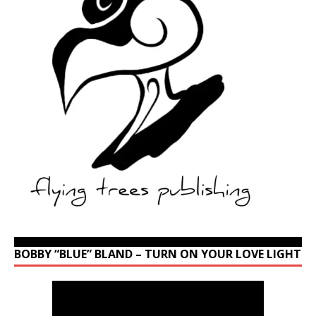
BOBBY “BLUE” BLAND – TURN ON YOUR LOVE LIGHT