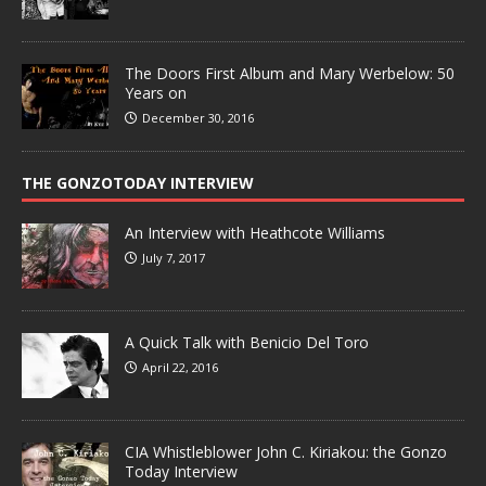
The Doors First Album and Mary Werbelow: 50
Years on
December 30, 2016
THE GONZOTODAY INTERVIEW
An Interview with Heathcote Williams
July 7, 2017
A Quick Talk with Benicio Del Toro
April 22, 2016
CIA Whistleblower John C. Kiriakou: the Gonzo
Today Interview