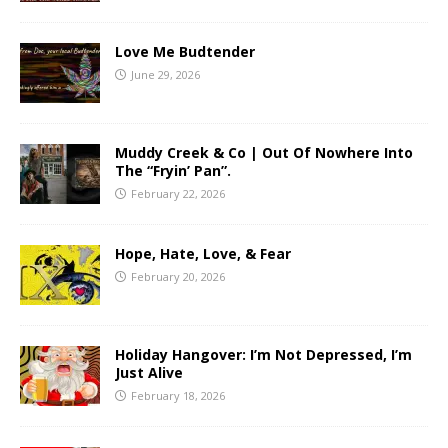
Love Me Budtender
June 29, 2026
Muddy Creek & Co | Out Of Nowhere Into
The “Fryin’ Pan”.
February 22, 2026
Hope, Hate, Love, & Fear
February 20, 2026
Holiday Hangover: I’m Not Depressed, I’m
Just Alive
February 18, 2026