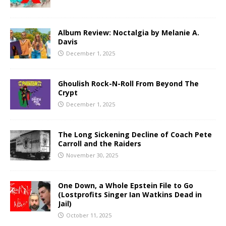
Album Review: Noctalgia by Melanie A.
Davis
December 1, 2025
Ghoulish Rock-N-Roll From Beyond The
Crypt
December 1, 2025
The Long Sickening Decline of Coach Pete
Carroll and the Raiders
November 30, 2025
One Down, a Whole Epstein File to Go
(Lostprofits Singer Ian Watkins Dead in
Jail)
October 11, 2025