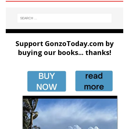
Support GonzoToday.com by
buying our books... thanks!