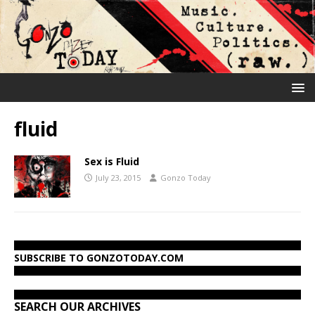
fluid
Sex is Fluid
July 23, 2015
Gonzo Today
SUBSCRIBE TO GONZOTODAY.COM
SEARCH OUR ARCHIVES