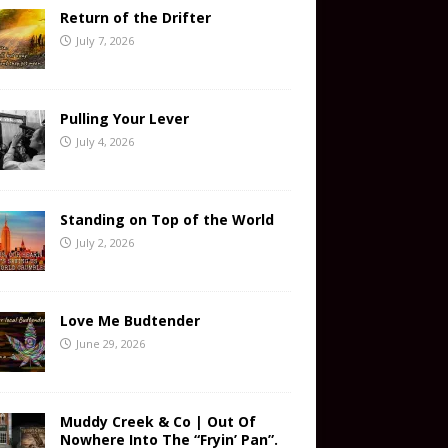
Return of the Drifter
July 7, 2026
Pulling Your Lever
July 4, 2026
Standing on Top of the World
July 2, 2026
Love Me Budtender
June 29, 2026
Muddy Creek & Co | Out Of
Nowhere Into The “Fryin’ Pan”.