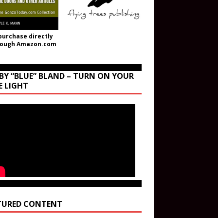
purchase directly
rough Amazon.com
BY “BLUE” BLAND – TURN ON YOUR
E LIGHT
TURED CONTENT