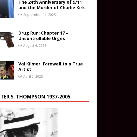
The 24th Anniversary of 9/11
and the Murder of Charlie Kirk
September 11, 2025
Drug Run: Chapter 17 –
Uncontrollable Urges
August 6, 2025
Val Kilmer: Farewell to a True
Artist
April 2, 2025
TER S. THOMPSON 1937-2005