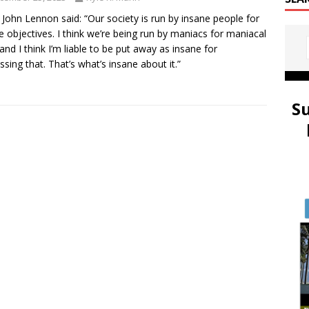
 John Lennon said: “Our society is run by insane people for
e objectives. I think we’re being run by maniacs for maniacal
and I think I’m liable to be put away as insane for
ssing that. That’s what’s insane about it.”
S