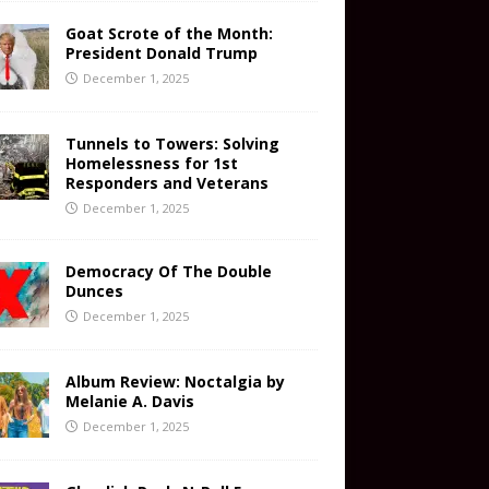
Goat Scrote of the Month:
President Donald Trump
December 1, 2025
Tunnels to Towers: Solving
Homelessness for 1st
Responders and Veterans
December 1, 2025
Democracy Of The Double
Dunces
December 1, 2025
Album Review: Noctalgia by
Melanie A. Davis
December 1, 2025