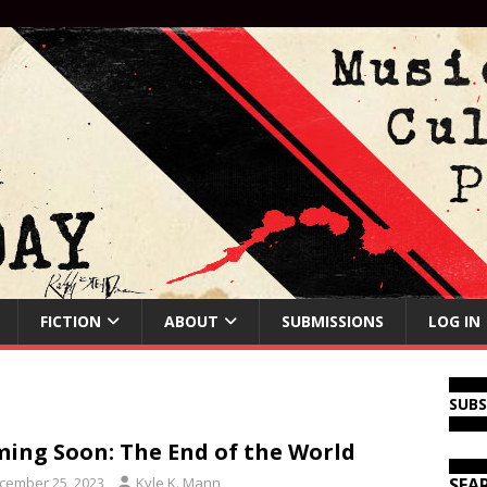
FICTION
ABOUT
SUBMISSIONS
LOG IN
SUB
ing Soon: The End of the World
cember 25, 2023
Kyle K. Mann
SEA