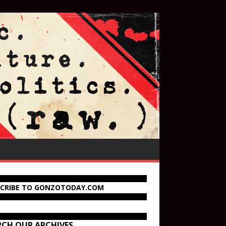
SCRIBE TO GONZOTODAY.COM
RCH OUR ARCHIVES