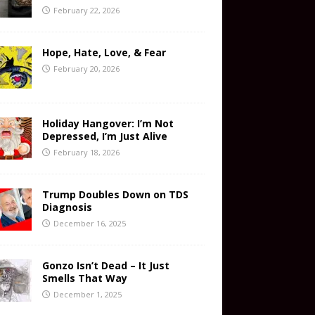
February 22, 2026
Hope, Hate, Love, & Fear
February 20, 2026
Holiday Hangover: I’m Not
Depressed, I’m Just Alive
February 18, 2026
Trump Doubles Down on TDS
Diagnosis
December 16, 2025
Gonzo Isn’t Dead – It Just
Smells That Way
December 1, 2025