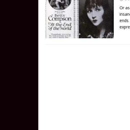
Or as
insan
ends 
expre