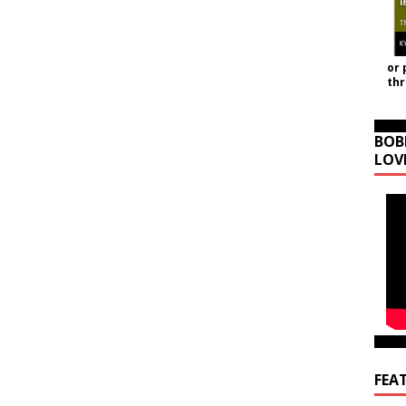
or 
th
BOB
LOV
FEA