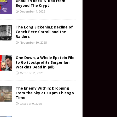
Ghoulish Rock-N-Roll From
Beyond The Crypt
December 1, 2025
The Long Sickening Decline of
Coach Pete Carroll and the
Raiders
November 30, 2025
One Down, a Whole Epstein File
to Go (Lostprofits Singer Ian
Watkins Dead in Jail)
October 11, 2025
The Enemy Within: Dropping
From the Sky at 10 pm Chicago
Time
October 9, 2025