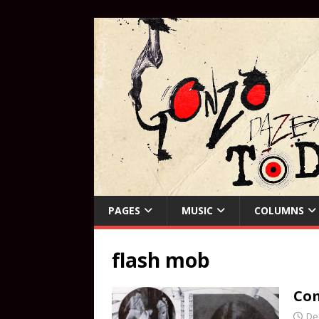
PAGES
MUSIC
COLUMNS
flash mob
Com
De