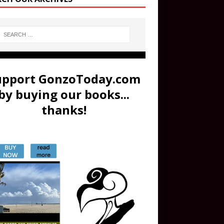
upport GonzoToday.com
by buying our books...
thanks!