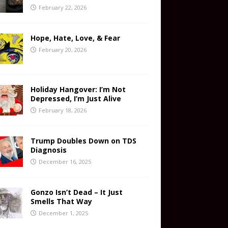
February 22, 2026
Hope, Hate, Love, & Fear
February 20, 2026
Holiday Hangover: I’m Not
Depressed, I’m Just Alive
February 18, 2026
Trump Doubles Down on TDS
Diagnosis
December 16, 2025
Gonzo Isn’t Dead – It Just
Smells That Way
December 1, 2025