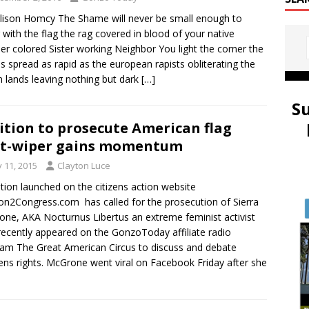
ison Homcy The Shame will never be small enough to
 with the flag the rag covered in blood of your native
er colored Sister working Neighbor You light the corner the
s spread as rapid as the european rapists obliterating the
n lands leaving nothing but dark
[…]
S
ition to prosecute American flag
tt-wiper gains momentum
y 11, 2015
Clayton Luce
ition launched on the citizens action website
ion2Congress.com has called for the prosecution of Sierra
ne, AKA Nocturnus Libertus an extreme feminist activist
ecently appeared on the GonzoToday affiliate radio
am The Great American Circus to discuss and debate
s rights. McGrone went viral on Facebook Friday after she