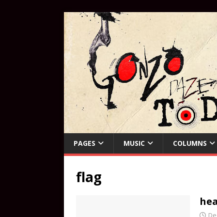
PAGES
MUSIC
COLUMNS
flag
hea
De