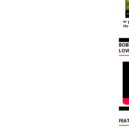
or 
th
BOB
LOV
FEA