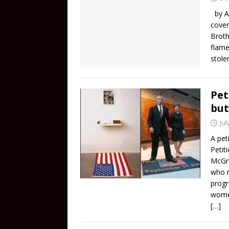
by Al
cover
Broth
flame
stole
Pet
bu
Jul
A pet
Petit
McGro
who r
progr
women
[…]