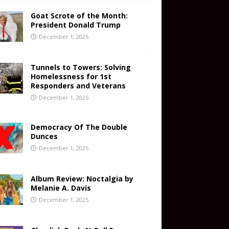
Goat Scrote of the Month:
President Donald Trump
December 1, 2025
Tunnels to Towers: Solving
Homelessness for 1st
Responders and Veterans
December 1, 2025
Democracy Of The Double
Dunces
December 1, 2025
Album Review: Noctalgia by
Melanie A. Davis
December 1, 2025