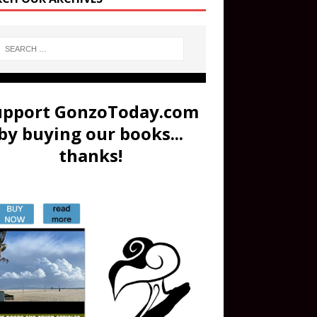
upport GonzoToday.com
by buying our books...
thanks!