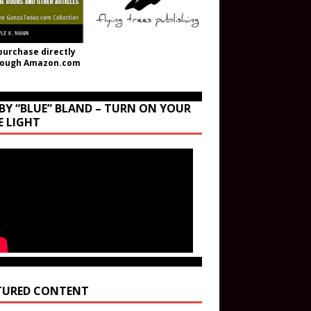
purchase directly
rough Amazon.com
BY “BLUE” BLAND – TURN ON YOUR
E LIGHT
TURED CONTENT