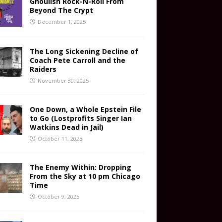
Ghoulish Rock-N-Roll From
Beyond The Crypt
December 1, 2025
The Long Sickening Decline of
Coach Pete Carroll and the
Raiders
November 30, 2025
One Down, a Whole Epstein File
to Go (Lostprofits Singer Ian
Watkins Dead in Jail)
October 11, 2025
The Enemy Within: Dropping
From the Sky at 10 pm Chicago
Time
October 9, 2025