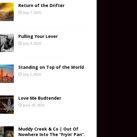
Return of the Drifter
July 7, 2026
Pulling Your Lever
July 4, 2026
Standing on Top of the World
July 2, 2026
Love Me Budtender
June 29, 2026
Muddy Creek & Co | Out Of
Nowhere Into The “Fryin’ Pan”.