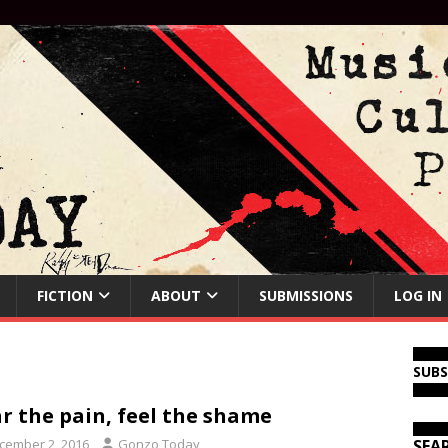
FICTION
ABOUT
SUBMISSIONS
LOG IN
SUB
r the pain, feel the shame
cember 2, 2016
Gonzo Today
SEA