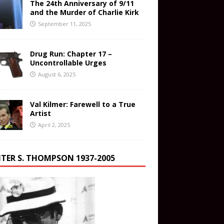
The 24th Anniversary of 9/11
and the Murder of Charlie Kirk
September 11, 2025
Drug Run: Chapter 17 –
Uncontrollable Urges
August 6, 2025
Val Kilmer: Farewell to a True
Artist
April 2, 2025
TER S. THOMPSON 1937-2005