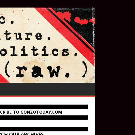
SCRIBE TO GONZOTODAY.COM
RCH OUR ARCHIVES