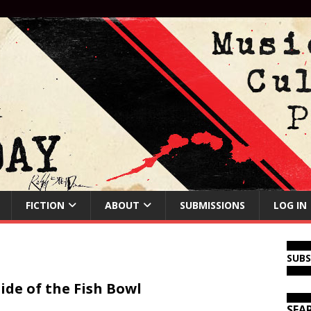
FICTION
ABOUT
SUBMISSIONS
LOG IN
SUB
ide of the Fish Bowl
SEA