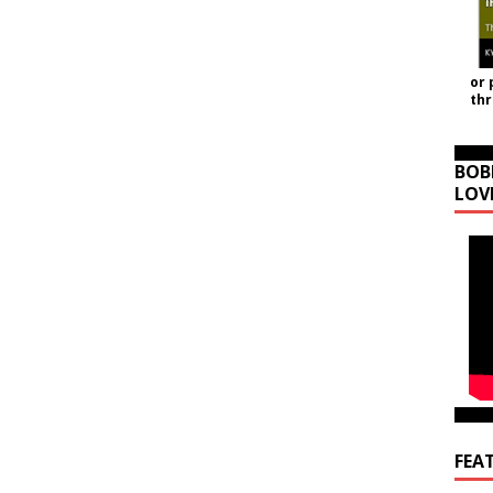
or 
th
BOB
LOV
FEA