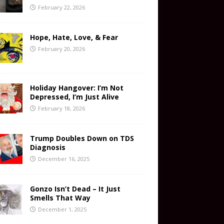
February 22, 2026
Hope, Hate, Love, & Fear
February 20, 2026
Holiday Hangover: I’m Not
Depressed, I’m Just Alive
February 18, 2026
Trump Doubles Down on TDS
Diagnosis
December 16, 2025
Gonzo Isn’t Dead – It Just
Smells That Way
December 1, 2025