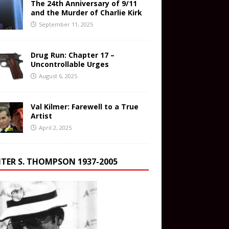
The 24th Anniversary of 9/11
and the Murder of Charlie Kirk
September 11, 2025
Drug Run: Chapter 17 –
Uncontrollable Urges
August 6, 2025
Val Kilmer: Farewell to a True
Artist
April 2, 2025
TER S. THOMPSON 1937-2005