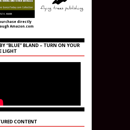
purchase directly
rough Amazon.com
BY “BLUE” BLAND – TURN ON YOUR
E LIGHT
TURED CONTENT