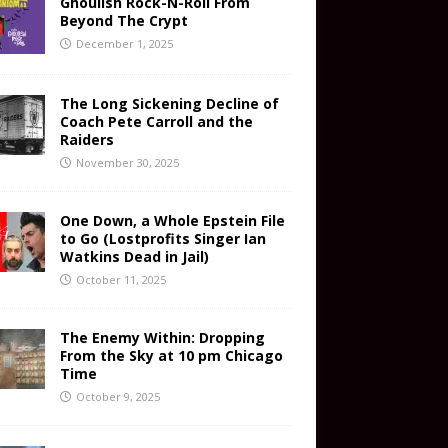
Ghoulish Rock-N-Roll From
Beyond The Crypt
December 1, 2025
The Long Sickening Decline of
Coach Pete Carroll and the
Raiders
November 30, 2025
One Down, a Whole Epstein File
to Go (Lostprofits Singer Ian
Watkins Dead in Jail)
October 11, 2025
The Enemy Within: Dropping
From the Sky at 10 pm Chicago
Time
October 9, 2025