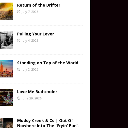
Return of the Drifter
July 7, 2026
Pulling Your Lever
July 4, 2026
Standing on Top of the World
July 2, 2026
Love Me Budtender
June 29, 2026
Muddy Creek & Co | Out Of
Nowhere Into The “Fryin’ Pan”.