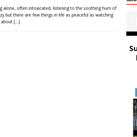
ng alone, often intoxicated, listening to the soothing hum of
zy but there are few things in life as peaceful as watching
nk about
[…]
S