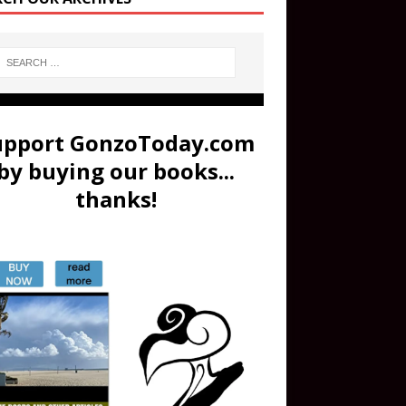
upport GonzoToday.com
by buying our books...
thanks!