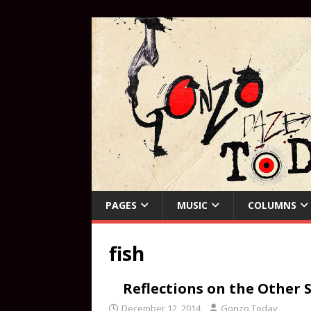
PAGES
MUSIC
COLUMNS
fish
Reflections on the Other S
December 12, 2014
Gonzo Today