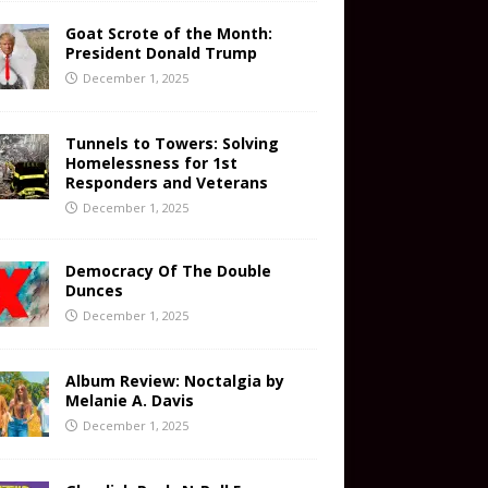
Goat Scrote of the Month:
President Donald Trump
December 1, 2025
Tunnels to Towers: Solving
Homelessness for 1st
Responders and Veterans
December 1, 2025
Democracy Of The Double
Dunces
December 1, 2025
Album Review: Noctalgia by
Melanie A. Davis
December 1, 2025