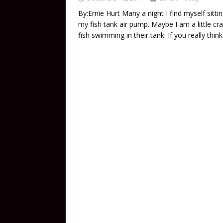
By:Ernie Hurt Many a night I find myself sitti
my fish tank air pump. Maybe I am a little cra
fish swimming in their tank. If you really thi