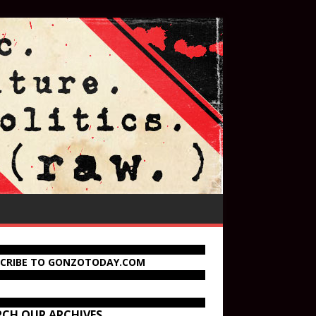
SCRIBE TO GONZOTODAY.COM
RCH OUR ARCHIVES