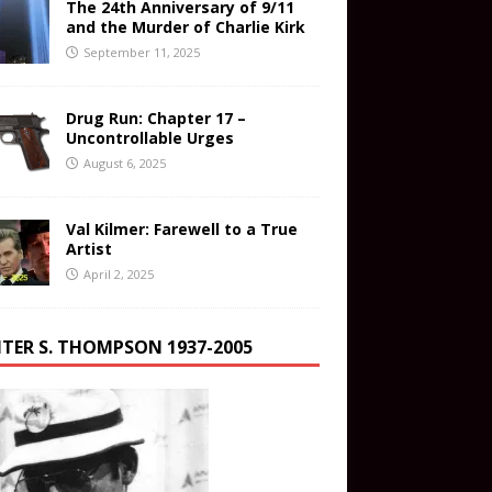
The 24th Anniversary of 9/11
and the Murder of Charlie Kirk
September 11, 2025
Drug Run: Chapter 17 –
Uncontrollable Urges
August 6, 2025
Val Kilmer: Farewell to a True
Artist
April 2, 2025
TER S. THOMPSON 1937-2005