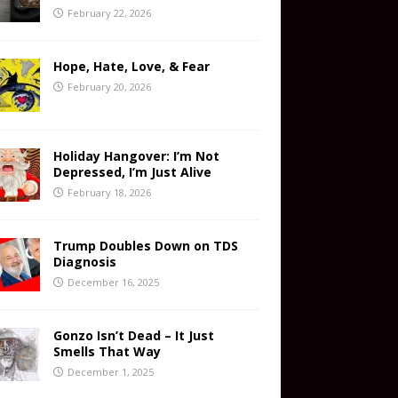
February 22, 2026
Hope, Hate, Love, & Fear
February 20, 2026
Holiday Hangover: I’m Not
Depressed, I’m Just Alive
February 18, 2026
Trump Doubles Down on TDS
Diagnosis
December 16, 2025
Gonzo Isn’t Dead – It Just
Smells That Way
December 1, 2025