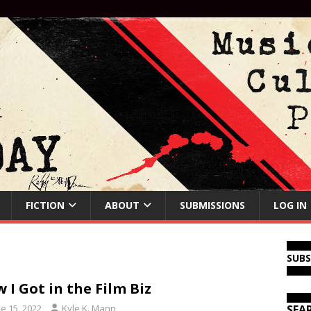
FICTION
ABOUT
SUBMISSIONS
LOG IN
SUB
 I Got in the Film Biz
e 15, 2022
Kyle K. Mann
SEA