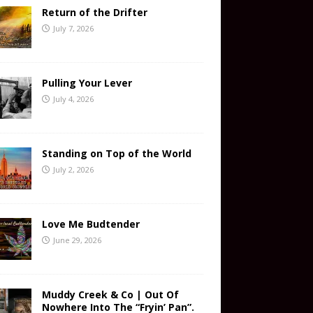
Return of the Drifter
July 7, 2026
Pulling Your Lever
July 4, 2026
Standing on Top of the World
July 2, 2026
Love Me Budtender
June 29, 2026
Muddy Creek & Co | Out Of
Nowhere Into The “Fryin’ Pan”.