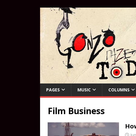
PAGES
MUSIC
COLUMNS
Film Business
How
Jun