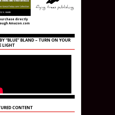
purchase directly
rough Amazon.com
BY “BLUE” BLAND – TURN ON YOUR
E LIGHT
TURED CONTENT