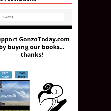
upport GonzoToday.com
by buying our books...
thanks!