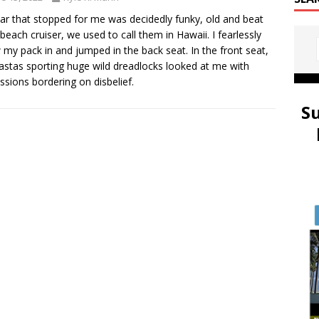
ar that stopped for me was decidedly funky, old and beat
 beach cruiser, we used to call them in Hawaii. I fearlessly
 my pack in and jumped in the back seat. In the front seat,
astas sporting huge wild dreadlocks looked at me with
ssions bordering on disbelief.
S