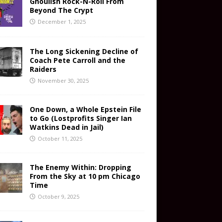
Ghoulish Rock-N-Roll From
Beyond The Crypt
December 1, 2025
The Long Sickening Decline of
Coach Pete Carroll and the
Raiders
November 30, 2025
One Down, a Whole Epstein File
to Go (Lostprofits Singer Ian
Watkins Dead in Jail)
October 11, 2025
The Enemy Within: Dropping
From the Sky at 10 pm Chicago
Time
October 9, 2025