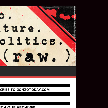
SCRIBE TO GONZOTODAY.COM
RCH OUR ARCHIVES