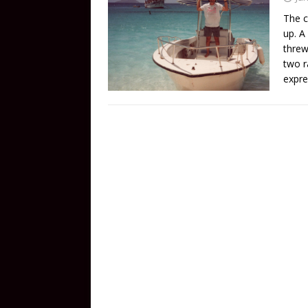
The c
up. A
threw
two r
expre