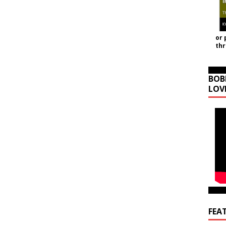
or 
th
BOB
LOV
FEA