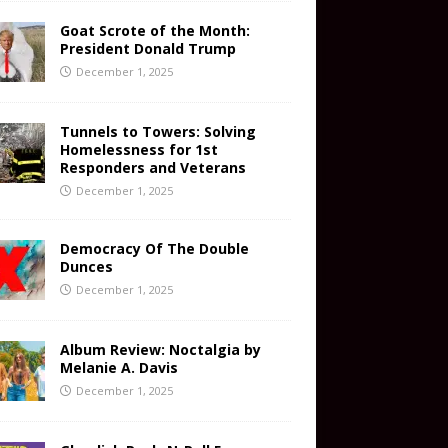
Goat Scrote of the Month:
President Donald Trump
December 1, 2025
Tunnels to Towers: Solving
Homelessness for 1st
Responders and Veterans
December 1, 2025
Democracy Of The Double
Dunces
December 1, 2025
Album Review: Noctalgia by
Melanie A. Davis
December 1, 2025