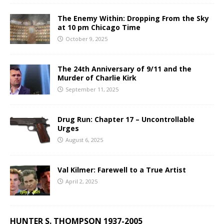
The Enemy Within: Dropping From the Sky
at 10 pm Chicago Time
October 9, 2025
The 24th Anniversary of 9/11 and the
Murder of Charlie Kirk
September 11, 2025
Drug Run: Chapter 17 – Uncontrollable
Urges
August 6, 2025
Val Kilmer: Farewell to a True Artist
April 2, 2025
HUNTER S. THOMPSON 1937-2005