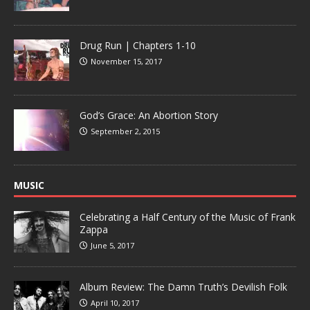
Drug Run | Chapters 1-10
November 15, 2017
God’s Grace: An Abortion Story
September 2, 2015
MUSIC
Celebrating a Half Century of the Music of Frank
Zappa
June 5, 2017
Album Review: The Damn Truth’s Devilish Folk
April 10, 2017