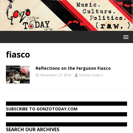
fiasco
Reflections on the Ferguson Fiasco
November 27, 2014
Donnie Casto II
SUBSCRIBE TO GONZOTODAY.COM
SEARCH OUR ARCHIVES