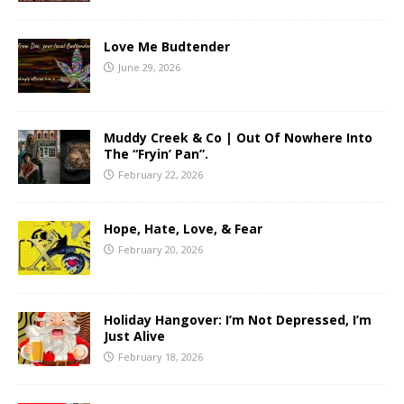
Love Me Budtender
June 29, 2026
Muddy Creek & Co | Out Of Nowhere Into
The “Fryin’ Pan”.
February 22, 2026
Hope, Hate, Love, & Fear
February 20, 2026
Holiday Hangover: I’m Not Depressed, I’m
Just Alive
February 18, 2026