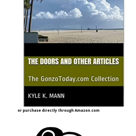
or purchase directly through Amazon.com