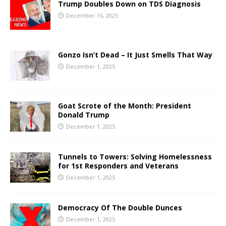
Trump Doubles Down on TDS Diagnosis
December 16, 2025
Gonzo Isn’t Dead – It Just Smells That Way
December 1, 2025
Goat Scrote of the Month: President
Donald Trump
December 1, 2025
Tunnels to Towers: Solving Homelessness
for 1st Responders and Veterans
December 1, 2025
Democracy Of The Double Dunces
December 1, 2025