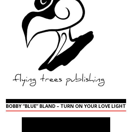
BOBBY “BLUE” BLAND – TURN ON YOUR LOVE LIGHT