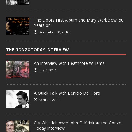
The Doors First Album and Mary Werbelow: 50
Years on
December 30, 2016
THE GONZOTODAY INTERVIEW
An Interview with Heathcote Williams
July 7, 2017
A Quick Talk with Benicio Del Toro
April 22, 2016
CIA Whistleblower John C. Kiriakou: the Gonzo
Today Interview