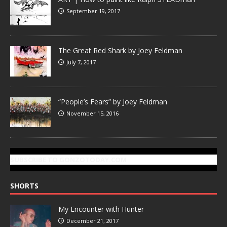
September 19, 2017
The Great Red Shark by Joey Feldman
July 7, 2017
“People’s Fears” by Joey Feldman
November 15, 2016
SUBSCRIBE TO GONZOTODAY.COM
SHORTS
My Encounter with Hunter
December 21, 2017