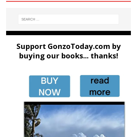
Support GonzoToday.com by
buying our books... thanks!