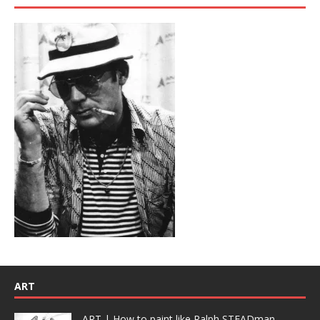
ART
ART | How to paint like Ralph STEADman