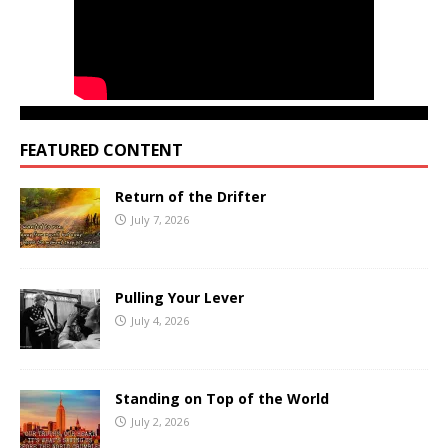
FEATURED CONTENT
Return of the Drifter
July 7, 2026
Pulling Your Lever
July 4, 2026
Standing on Top of the World
July 2, 2026