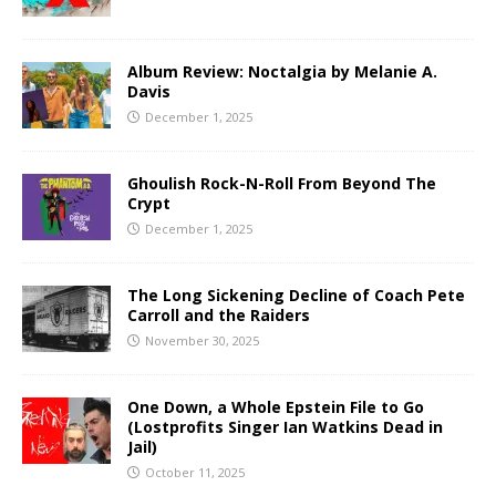
Album Review: Noctalgia by Melanie A.
Davis
December 1, 2025
Ghoulish Rock-N-Roll From Beyond The
Crypt
December 1, 2025
The Long Sickening Decline of Coach Pete
Carroll and the Raiders
November 30, 2025
One Down, a Whole Epstein File to Go
(Lostprofits Singer Ian Watkins Dead in
Jail)
October 11, 2025