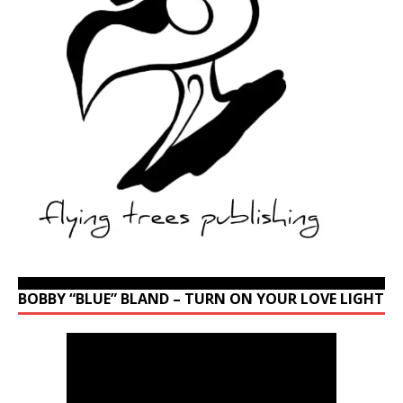
BOBBY “BLUE” BLAND – TURN ON YOUR LOVE LIGHT