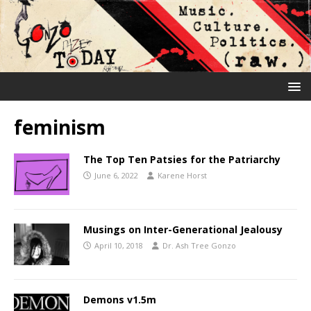
feminism
The Top Ten Patsies for the Patriarchy
June 6, 2022
Karene Horst
Musings on Inter-Generational Jealousy
April 10, 2018
Dr. Ash Tree Gonzo
Demons v1.5m