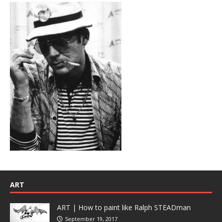
ART
ART | How to paint like Ralph STEADman
September 19, 2017