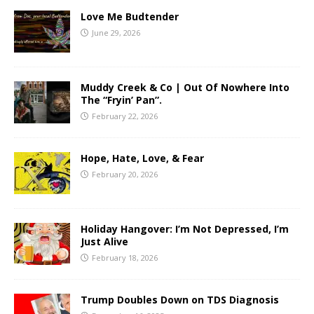
Love Me Budtender
June 29, 2026
Muddy Creek & Co | Out Of Nowhere Into
The “Fryin’ Pan”.
February 22, 2026
Hope, Hate, Love, & Fear
February 20, 2026
Holiday Hangover: I’m Not Depressed, I’m
Just Alive
February 18, 2026
Trump Doubles Down on TDS Diagnosis