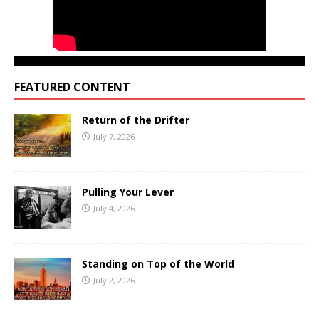
FEATURED CONTENT
Return of the Drifter
July 7, 2026
Pulling Your Lever
July 4, 2026
Standing on Top of the World
July 2, 2026