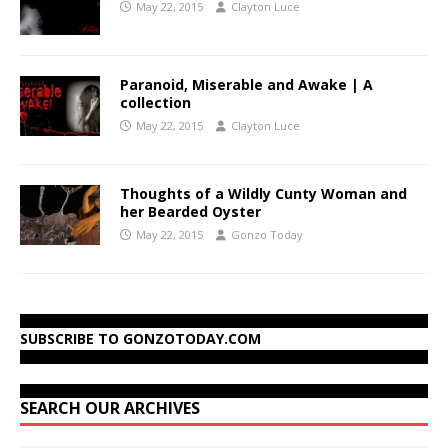
May 22, 2015
Clayton Luce
Paranoid, Miserable and Awake | A
collection
May 22, 2015
Clayton Luce
Thoughts of a Wildly Cunty Woman and
her Bearded Oyster
May 22, 2015
Gonzo Today
SUBSCRIBE TO GONZOTODAY.COM
SEARCH OUR ARCHIVES