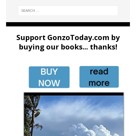
Support GonzoToday.com by
buying our books... thanks!