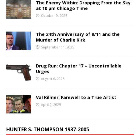
The Enemy Within: Dropping From the Sky
at 10 pm Chicago Time
October 9, 2025
The 24th Anniversary of 9/11 and the
Murder of Charlie Kirk
September 11, 2025
Drug Run: Chapter 17 – Uncontrollable
Urges
August 6, 2025
Val Kilmer: Farewell to a True Artist
April 2, 2025
HUNTER S. THOMPSON 1937-2005