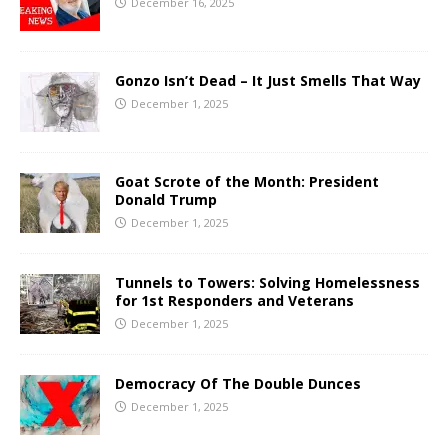
December 16, 2025
Gonzo Isn’t Dead – It Just Smells That Way
December 1, 2025
Goat Scrote of the Month: President
Donald Trump
December 1, 2025
Tunnels to Towers: Solving Homelessness
for 1st Responders and Veterans
December 1, 2025
Democracy Of The Double Dunces
December 1, 2025