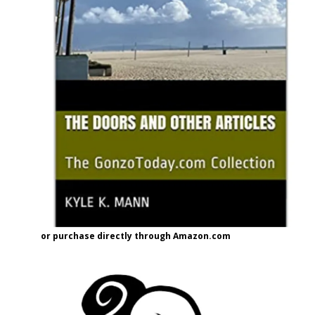
or purchase directly through Amazon.com