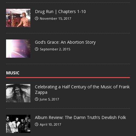
Drug Run | Chapters 1-10
November 15, 2017
God’s Grace: An Abortion Story
September 2, 2015
MUSIC
Celebrating a Half Century of the Music of Frank
Zappa
June 5, 2017
Album Review: The Damn Truth’s Devilish Folk
April 10, 2017