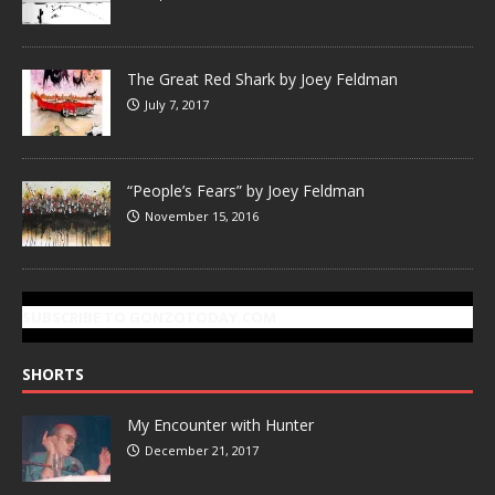
The Great Red Shark by Joey Feldman
July 7, 2017
“People’s Fears” by Joey Feldman
November 15, 2016
SUBSCRIBE TO GONZOTODAY.COM
SHORTS
My Encounter with Hunter
December 21, 2017