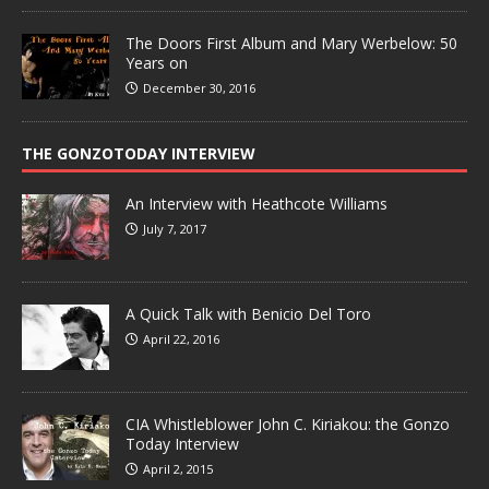
The Doors First Album and Mary Werbelow: 50
Years on
December 30, 2016
THE GONZOTODAY INTERVIEW
An Interview with Heathcote Williams
July 7, 2017
A Quick Talk with Benicio Del Toro
April 22, 2016
CIA Whistleblower John C. Kiriakou: the Gonzo
Today Interview
April 2, 2015