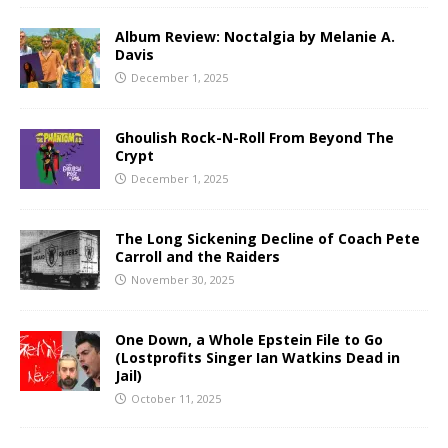
Album Review: Noctalgia by Melanie A.
Davis
December 1, 2025
Ghoulish Rock-N-Roll From Beyond The
Crypt
December 1, 2025
The Long Sickening Decline of Coach Pete
Carroll and the Raiders
November 30, 2025
One Down, a Whole Epstein File to Go
(Lostprofits Singer Ian Watkins Dead in
Jail)
October 11, 2025