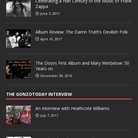
Celebrating a Half Century of the Music of Frank
Zappa
June 5, 2017
Album Review: The Damn Truth’s Devilish Folk
April 10, 2017
The Doors First Album and Mary Werbelow: 50
Years on
December 30, 2016
THE GONZOTODAY INTERVIEW
An Interview with Heathcote Williams
July 7, 2017