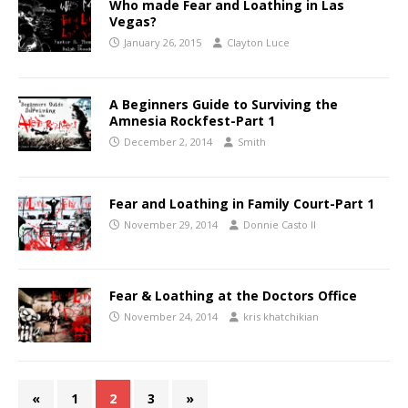
Who made Fear and Loathing in Las
Vegas?
January 26, 2015
Clayton Luce
A Beginners Guide to Surviving the
Amnesia Rockfest-Part 1
December 2, 2014
Smith
Fear and Loathing in Family Court-Part 1
November 29, 2014
Donnie Casto II
Fear & Loathing at the Doctors Office
November 24, 2014
kris khatchikian
«
1
2
3
»