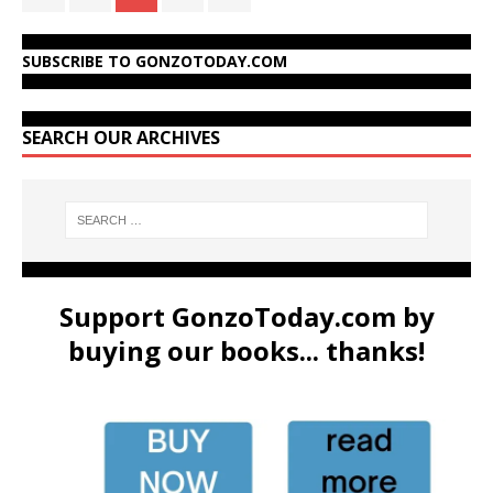
SUBSCRIBE TO GONZOTODAY.COM
SEARCH OUR ARCHIVES
Support GonzoToday.com by
buying our books... thanks!