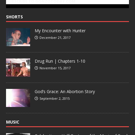
SUBSCRIBE TO GONZOTODAY.COM
SHORTS
My Encounter with Hunter
December 21, 2017
Drug Run | Chapters 1-10
November 15, 2017
God’s Grace: An Abortion Story
September 2, 2015
MUSIC