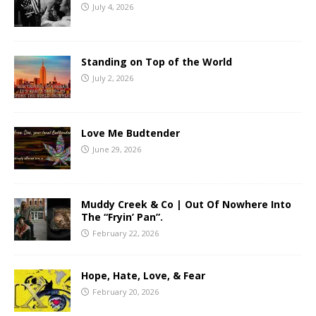
July 4, 2026
Standing on Top of the World
July 2, 2026
Love Me Budtender
June 29, 2026
Muddy Creek & Co | Out Of Nowhere Into
The “Fryin’ Pan”.
February 22, 2026
Hope, Hate, Love, & Fear
February 20, 2026