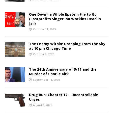
One Down, a Whole Epstein File to Go
(Lostprofits Singer Ian Watkins Dead in
Jail)
October 11, 2025
The Enemy Within: Dropping From the Sky
at 10 pm Chicago Time
October 9, 2025
The 24th Anniversary of 9/11 and the
Murder of Charlie Kirk
September 11, 2025
Drug Run: Chapter 17 – Uncontrollable
Urges
August 6, 2025