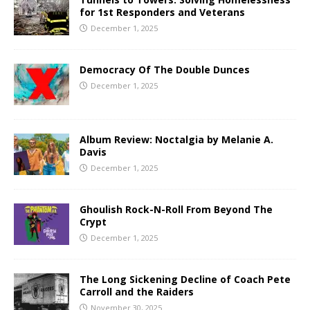
for 1st Responders and Veterans
December 1, 2025
Democracy Of The Double Dunces
December 1, 2025
Album Review: Noctalgia by Melanie A.
Davis
December 1, 2025
Ghoulish Rock-N-Roll From Beyond The
Crypt
December 1, 2025
The Long Sickening Decline of Coach Pete
Carroll and the Raiders
November 30, 2025