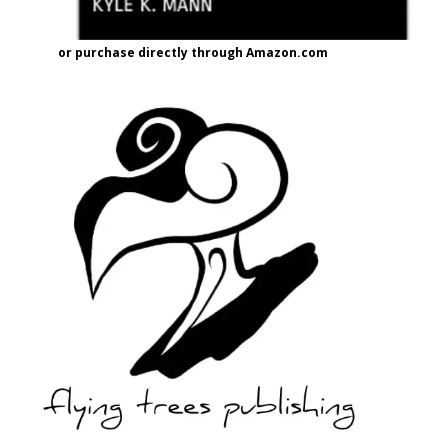
or purchase directly through Amazon.com