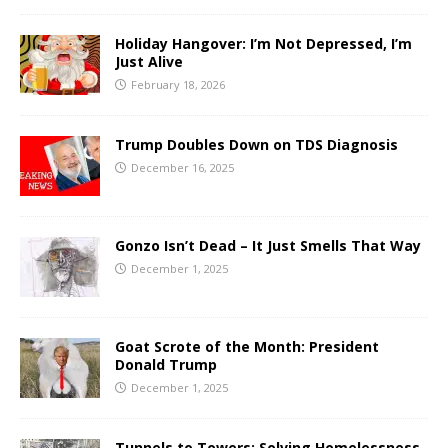
Holiday Hangover: I’m Not Depressed, I’m
Just Alive
February 18, 2026
Trump Doubles Down on TDS Diagnosis
December 16, 2025
Gonzo Isn’t Dead – It Just Smells That Way
December 1, 2025
Goat Scrote of the Month: President
Donald Trump
December 1, 2025
Tunnels to Towers: Solving Homelessness