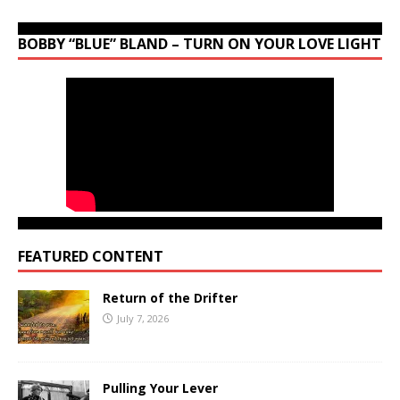
BOBBY “BLUE” BLAND – TURN ON YOUR LOVE LIGHT
FEATURED CONTENT
Return of the Drifter
July 7, 2026
Pulling Your Lever