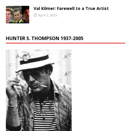
Val Kilmer: Farewell to a True Artist
April 2, 2025
HUNTER S. THOMPSON 1937-2005