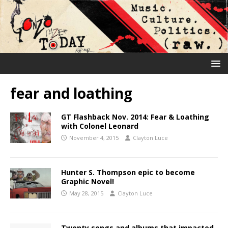
fear and loathing
GT Flashback Nov. 2014: Fear & Loathing
with Colonel Leonard
November 4, 2015
Clayton Luce
Hunter S. Thompson epic to become
Graphic Novel!
May 28, 2015
Clayton Luce
Twenty songs and albums that impacted