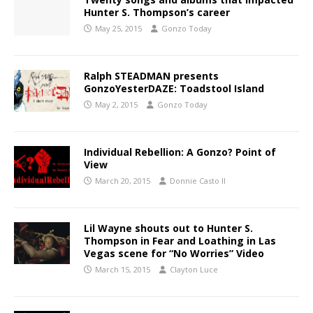
Hunter S. Thompson’s career
May 25, 2015
Gonzo Today
Ralph STEADMAN presents
GonzoYesterDAZE: Toadstool Island
May 2, 2015
Gonzo Today
Individual Rebellion: A Gonzo? Point of
View
March 20, 2015
Donnie Casto II
Lil Wayne shouts out to Hunter S.
Thompson in Fear and Loathing in Las
Vegas scene for “No Worries” Video
March 15, 2015
Clayton Luce