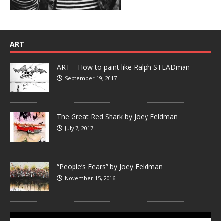
ART
ART | How to paint like Ralph STEADman
September 19, 2017
The Great Red Shark by Joey Feldman
July 7, 2017
“People’s Fears” by Joey Feldman
November 15, 2016