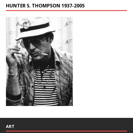
HUNTER S. THOMPSON 1937-2005
ART