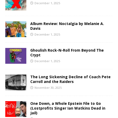
December 1, 2025
Album Review: Noctalgia by Melanie A.
Davis
December 1, 2025
Ghoulish Rock-N-Roll From Beyond The
Crypt
December 1, 2025
The Long Sickening Decline of Coach Pete
Carroll and the Raiders
November 30, 2025
One Down, a Whole Epstein File to Go
(Lostprofits Singer Ian Watkins Dead in
Jail)