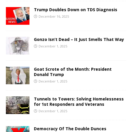
Trump Doubles Down on TDS Diagnosis
December 16, 2025
Gonzo Isn’t Dead – It Just Smells That Way
December 1, 2025
Goat Scrote of the Month: President
Donald Trump
December 1, 2025
Tunnels to Towers: Solving Homelessness
for 1st Responders and Veterans
December 1, 2025
Democracy Of The Double Dunces