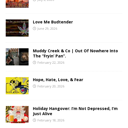
Love Me Budtender
June 29, 2026
Muddy Creek & Co | Out Of Nowhere Into
The “Fryin’ Pan”.
February 22, 2026
Hope, Hate, Love, & Fear
February 20, 2026
Holiday Hangover: I’m Not Depressed, I’m
Just Alive
February 18, 2026