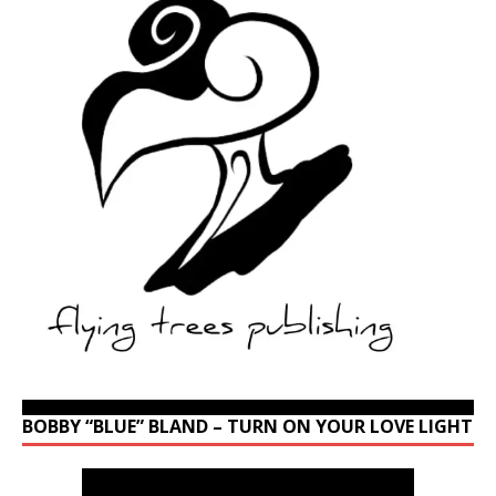
BOBBY “BLUE” BLAND – TURN ON YOUR LOVE LIGHT