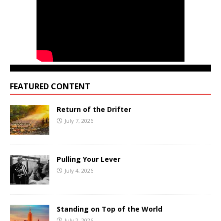
FEATURED CONTENT
Return of the Drifter
July 7, 2026
Pulling Your Lever
July 4, 2026
Standing on Top of the World
July 2, 2026