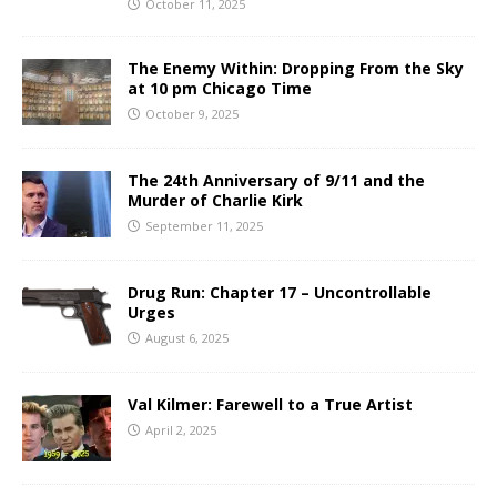
October 11, 2025
The Enemy Within: Dropping From the Sky
at 10 pm Chicago Time
October 9, 2025
The 24th Anniversary of 9/11 and the
Murder of Charlie Kirk
September 11, 2025
Drug Run: Chapter 17 – Uncontrollable
Urges
August 6, 2025
Val Kilmer: Farewell to a True Artist
April 2, 2025