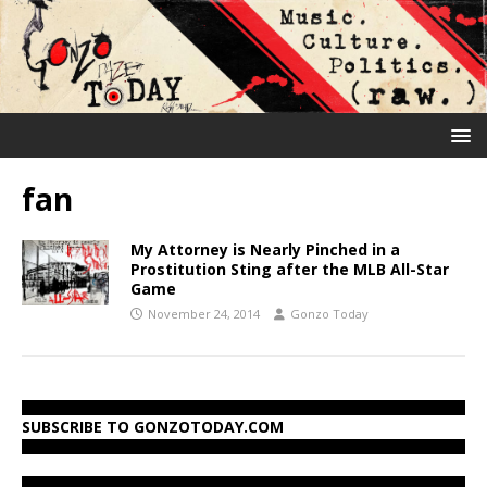
fan
My Attorney is Nearly Pinched in a
Prostitution Sting after the MLB All-Star
Game
November 24, 2014
Gonzo Today
SUBSCRIBE TO GONZOTODAY.COM