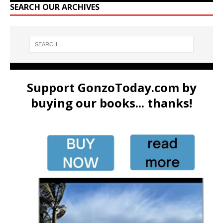
SEARCH OUR ARCHIVES
Support GonzoToday.com by
buying our books... thanks!