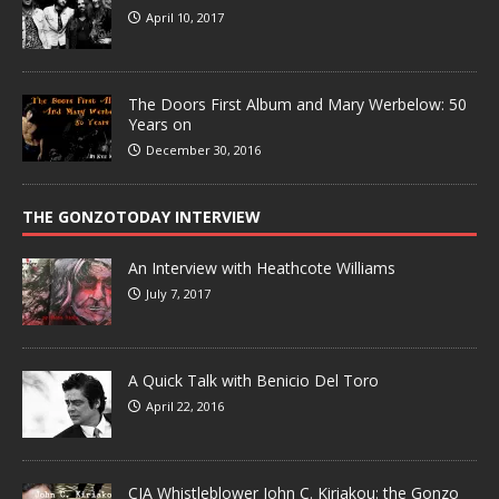
April 10, 2017
The Doors First Album and Mary Werbelow: 50
Years on
December 30, 2016
THE GONZOTODAY INTERVIEW
An Interview with Heathcote Williams
July 7, 2017
A Quick Talk with Benicio Del Toro
April 22, 2016
CIA Whistleblower John C. Kiriakou: the Gonzo