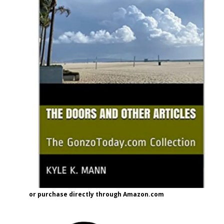
or purchase directly through Amazon.com