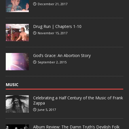
December 21, 2017
Drug Run | Chapters 1-10
November 15, 2017
God’s Grace: An Abortion Story
September 2, 2015
MUSIC
Celebrating a Half Century of the Music of Frank
Zappa
June 5, 2017
Album Review: The Damn Truth’s Devilish Folk