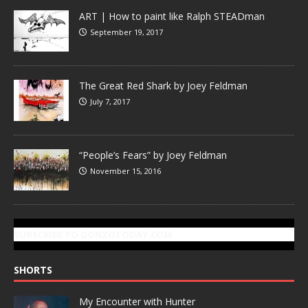
ART | How to paint like Ralph STEADman
September 19, 2017
The Great Red Shark by Joey Feldman
July 7, 2017
“People’s Fears” by Joey Feldman
November 15, 2016
SUBSCRIBE TO GONZOTODAY.COM
SHORTS
My Encounter with Hunter