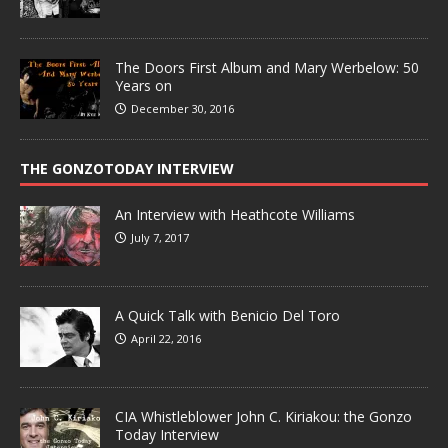
The Doors First Album and Mary Werbelow: 50
Years on
December 30, 2016
THE GONZOTODAY INTERVIEW
An Interview with Heathcote Williams
July 7, 2017
A Quick Talk with Benicio Del Toro
April 22, 2016
CIA Whistleblower John C. Kiriakou: the Gonzo
Today Interview