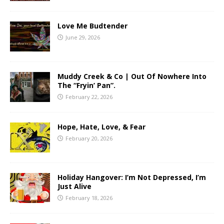
Love Me Budtender
June 29, 2026
Muddy Creek & Co | Out Of Nowhere Into
The “Fryin’ Pan”.
February 22, 2026
Hope, Hate, Love, & Fear
February 20, 2026
Holiday Hangover: I’m Not Depressed, I’m
Just Alive
February 18, 2026