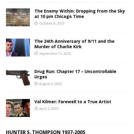
The Enemy Within: Dropping From the Sky
at 10 pm Chicago Time
October 9, 2025
The 24th Anniversary of 9/11 and the
Murder of Charlie Kirk
September 11, 2025
Drug Run: Chapter 17 – Uncontrollable
Urges
August 6, 2025
Val Kilmer: Farewell to a True Artist
April 2, 2025
HUNTER S. THOMPSON 1937-2005