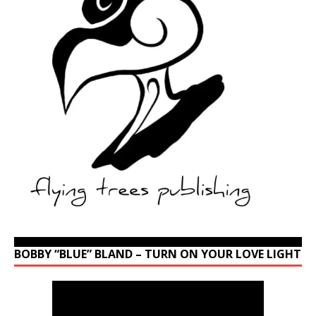
BOBBY “BLUE” BLAND – TURN ON YOUR LOVE LIGHT