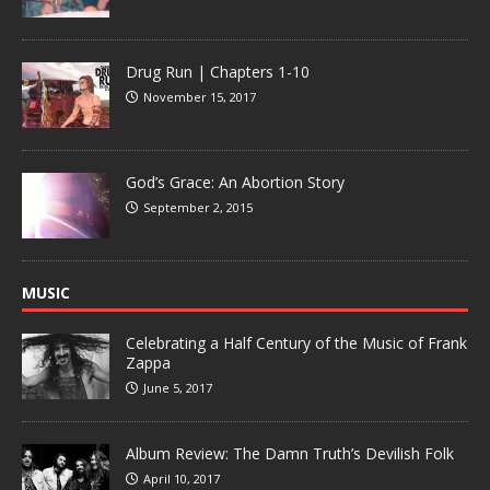
Drug Run | Chapters 1-10
November 15, 2017
God’s Grace: An Abortion Story
September 2, 2015
MUSIC
Celebrating a Half Century of the Music of Frank
Zappa
June 5, 2017
Album Review: The Damn Truth’s Devilish Folk
April 10, 2017