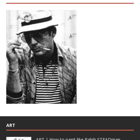
ART
ART | How to paint like Ralph STEADman