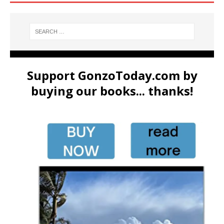
Support GonzoToday.com by
buying our books... thanks!