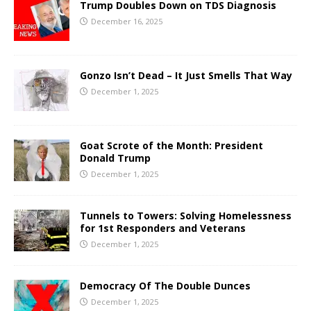
Trump Doubles Down on TDS Diagnosis
December 16, 2025
Gonzo Isn’t Dead – It Just Smells That Way
December 1, 2025
Goat Scrote of the Month: President
Donald Trump
December 1, 2025
Tunnels to Towers: Solving Homelessness
for 1st Responders and Veterans
December 1, 2025
Democracy Of The Double Dunces
December 1, 2025