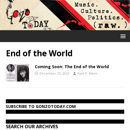
End of the World
Coming Soon: The End of the World
December 25, 2023
Kyle K. Mann
SUBSCRIBE TO GONZOTODAY.COM
SEARCH OUR ARCHIVES