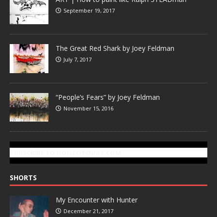
September 19, 2017
The Great Red Shark by Joey Feldman
July 7, 2017
“People’s Fears” by Joey Feldman
November 15, 2016
SUBSCRIBE TO GONZOTODAY.COM
SHORTS
My Encounter with Hunter
December 21, 2017