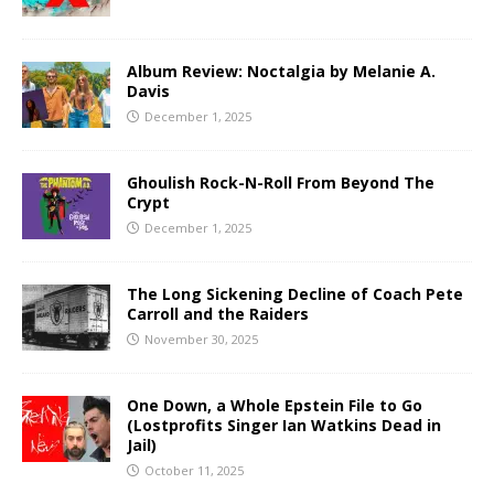
Album Review: Noctalgia by Melanie A.
Davis
December 1, 2025
Ghoulish Rock-N-Roll From Beyond The
Crypt
December 1, 2025
The Long Sickening Decline of Coach Pete
Carroll and the Raiders
November 30, 2025
One Down, a Whole Epstein File to Go
(Lostprofits Singer Ian Watkins Dead in
Jail)
October 11, 2025