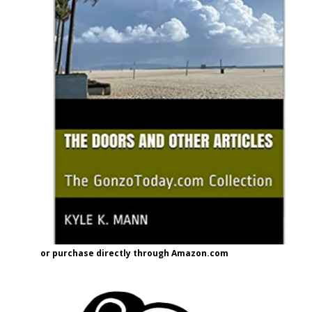
or purchase directly through Amazon.com