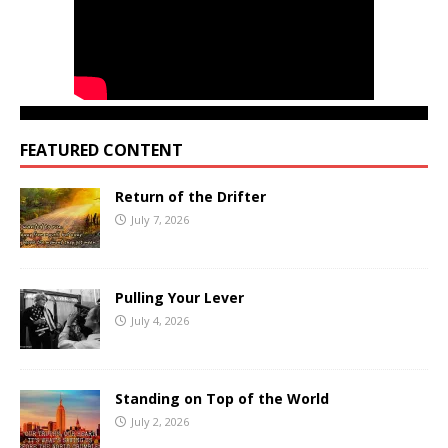
FEATURED CONTENT
Return of the Drifter
July 7, 2026
Pulling Your Lever
July 4, 2026
Standing on Top of the World
July 2, 2026