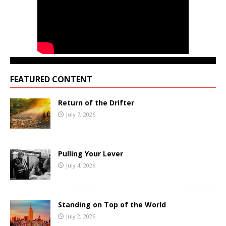
FEATURED CONTENT
Return of the Drifter
July 7, 2026
Pulling Your Lever
July 4, 2026
Standing on Top of the World
July 2, 2026