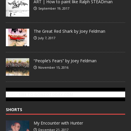
ART | How to paint like Ralph STEADman
September 19, 2017
The Great Red Shark by Joey Feldman
July 7, 2017
“People’s Fears” by Joey Feldman
November 15, 2016
SUBSCRIBE TO GONZOTODAY.COM
SHORTS
My Encounter with Hunter
December 21, 2017