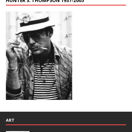
HUNTER S. THOMPSON 1937-2005
ART