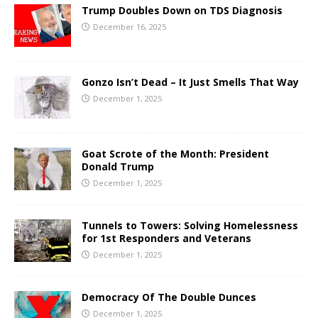
Trump Doubles Down on TDS Diagnosis
December 16, 2025
Gonzo Isn’t Dead – It Just Smells That Way
December 1, 2025
Goat Scrote of the Month: President
Donald Trump
December 1, 2025
Tunnels to Towers: Solving Homelessness
for 1st Responders and Veterans
December 1, 2025
Democracy Of The Double Dunces
December 1, 2025