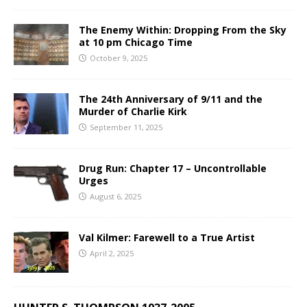
The Enemy Within: Dropping From the Sky
at 10 pm Chicago Time
October 9, 2025
The 24th Anniversary of 9/11 and the
Murder of Charlie Kirk
September 11, 2025
Drug Run: Chapter 17 – Uncontrollable
Urges
August 6, 2025
Val Kilmer: Farewell to a True Artist
April 2, 2025