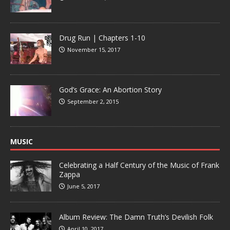
Drug Run | Chapters 1-10
November 15, 2017
God’s Grace: An Abortion Story
September 2, 2015
MUSIC
Celebrating a Half Century of the Music of Frank
Zappa
June 5, 2017
Album Review: The Damn Truth’s Devilish Folk
April 10, 2017