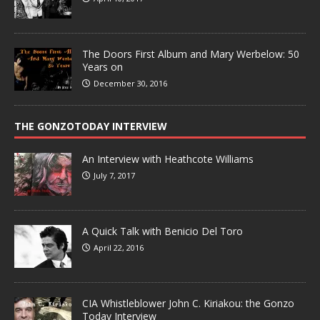
The Doors First Album and Mary Werbelow: 50
Years on
December 30, 2016
THE GONZOTODAY INTERVIEW
An Interview with Heathcote Williams
July 7, 2017
A Quick Talk with Benicio Del Toro
April 22, 2016
CIA Whistleblower John C. Kiriakou: the Gonzo
Today Interview