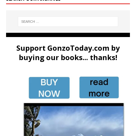
Support GonzoToday.com by
buying our books... thanks!