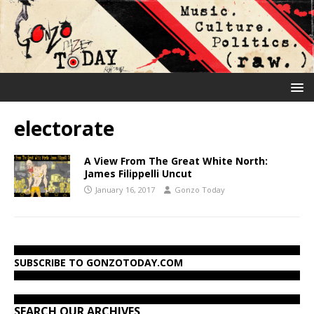
electorate
A View From The Great White North:
James Filippelli Uncut
January 16, 2017
Gonzo Today
SUBSCRIBE TO GONZOTODAY.COM
SEARCH OUR ARCHIVES