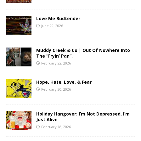
Love Me Budtender
June 29, 2026
Muddy Creek & Co | Out Of Nowhere Into
The “Fryin’ Pan”.
February 22, 2026
Hope, Hate, Love, & Fear
February 20, 2026
Holiday Hangover: I’m Not Depressed, I’m
Just Alive
February 18, 2026