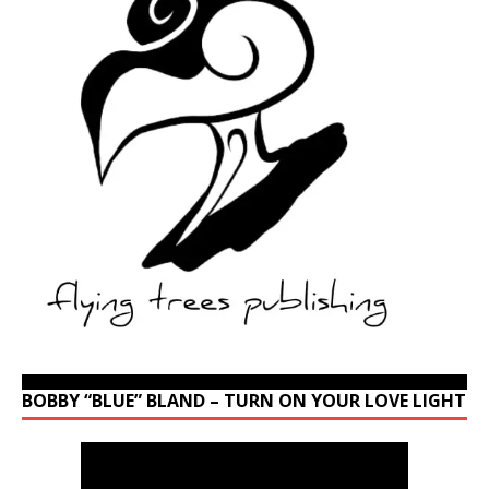
BOBBY “BLUE” BLAND – TURN ON YOUR LOVE LIGHT