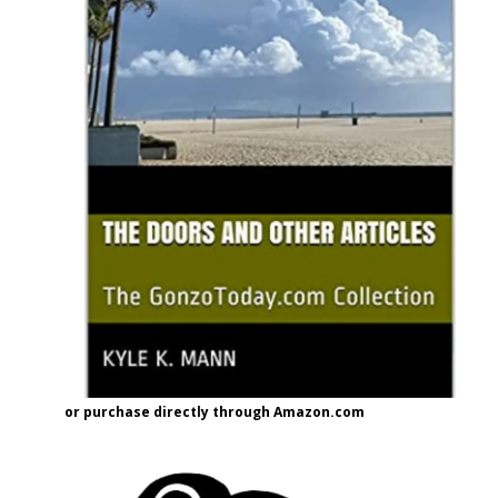
or purchase directly through Amazon.com