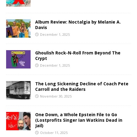
Album Review: Noctalgia by Melanie A.
Davis
December 1, 2025
Ghoulish Rock-N-Roll From Beyond The
Crypt
December 1, 2025
The Long Sickening Decline of Coach Pete
Carroll and the Raiders
November 30, 2025
One Down, a Whole Epstein File to Go
(Lostprofits Singer Ian Watkins Dead in
Jail)
October 11, 2025