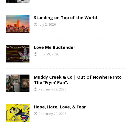
Standing on Top of the World
July 2, 2026
Love Me Budtender
June 29, 2026
Muddy Creek & Co | Out Of Nowhere Into
The “Fryin’ Pan”.
February 22, 2026
Hope, Hate, Love, & Fear
February 20, 2026