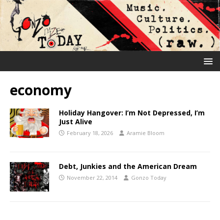
economy
Holiday Hangover: I’m Not Depressed, I’m
Just Alive
February 18, 2026
Aramie Bloom
Debt, Junkies and the American Dream
November 22, 2014
Gonzo Today