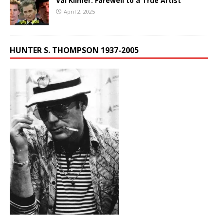
Val Kilmer: Farewell to a True Artist
April 2, 2025
HUNTER S. THOMPSON 1937-2005