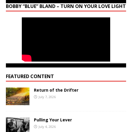
BOBBY “BLUE” BLAND – TURN ON YOUR LOVE LIGHT
FEATURED CONTENT
Return of the Drifter
July 7, 2026
Pulling Your Lever
July 4, 2026