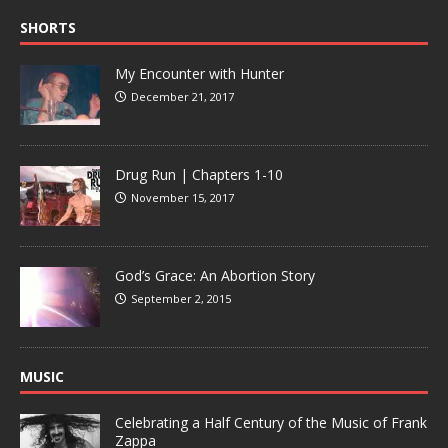
SHORTS
My Encounter with Hunter
December 21, 2017
Drug Run | Chapters 1-10
November 15, 2017
God’s Grace: An Abortion Story
September 2, 2015
MUSIC
Celebrating a Half Century of the Music of Frank
Zappa