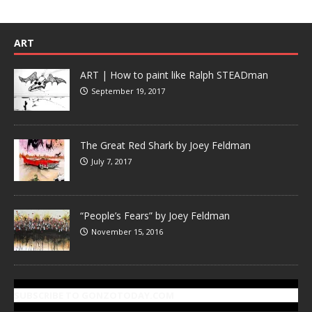
ART
ART | How to paint like Ralph STEADman
September 19, 2017
The Great Red Shark by Joey Feldman
July 7, 2017
“People’s Fears” by Joey Feldman
November 15, 2016
SUBSCRIBE TO GONZOTODAY.COM