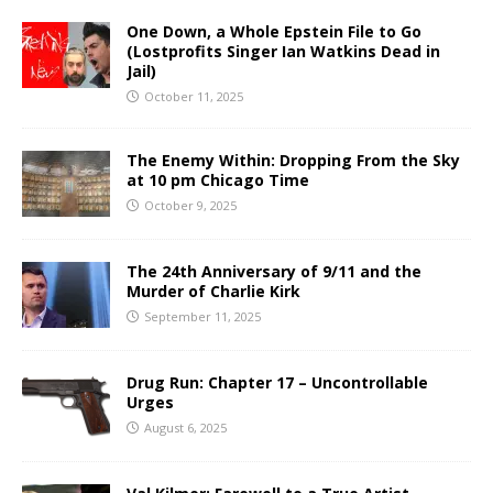
One Down, a Whole Epstein File to Go
(Lostprofits Singer Ian Watkins Dead in
Jail)
October 11, 2025
The Enemy Within: Dropping From the Sky
at 10 pm Chicago Time
October 9, 2025
The 24th Anniversary of 9/11 and the
Murder of Charlie Kirk
September 11, 2025
Drug Run: Chapter 17 – Uncontrollable
Urges
August 6, 2025