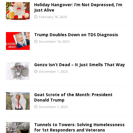
Holiday Hangover: I’m Not Depressed, I’m
Just Alive
February 18, 2026
Trump Doubles Down on TDS Diagnosis
December 16, 2025
Gonzo Isn’t Dead – It Just Smells That Way
December 1, 2025
Goat Scrote of the Month: President
Donald Trump
December 1, 2025
Tunnels to Towers: Solving Homelessness
for 1st Responders and Veterans