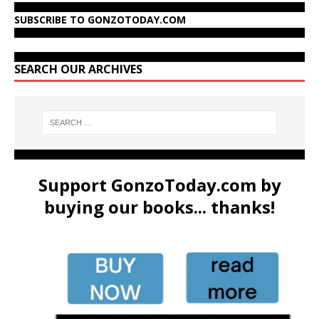
SUBSCRIBE TO GONZOTODAY.COM
SEARCH OUR ARCHIVES
Support GonzoToday.com by
buying our books... thanks!