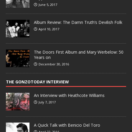
June 5, 2017
Album Review: The Damn Truth’s Devilish Folk
April 10, 2017
The Doors First Album and Mary Werbelow: 50
Years on
December 30, 2016
THE GONZOTODAY INTERVIEW
An Interview with Heathcote Williams
July 7, 2017
A Quick Talk with Benicio Del Toro
April 22, 2016