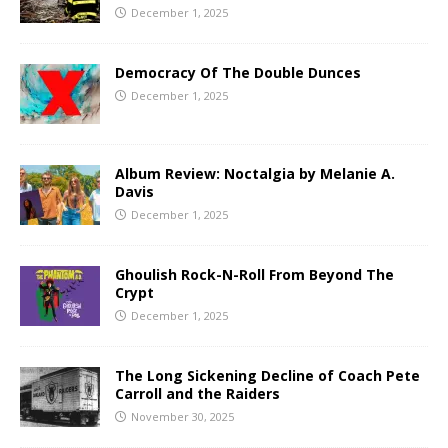
December 1, 2025
Democracy Of The Double Dunces
December 1, 2025
Album Review: Noctalgia by Melanie A.
Davis
December 1, 2025
Ghoulish Rock-N-Roll From Beyond The
Crypt
December 1, 2025
The Long Sickening Decline of Coach Pete
Carroll and the Raiders
November 30, 2025