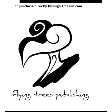
or purchase directly through Amazon.com