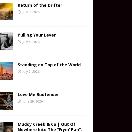
Return of the Drifter
July 7, 2026
Pulling Your Lever
July 4, 2026
Standing on Top of the World
July 2, 2026
Love Me Budtender
June 29, 2026
Muddy Creek & Co | Out Of
Nowhere Into The “Fryin’ Pan”.