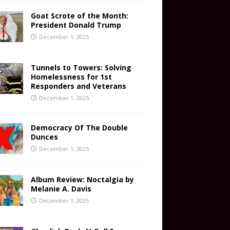
Goat Scrote of the Month:
President Donald Trump
December 1, 2025
Tunnels to Towers: Solving
Homelessness for 1st
Responders and Veterans
December 1, 2025
Democracy Of The Double
Dunces
December 1, 2025
Album Review: Noctalgia by
Melanie A. Davis
December 1, 2025