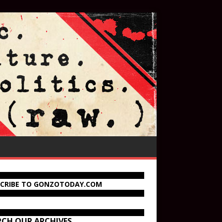
SCRIBE TO GONZOTODAY.COM
RCH OUR ARCHIVES