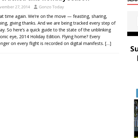
vember 27, 2014
Gonzo Today
that time again. We’re on the move — feasting, sharing,
ing, giving thanks. And we are being tracked every step of
ay. So here’s a quick guide to the state of the unblinking
ronic eye, 2014 Holiday Edition. Flying home? Every
nger on every flight is recorded on digital manifests.
[…]
S