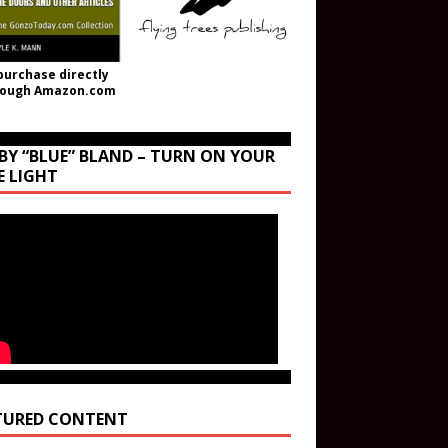
purchase directly
rough Amazon.com
BY “BLUE” BLAND – TURN ON YOUR
E LIGHT
TURED CONTENT