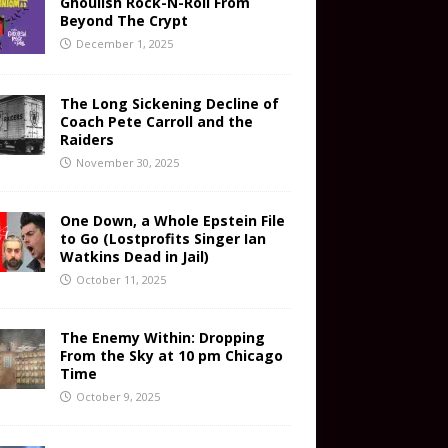
Ghoulish Rock-N-Roll From
Beyond The Crypt
December 1, 2025
The Long Sickening Decline of
Coach Pete Carroll and the
Raiders
November 30, 2025
One Down, a Whole Epstein File
to Go (Lostprofits Singer Ian
Watkins Dead in Jail)
October 11, 2025
The Enemy Within: Dropping
From the Sky at 10 pm Chicago
Time
October 9, 2025