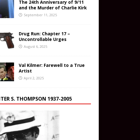
The 24th Anniversary of 9/11
and the Murder of Charlie Kirk
September 11, 2025
Drug Run: Chapter 17 –
Uncontrollable Urges
August 6, 2025
Val Kilmer: Farewell to a True
Artist
April 2, 2025
TER S. THOMPSON 1937-2005