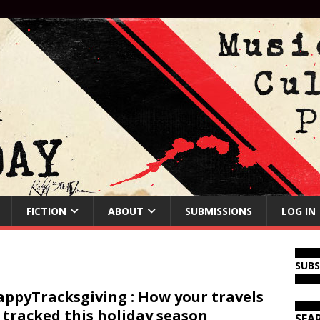
FICTION
ABOUT
SUBMISSIONS
LOG IN
SUB
ppyTracksgiving : How your travels
 tracked this holiday season
SEA