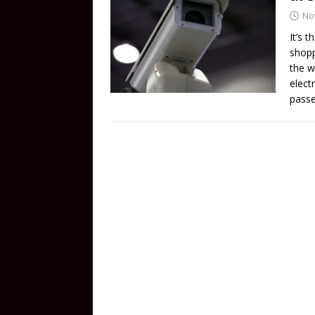
No
It’s 
shopp
the w
elect
passe