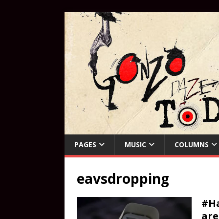
PAGES
MUSIC
COLUMNS
eavsdropping
#Ha
are