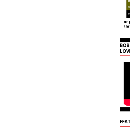
or 
th
BOB
LOV
FEA