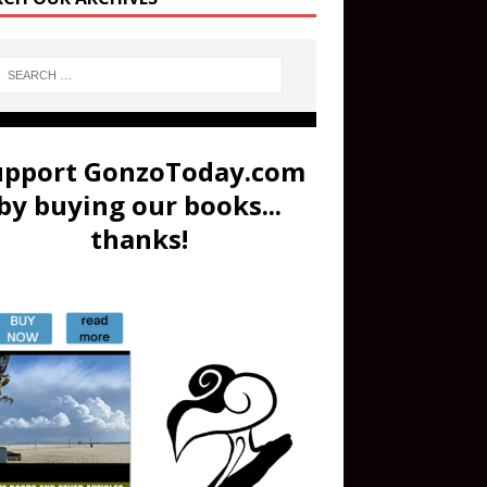
upport GonzoToday.com
by buying our books...
thanks!