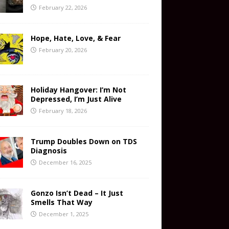
February 22, 2026
Hope, Hate, Love, & Fear
February 20, 2026
Holiday Hangover: I’m Not
Depressed, I’m Just Alive
February 18, 2026
Trump Doubles Down on TDS
Diagnosis
December 16, 2025
Gonzo Isn’t Dead – It Just
Smells That Way
December 1, 2025