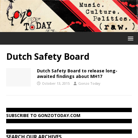
Dutch Safety Board
Dutch Safety Board to release long-
awaited findings about MH17
October 13, 2015
Gonzo Today
SUBSCRIBE TO GONZOTODAY.COM
SEARCH OUR ARCHIVES