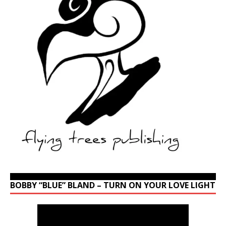
BOBBY “BLUE” BLAND – TURN ON YOUR LOVE LIGHT