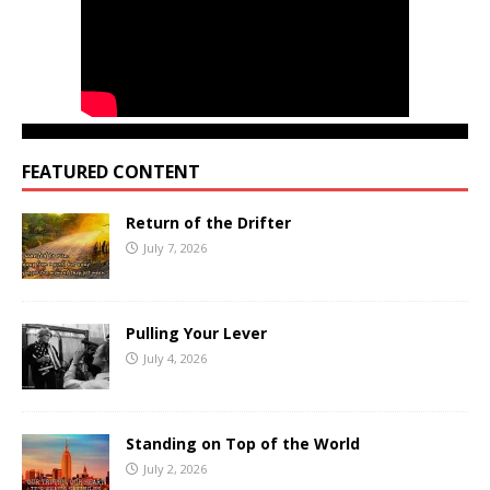
FEATURED CONTENT
Return of the Drifter
July 7, 2026
Pulling Your Lever
July 4, 2026
Standing on Top of the World
July 2, 2026