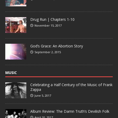
Drug Run | Chapters 1-10
November 15, 2017
God’s Grace: An Abortion Story
September 2, 2015
MUSIC
Celebrating a Half Century of the Music of Frank
Zappa
June 5, 2017
Album Review: The Damn Truth’s Devilish Folk
April 10, 2017