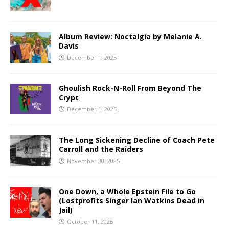
Album Review: Noctalgia by Melanie A.
Davis
December 1, 2025
Ghoulish Rock-N-Roll From Beyond The
Crypt
December 1, 2025
The Long Sickening Decline of Coach Pete
Carroll and the Raiders
November 30, 2025
One Down, a Whole Epstein File to Go
(Lostprofits Singer Ian Watkins Dead in
Jail)
October 11, 2025