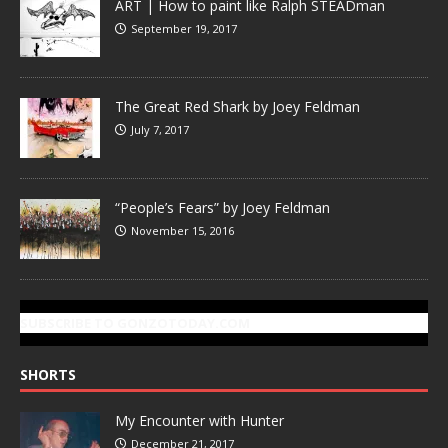
ART | How to paint like Ralph STEADman
September 19, 2017
The Great Red Shark by Joey Feldman
July 7, 2017
“People’s Fears” by Joey Feldman
November 15, 2016
SUBSCRIBE TO GONZOTODAY.COM
SHORTS
My Encounter with Hunter
December 21, 2017