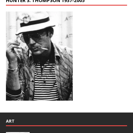
HUNTER S. THOMPSON 1937-2005
ART