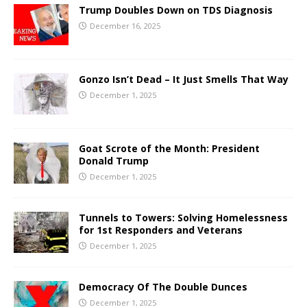
Trump Doubles Down on TDS Diagnosis
December 16, 2025
Gonzo Isn’t Dead – It Just Smells That Way
December 1, 2025
Goat Scrote of the Month: President
Donald Trump
December 1, 2025
Tunnels to Towers: Solving Homelessness
for 1st Responders and Veterans
December 1, 2025
Democracy Of The Double Dunces
December 1, 2025