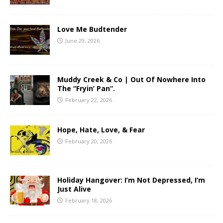
Love Me Budtender
June 29, 2026
Muddy Creek & Co | Out Of Nowhere Into
The “Fryin’ Pan”.
February 22, 2026
Hope, Hate, Love, & Fear
February 20, 2026
Holiday Hangover: I’m Not Depressed, I’m
Just Alive
February 18, 2026