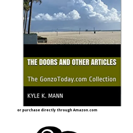
or purchase directly through Amazon.com