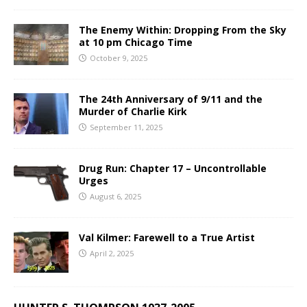
The Enemy Within: Dropping From the Sky
at 10 pm Chicago Time
October 9, 2025
The 24th Anniversary of 9/11 and the
Murder of Charlie Kirk
September 11, 2025
Drug Run: Chapter 17 – Uncontrollable
Urges
August 6, 2025
Val Kilmer: Farewell to a True Artist
April 2, 2025