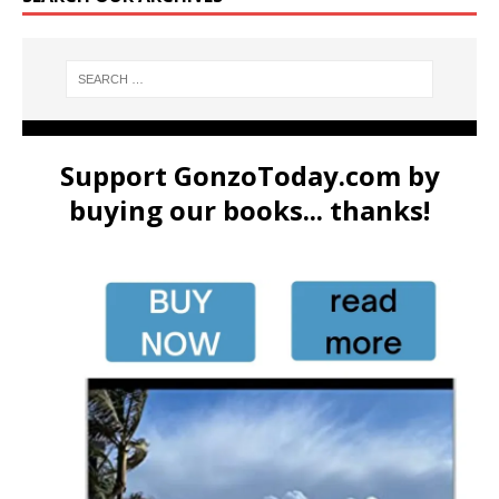
Support GonzoToday.com by
buying our books... thanks!