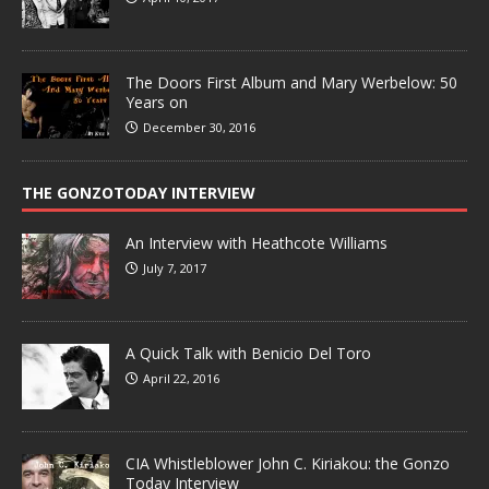
The Doors First Album and Mary Werbelow: 50
Years on
December 30, 2016
THE GONZOTODAY INTERVIEW
An Interview with Heathcote Williams
July 7, 2017
A Quick Talk with Benicio Del Toro
April 22, 2016
CIA Whistleblower John C. Kiriakou: the Gonzo
Today Interview