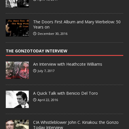
The Doors First Album and Mary Werbelow: 50
Years on
December 30, 2016
THE GONZOTODAY INTERVIEW
An Interview with Heathcote Williams
July 7, 2017
A Quick Talk with Benicio Del Toro
April 22, 2016
CIA Whistleblower John C. Kiriakou: the Gonzo
Today Interview