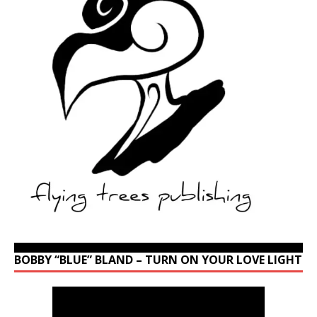
BOBBY “BLUE” BLAND – TURN ON YOUR LOVE LIGHT