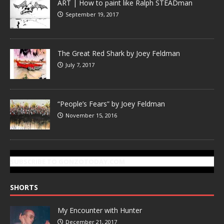
ART | How to paint like Ralph STEADman
September 19, 2017
The Great Red Shark by Joey Feldman
July 7, 2017
“People’s Fears” by Joey Feldman
November 15, 2016
SUBSCRIBE TO GONZOTODAY.COM
SHORTS
My Encounter with Hunter
December 21, 2017