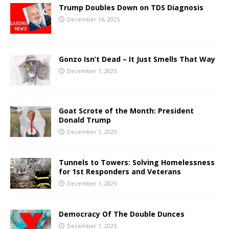
Trump Doubles Down on TDS Diagnosis
December 16, 2025
Gonzo Isn’t Dead – It Just Smells That Way
December 1, 2025
Goat Scrote of the Month: President
Donald Trump
December 1, 2025
Tunnels to Towers: Solving Homelessness
for 1st Responders and Veterans
December 1, 2025
Democracy Of The Double Dunces
December 1, 2025