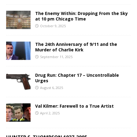
The Enemy Within: Dropping From the Sky
at 10 pm Chicago Time
October 9, 2025
The 24th Anniversary of 9/11 and the
Murder of Charlie Kirk
September 11, 2025
Drug Run: Chapter 17 – Uncontrollable
Urges
August 6, 2025
Val Kilmer: Farewell to a True Artist
April 2, 2025