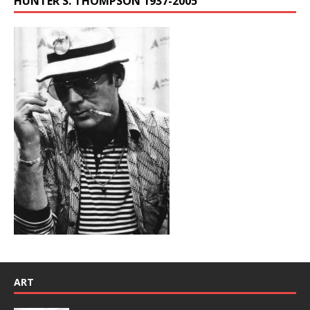
HUNTER S. THOMPSON 1937-2005
ART