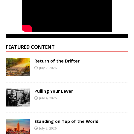
FEATURED CONTENT
Return of the Drifter
July 7, 2026
Pulling Your Lever
July 4, 2026
Standing on Top of the World
July 2, 2026