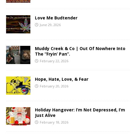
Love Me Budtender
June 29, 2026
Muddy Creek & Co | Out Of Nowhere Into
The “Fryin’ Pan”.
February 22, 2026
Hope, Hate, Love, & Fear
February 20, 2026
Holiday Hangover: I’m Not Depressed, I’m
Just Alive
February 18, 2026