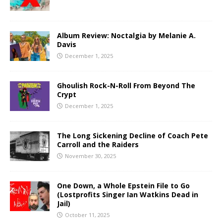
Album Review: Noctalgia by Melanie A.
Davis
December 1, 2025
Ghoulish Rock-N-Roll From Beyond The
Crypt
December 1, 2025
The Long Sickening Decline of Coach Pete
Carroll and the Raiders
November 30, 2025
One Down, a Whole Epstein File to Go
(Lostprofits Singer Ian Watkins Dead in
Jail)
October 11, 2025