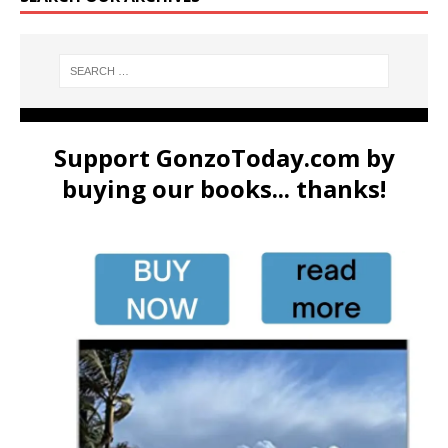
Support GonzoToday.com by
buying our books... thanks!