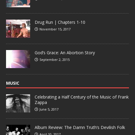
Drug Run | Chapters 1-10
November 15, 2017
God’s Grace: An Abortion Story
September 2, 2015
MUSIC
Celebrating a Half Century of the Music of Frank
Zappa
June 5, 2017
Album Review: The Damn Truth’s Devilish Folk
April 10, 2017