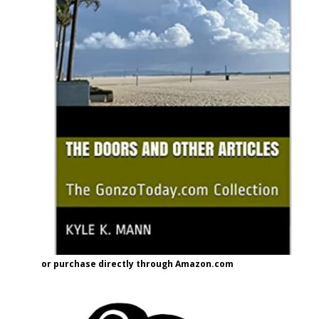
or purchase directly through Amazon.com