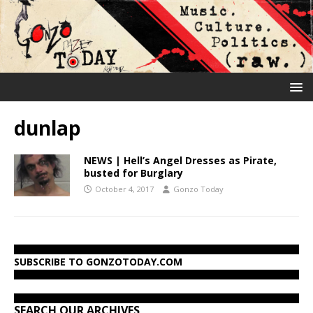
dunlap
NEWS | Hell’s Angel Dresses as Pirate,
busted for Burglary
October 4, 2017
Gonzo Today
SUBSCRIBE TO GONZOTODAY.COM
SEARCH OUR ARCHIVES