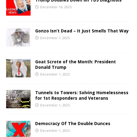
December 16, 2025
Gonzo Isn’t Dead – It Just Smells That Way
December 1, 2025
Goat Scrote of the Month: President
Donald Trump
December 1, 2025
Tunnels to Towers: Solving Homelessness
for 1st Responders and Veterans
December 1, 2025
Democracy Of The Double Dunces
December 1, 2025