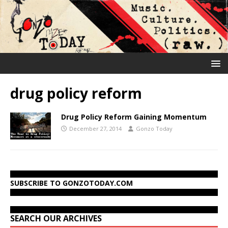
drug policy reform
Drug Policy Reform Gaining Momentum
December 27, 2014
Gonzo Today
SUBSCRIBE TO GONZOTODAY.COM
SEARCH OUR ARCHIVES