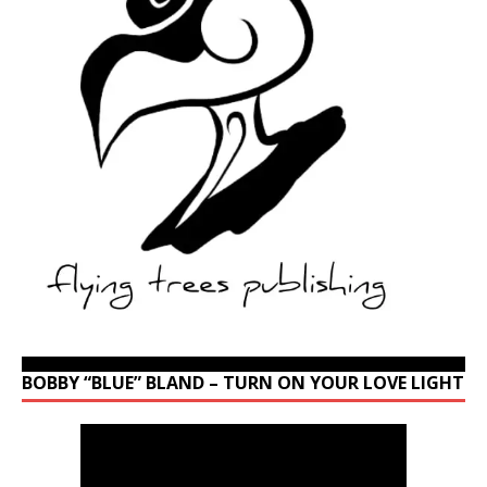
BOBBY “BLUE” BLAND – TURN ON YOUR LOVE LIGHT