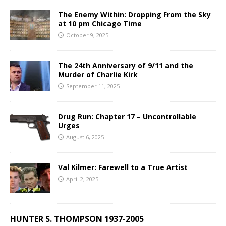
The Enemy Within: Dropping From the Sky
at 10 pm Chicago Time
October 9, 2025
The 24th Anniversary of 9/11 and the
Murder of Charlie Kirk
September 11, 2025
Drug Run: Chapter 17 – Uncontrollable
Urges
August 6, 2025
Val Kilmer: Farewell to a True Artist
April 2, 2025
HUNTER S. THOMPSON 1937-2005