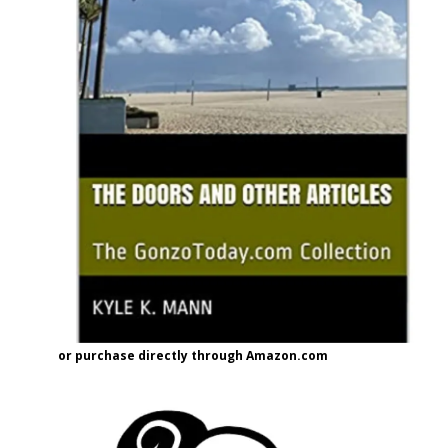
or purchase directly through Amazon.com