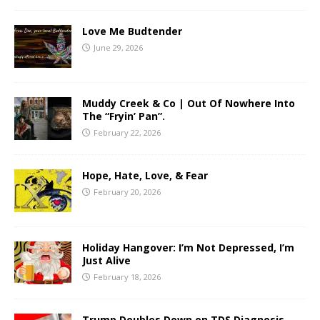
Love Me Budtender
June 29, 2026
Muddy Creek & Co | Out Of Nowhere Into
The “Fryin’ Pan”.
February 22, 2026
Hope, Hate, Love, & Fear
February 20, 2026
Holiday Hangover: I’m Not Depressed, I’m
Just Alive
February 18, 2026
Trump Doubles Down on TDS Diagnosis