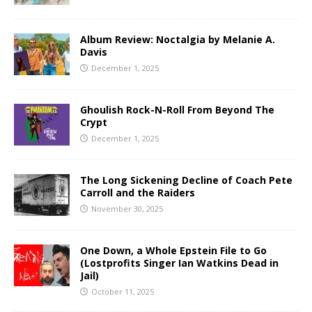
Album Review: Noctalgia by Melanie A.
Davis
December 1, 2025
Ghoulish Rock-N-Roll From Beyond The
Crypt
December 1, 2025
The Long Sickening Decline of Coach Pete
Carroll and the Raiders
November 30, 2025
One Down, a Whole Epstein File to Go
(Lostprofits Singer Ian Watkins Dead in
Jail)
October 11, 2025