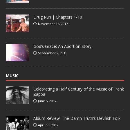
Drug Run | Chapters 1-10
November 15, 2017
God’s Grace: An Abortion Story
September 2, 2015
MUSIC
Celebrating a Half Century of the Music of Frank
Zappa
June 5, 2017
Album Review: The Damn Truth’s Devilish Folk
April 10, 2017