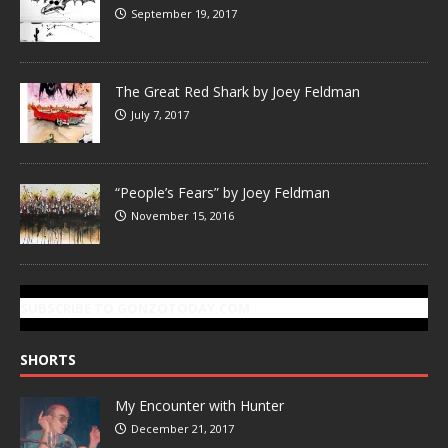
September 19, 2017
The Great Red Shark by Joey Feldman
July 7, 2017
“People’s Fears” by Joey Feldman
November 15, 2016
SUBSCRIBE TO GONZOTODAY.COM
SHORTS
My Encounter with Hunter
December 21, 2017