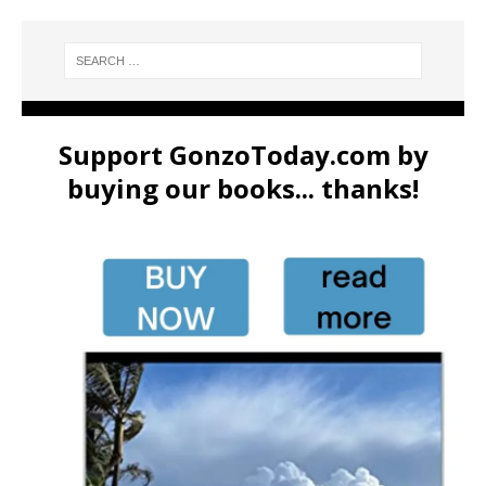
Support GonzoToday.com by
buying our books... thanks!