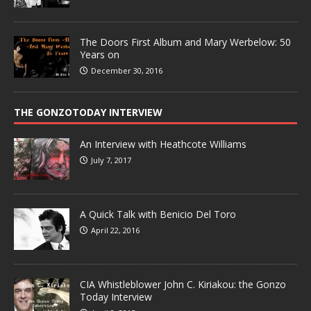
The Doors First Album and Mary Werbelow: 50
Years on
December 30, 2016
THE GONZOTODAY INTERVIEW
An Interview with Heathcote Williams
July 7, 2017
A Quick Talk with Benicio Del Toro
April 22, 2016
CIA Whistleblower John C. Kiriakou: the Gonzo
Today Interview