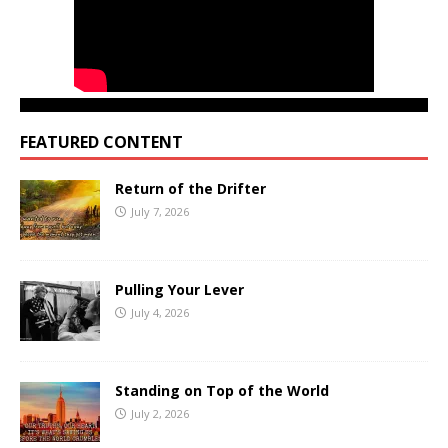
FEATURED CONTENT
Return of the Drifter
July 7, 2026
Pulling Your Lever
July 4, 2026
Standing on Top of the World
July 2, 2026