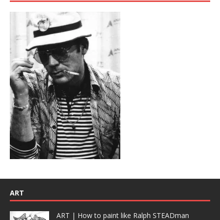
ART
ART | How to paint like Ralph STEADman