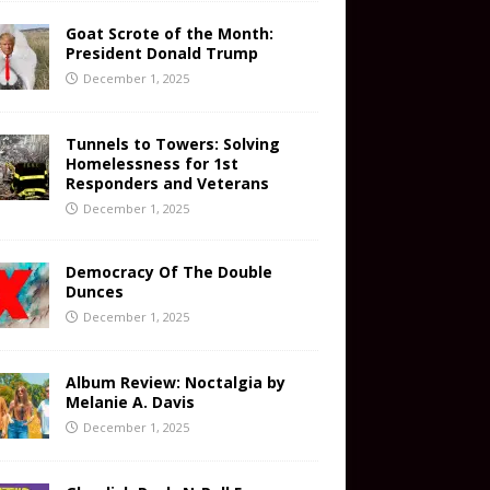
Goat Scrote of the Month:
President Donald Trump
December 1, 2025
Tunnels to Towers: Solving
Homelessness for 1st
Responders and Veterans
December 1, 2025
Democracy Of The Double
Dunces
December 1, 2025
Album Review: Noctalgia by
Melanie A. Davis
December 1, 2025