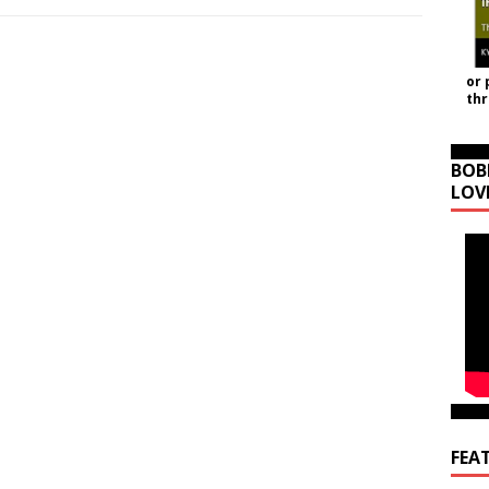
or 
th
BOB
LOV
FEA