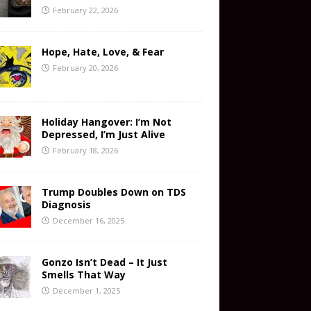
February 22, 2026
Hope, Hate, Love, & Fear
February 20, 2026
Holiday Hangover: I’m Not
Depressed, I’m Just Alive
February 18, 2026
Trump Doubles Down on TDS
Diagnosis
December 16, 2025
Gonzo Isn’t Dead – It Just
Smells That Way
December 1, 2025