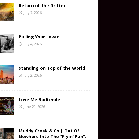
Return of the Drifter
July 7, 2026
Pulling Your Lever
July 4, 2026
Standing on Top of the World
July 2, 2026
Love Me Budtender
June 29, 2026
Muddy Creek & Co | Out Of
Nowhere Into The “Fryin’ Pan”.