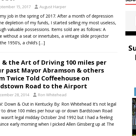
ptember 15, 2017
August Harper
t my job in the spring of 2017. After a month of depression
he depletion of my funds, I started selling my most useless,
ugh valuable possessions. Items sold are as follows: A
le without a seat or innertubes, a vintage slide projector
the 1950’s, a child’s
[…]
S
 & the Art of Driving 100 miles per
r past Mayor Abramson & others
m Twice Told Coffeehouse on
dstown Road to the Airport
cember 28, 2014
Ron Whitehead
IV: Down & Out in Kentucky By: Ron Whitehead It’s not legal
 to drive 100 miles per hour up or down Bardstown Road
t wasn’t legal midday October 2nd 1992 but I had a feeling
since early morning when I picked Allen Ginsberg up at The