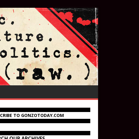
SCRIBE TO GONZOTODAY.COM
RCH OUR ARCHIVES