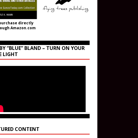
purchase directly
rough Amazon.com
BY “BLUE” BLAND – TURN ON YOUR
E LIGHT
TURED CONTENT