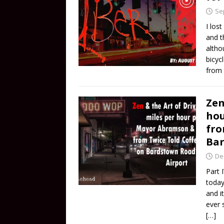
Se
I los
and t
altho
bicyc
from 
Zen
hou
fro
Bar
De
Part 
today
and i
ever 
[…]