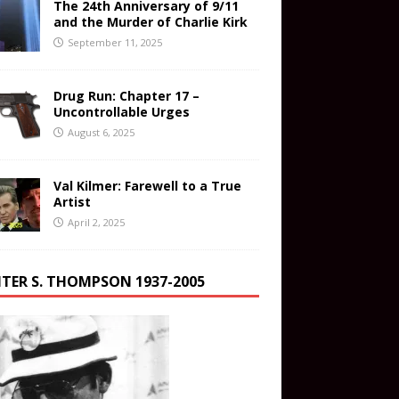
The 24th Anniversary of 9/11
and the Murder of Charlie Kirk
September 11, 2025
Drug Run: Chapter 17 –
Uncontrollable Urges
August 6, 2025
Val Kilmer: Farewell to a True
Artist
April 2, 2025
TER S. THOMPSON 1937-2005