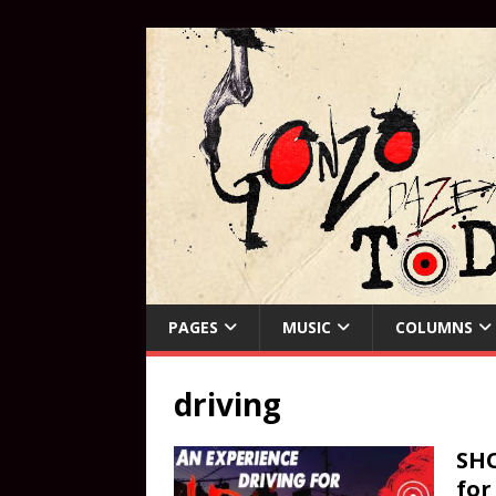
PAGES
MUSIC
COLUMNS
driving
SHO
for