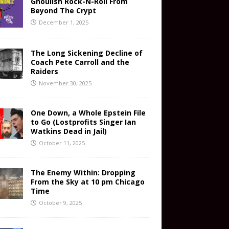
Ghoulish Rock-N-Roll From
Beyond The Crypt
December 1, 2025
The Long Sickening Decline of
Coach Pete Carroll and the
Raiders
November 30, 2025
One Down, a Whole Epstein File
to Go (Lostprofits Singer Ian
Watkins Dead in Jail)
October 11, 2025
The Enemy Within: Dropping
From the Sky at 10 pm Chicago
Time
October 9, 2025