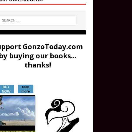
upport GonzoToday.com
by buying our books...
thanks!