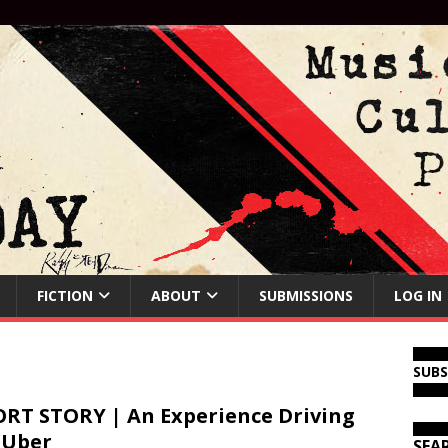
FICTION
ABOUT
SUBMISSIONS
LOG IN
SUB
RT STORY | An Experience Driving
 Uber
SEA