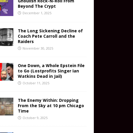
Ghoulish Rock-N-Roll From
Beyond The Crypt
December 1, 2025
The Long Sickening Decline of
Coach Pete Carroll and the
Raiders
November 30, 2025
One Down, a Whole Epstein File
to Go (Lostprofits Singer Ian
Watkins Dead in Jail)
October 11, 2025
The Enemy Within: Dropping
From the Sky at 10 pm Chicago
Time
October 9, 2025