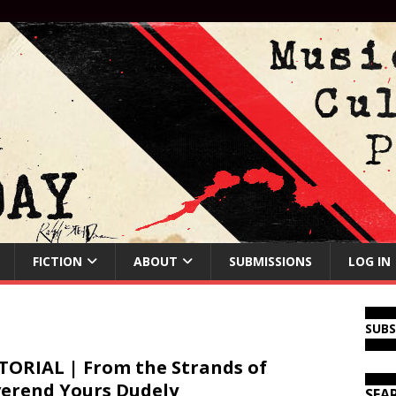
FICTION
ABOUT
SUBMISSIONS
LOG IN
SUB
TORIAL | From the Strands of
erend Yours Dudely
SEA