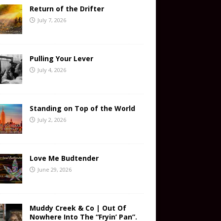
Return of the Drifter
July 7, 2026
Pulling Your Lever
July 4, 2026
Standing on Top of the World
July 2, 2026
Love Me Budtender
June 29, 2026
Muddy Creek & Co | Out Of
Nowhere Into The “Fryin’ Pan”.