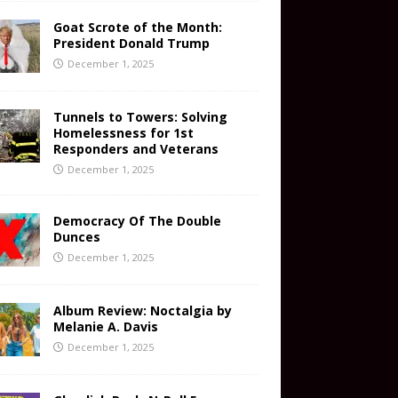
Goat Scrote of the Month:
President Donald Trump
December 1, 2025
Tunnels to Towers: Solving
Homelessness for 1st
Responders and Veterans
December 1, 2025
Democracy Of The Double
Dunces
December 1, 2025
Album Review: Noctalgia by
Melanie A. Davis
December 1, 2025