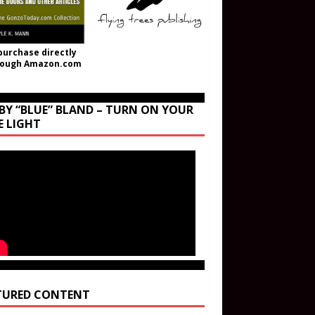
purchase directly
rough Amazon.com
BY “BLUE” BLAND – TURN ON YOUR
E LIGHT
TURED CONTENT