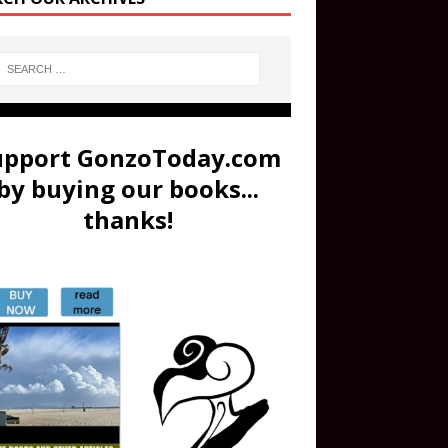
upport GonzoToday.com
by buying our books...
thanks!