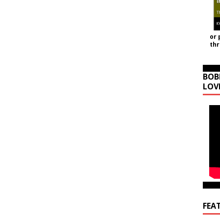
or 
th
BOB
LOV
FEA