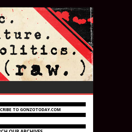
SCRIBE TO GONZOTODAY.COM
RCH OUR ARCHIVES