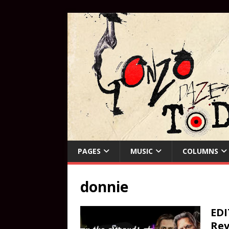
PAGES
MUSIC
COLUMNS
donnie
EDI
Rev