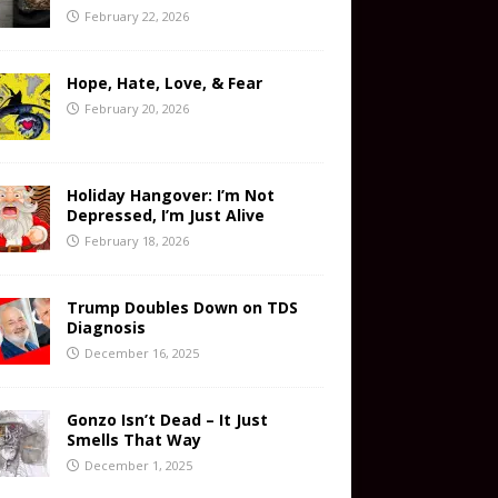
February 22, 2026
Hope, Hate, Love, & Fear
February 20, 2026
Holiday Hangover: I’m Not
Depressed, I’m Just Alive
February 18, 2026
Trump Doubles Down on TDS
Diagnosis
December 16, 2025
Gonzo Isn’t Dead – It Just
Smells That Way
December 1, 2025