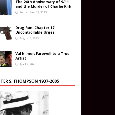
The 24th Anniversary of 9/11
and the Murder of Charlie Kirk
September 11, 2025
Drug Run: Chapter 17 –
Uncontrollable Urges
August 6, 2025
Val Kilmer: Farewell to a True
Artist
April 2, 2025
TER S. THOMPSON 1937-2005