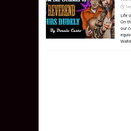
Se
Life 
On th
our c
equiv
Walte