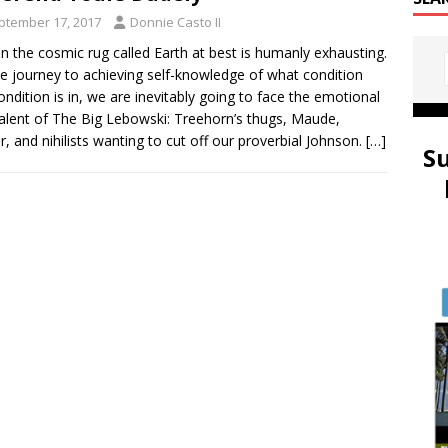
ptember 17, 2017
Donnie Casto II
on the cosmic rug called Earth at best is humanly exhausting.
e journey to achieving self-knowledge of what condition
ondition is in, we are inevitably going to face the emotional
alent of The Big Lebowski: Treehorn’s thugs, Maude,
r, and nihilists wanting to cut off our proverbial Johnson.
[…]
S