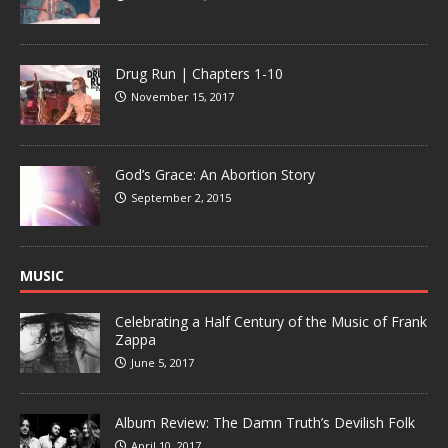
Drug Run | Chapters 1-10
November 15, 2017
God’s Grace: An Abortion Story
September 2, 2015
MUSIC
Celebrating a Half Century of the Music of Frank
Zappa
June 5, 2017
Album Review: The Damn Truth’s Devilish Folk
April 10, 2017