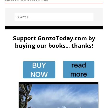
Support GonzoToday.com by
buying our books... thanks!