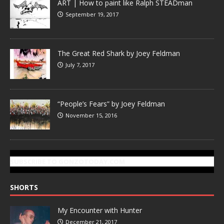
ART | How to paint like Ralph STEADman
September 19, 2017
The Great Red Shark by Joey Feldman
July 7, 2017
“People’s Fears” by Joey Feldman
November 15, 2016
SUBSCRIBE TO GONZOTODAY.COM
SHORTS
My Encounter with Hunter
December 21, 2017