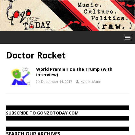
Doctor Rocket
World Premier! Do the Trump (with
interview)
December 14, 2017
Kyle K. Mann
SUBSCRIBE TO GONZOTODAY.COM
SEARCH OUR ARCHIVES