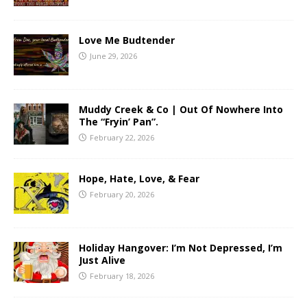
Love Me Budtender
June 29, 2026
Muddy Creek & Co | Out Of Nowhere Into
The “Fryin’ Pan”.
February 22, 2026
Hope, Hate, Love, & Fear
February 20, 2026
Holiday Hangover: I’m Not Depressed, I’m
Just Alive
February 18, 2026