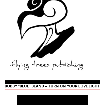
BOBBY “BLUE” BLAND – TURN ON YOUR LOVE LIGHT