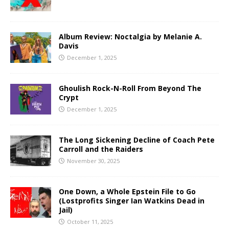
Album Review: Noctalgia by Melanie A.
Davis
December 1, 2025
Ghoulish Rock-N-Roll From Beyond The
Crypt
December 1, 2025
The Long Sickening Decline of Coach Pete
Carroll and the Raiders
November 30, 2025
One Down, a Whole Epstein File to Go
(Lostprofits Singer Ian Watkins Dead in
Jail)
October 11, 2025