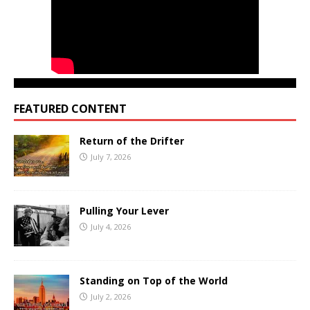
FEATURED CONTENT
Return of the Drifter
July 7, 2026
Pulling Your Lever
July 4, 2026
Standing on Top of the World
July 2, 2026