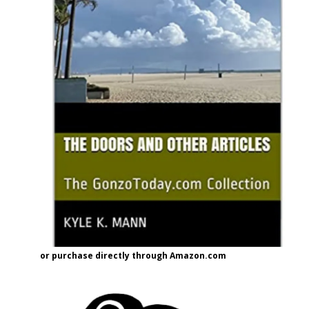
or purchase directly through Amazon.com