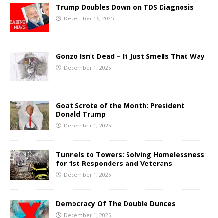
Trump Doubles Down on TDS Diagnosis
December 16, 2025
Gonzo Isn’t Dead – It Just Smells That Way
December 1, 2025
Goat Scrote of the Month: President
Donald Trump
December 1, 2025
Tunnels to Towers: Solving Homelessness
for 1st Responders and Veterans
December 1, 2025
Democracy Of The Double Dunces
December 1, 2025