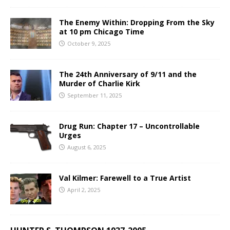
The Enemy Within: Dropping From the Sky
at 10 pm Chicago Time
October 9, 2025
The 24th Anniversary of 9/11 and the
Murder of Charlie Kirk
September 11, 2025
Drug Run: Chapter 17 – Uncontrollable
Urges
August 6, 2025
Val Kilmer: Farewell to a True Artist
April 2, 2025