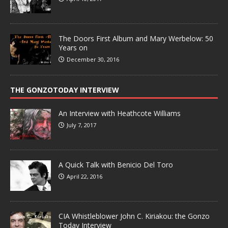
The Doors First Album and Mary Werbelow: 50
Years on
December 30, 2016
THE GONZOTODAY INTERVIEW
An Interview with Heathcote Williams
July 7, 2017
A Quick Talk with Benicio Del Toro
April 22, 2016
CIA Whistleblower John C. Kiriakou: the Gonzo
Today Interview