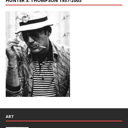
HUNTER S. THOMPSON 1937-2005
ART