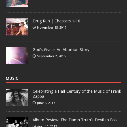
Drug Run | Chapters 1-10
November 15, 2017
God’s Grace: An Abortion Story
September 2, 2015
MUSIC
Celebrating a Half Century of the Music of Frank
Zappa
June 5, 2017
Album Review: The Damn Truth’s Devilish Folk
April 10, 2017