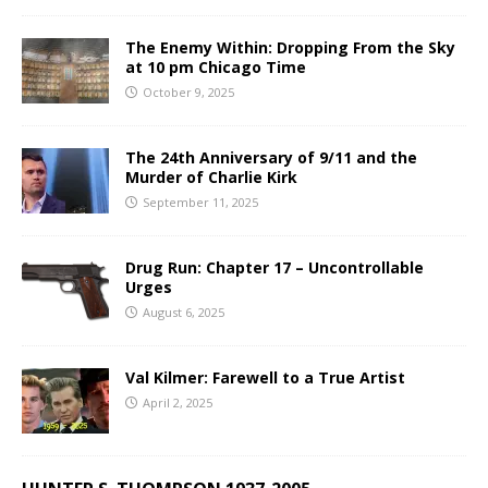
The Enemy Within: Dropping From the Sky
at 10 pm Chicago Time
October 9, 2025
The 24th Anniversary of 9/11 and the
Murder of Charlie Kirk
September 11, 2025
Drug Run: Chapter 17 – Uncontrollable
Urges
August 6, 2025
Val Kilmer: Farewell to a True Artist
April 2, 2025