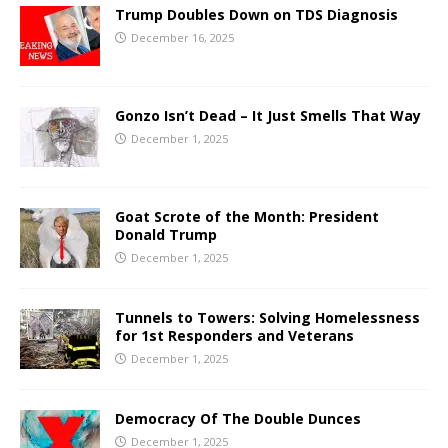
Trump Doubles Down on TDS Diagnosis
December 16, 2025
Gonzo Isn’t Dead – It Just Smells That Way
December 1, 2025
Goat Scrote of the Month: President
Donald Trump
December 1, 2025
Tunnels to Towers: Solving Homelessness
for 1st Responders and Veterans
December 1, 2025
Democracy Of The Double Dunces
December 1, 2025