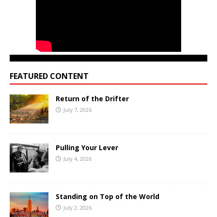
FEATURED CONTENT
Return of the Drifter
July 7, 2026
Pulling Your Lever
July 4, 2026
Standing on Top of the World
July 2, 2026