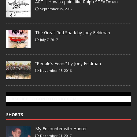
ART | How to paint like Ralph STEADman
September 19, 2017
The Great Red Shark by Joey Feldman
July 7, 2017
“People’s Fears” by Joey Feldman
November 15, 2016
SUBSCRIBE TO GONZOTODAY.COM
SHORTS
My Encounter with Hunter
December 21, 2017