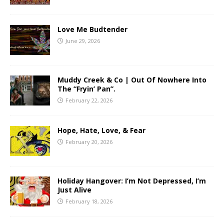
Love Me Budtender
June 29, 2026
Muddy Creek & Co | Out Of Nowhere Into
The “Fryin’ Pan”.
February 22, 2026
Hope, Hate, Love, & Fear
February 20, 2026
Holiday Hangover: I’m Not Depressed, I’m
Just Alive
February 18, 2026