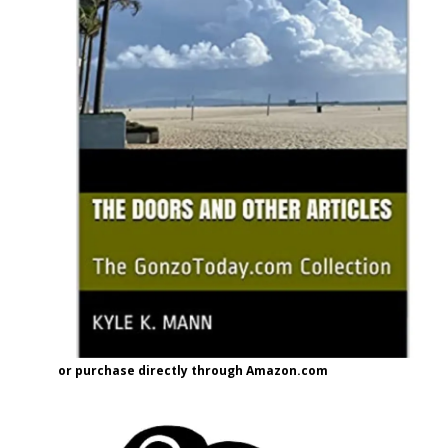
or purchase directly through Amazon.com