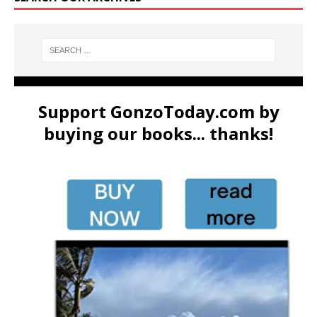
Support GonzoToday.com by
buying our books... thanks!