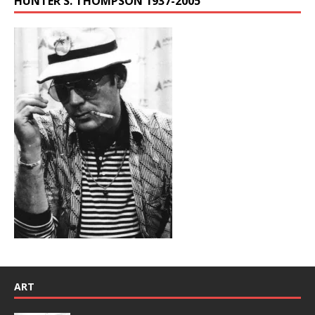
HUNTER S. THOMPSON 1937-2005
ART