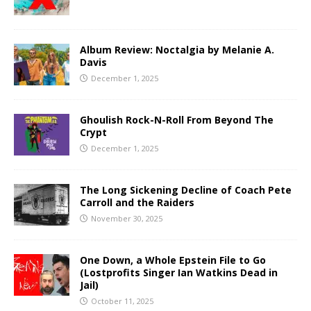
Album Review: Noctalgia by Melanie A.
Davis
December 1, 2025
Ghoulish Rock-N-Roll From Beyond The
Crypt
December 1, 2025
The Long Sickening Decline of Coach Pete
Carroll and the Raiders
November 30, 2025
One Down, a Whole Epstein File to Go
(Lostprofits Singer Ian Watkins Dead in
Jail)
October 11, 2025