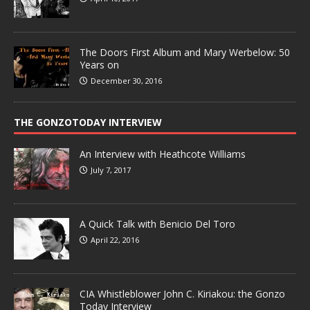
The Doors First Album and Mary Werbelow: 50
Years on
December 30, 2016
THE GONZOTODAY INTERVIEW
An Interview with Heathcote Williams
July 7, 2017
A Quick Talk with Benicio Del Toro
April 22, 2016
CIA Whistleblower John C. Kiriakou: the Gonzo
Today Interview