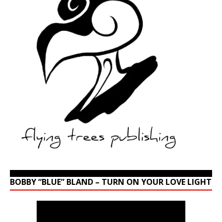
BOBBY “BLUE” BLAND – TURN ON YOUR LOVE LIGHT