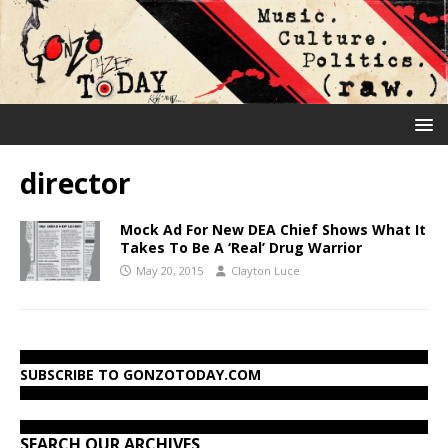
director
Mock Ad For New DEA Chief Shows What It
Takes To Be A ‘Real’ Drug Warrior
May 20, 2015
Clayton Luce
SUBSCRIBE TO GONZOTODAY.COM
SEARCH OUR ARCHIVES