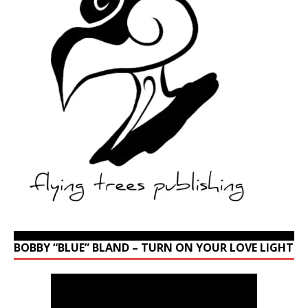
BOBBY “BLUE” BLAND – TURN ON YOUR LOVE LIGHT