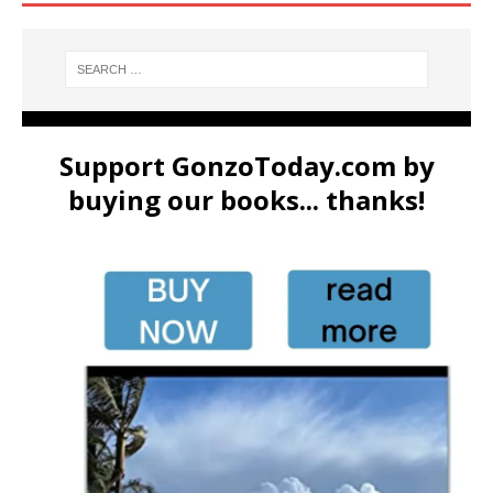
Support GonzoToday.com by
buying our books... thanks!