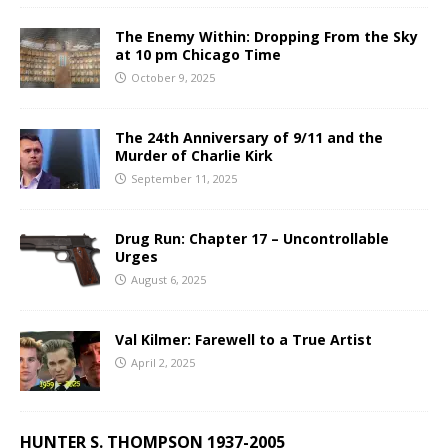
The Enemy Within: Dropping From the Sky
at 10 pm Chicago Time
October 9, 2025
The 24th Anniversary of 9/11 and the
Murder of Charlie Kirk
September 11, 2025
Drug Run: Chapter 17 – Uncontrollable
Urges
August 6, 2025
Val Kilmer: Farewell to a True Artist
April 2, 2025
HUNTER S. THOMPSON 1937-2005