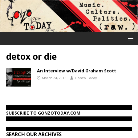
detox or die
An Interview w/David Graham Scott
March 24, 2016
Gonzo Today
SUBSCRIBE TO GONZOTODAY.COM
SEARCH OUR ARCHIVES