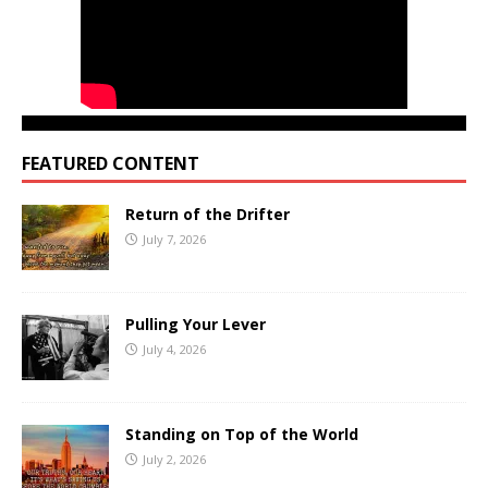
FEATURED CONTENT
Return of the Drifter
July 7, 2026
Pulling Your Lever
July 4, 2026
Standing on Top of the World
July 2, 2026