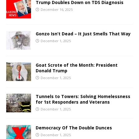
Trump Doubles Down on TDS Diagnosis
December 16, 2025
Gonzo Isn’t Dead – It Just Smells That Way
December 1, 2025
Goat Scrote of the Month: President
Donald Trump
December 1, 2025
Tunnels to Towers: Solving Homelessness
for 1st Responders and Veterans
December 1, 2025
Democracy Of The Double Dunces
December 1, 2025