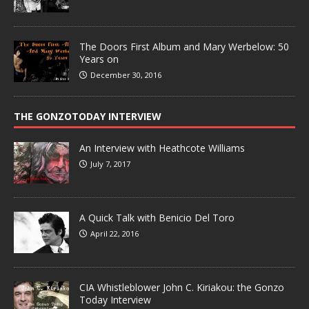
The Doors First Album and Mary Werbelow: 50
Years on
December 30, 2016
THE GONZOTODAY INTERVIEW
An Interview with Heathcote Williams
July 7, 2017
A Quick Talk with Benicio Del Toro
April 22, 2016
CIA Whistleblower John C. Kiriakou: the Gonzo
Today Interview