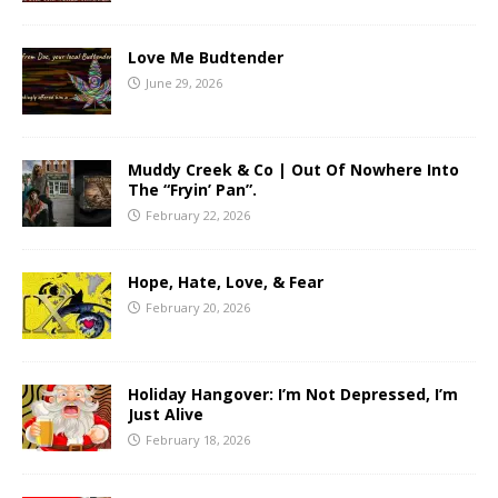
Love Me Budtender
June 29, 2026
Muddy Creek & Co | Out Of Nowhere Into
The “Fryin’ Pan”.
February 22, 2026
Hope, Hate, Love, & Fear
February 20, 2026
Holiday Hangover: I’m Not Depressed, I’m
Just Alive
February 18, 2026