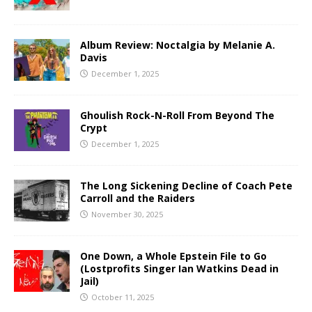
Album Review: Noctalgia by Melanie A.
Davis
December 1, 2025
Ghoulish Rock-N-Roll From Beyond The
Crypt
December 1, 2025
The Long Sickening Decline of Coach Pete
Carroll and the Raiders
November 30, 2025
One Down, a Whole Epstein File to Go
(Lostprofits Singer Ian Watkins Dead in
Jail)
October 11, 2025