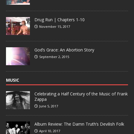
Drug Run | Chapters 1-10
November 15, 2017
God’s Grace: An Abortion Story
September 2, 2015
MUSIC
Celebrating a Half Century of the Music of Frank
Zappa
June 5, 2017
Album Review: The Damn Truth’s Devilish Folk
April 10, 2017