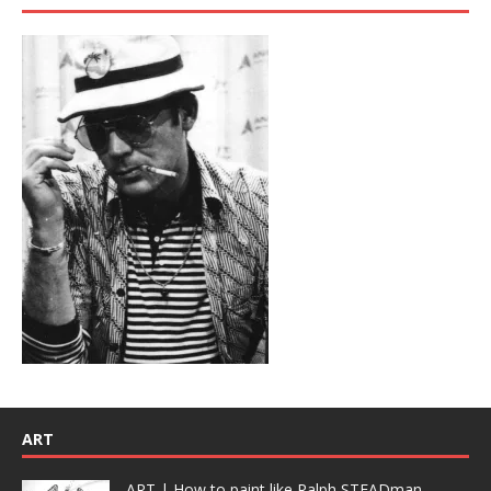
ART
ART | How to paint like Ralph STEADman