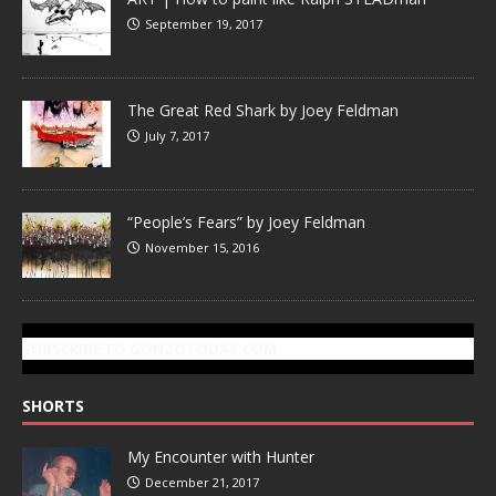
September 19, 2017
The Great Red Shark by Joey Feldman
July 7, 2017
“People’s Fears” by Joey Feldman
November 15, 2016
SUBSCRIBE TO GONZOTODAY.COM
SHORTS
My Encounter with Hunter
December 21, 2017