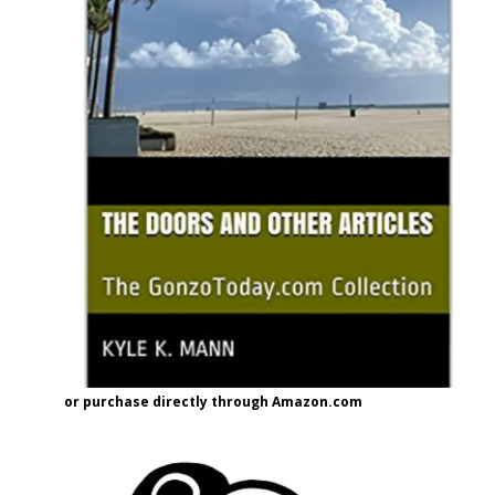
or purchase directly through Amazon.com