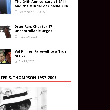
The 24th Anniversary of 9/11
and the Murder of Charlie Kirk
September 11, 2025
Drug Run: Chapter 17 –
Uncontrollable Urges
August 6, 2025
Val Kilmer: Farewell to a True
Artist
April 2, 2025
TER S. THOMPSON 1937-2005