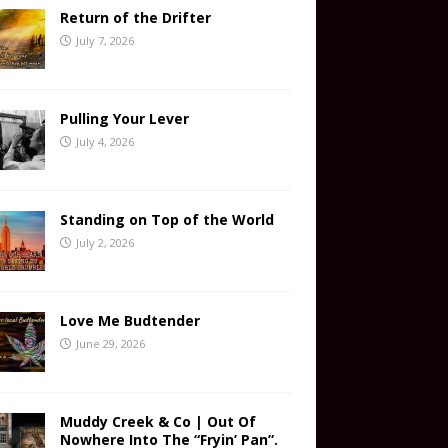
Return of the Drifter
July 7, 2026
Pulling Your Lever
July 4, 2026
Standing on Top of the World
July 2, 2026
Love Me Budtender
June 29, 2026
Muddy Creek & Co | Out Of
Nowhere Into The “Fryin’ Pan”.