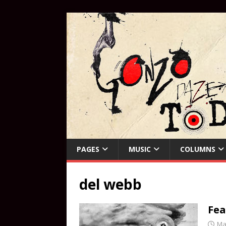
PAGES
MUSIC
COLUMNS
del webb
Fea
Ma