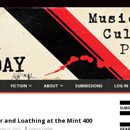
FICTION
ABOUT
SUBMISSIONS
LOG IN
SUB
r and Loathing at the Mint 400
rch 12, 2015
Gonzo Today
SEA