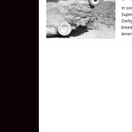
In so
Super
Derby
breed
Amer