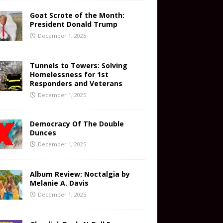
Goat Scrote of the Month:
President Donald Trump
December 1, 2025
Tunnels to Towers: Solving
Homelessness for 1st
Responders and Veterans
December 1, 2025
Democracy Of The Double
Dunces
December 1, 2025
Album Review: Noctalgia by
Melanie A. Davis
December 1, 2025