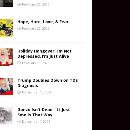
February 22, 2026
Hope, Hate, Love, & Fear
February 20, 2026
Holiday Hangover: I’m Not
Depressed, I’m Just Alive
February 18, 2026
Trump Doubles Down on TDS
Diagnosis
December 16, 2025
Gonzo Isn’t Dead – It Just
Smells That Way
December 1, 2025