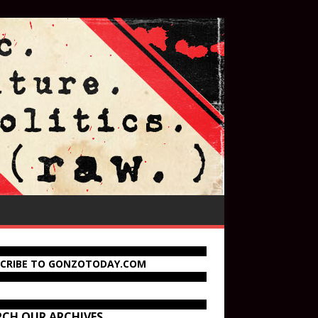
SCRIBE TO GONZOTODAY.COM
RCH OUR ARCHIVES