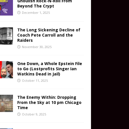
Ghoulish Rock-N-Roll From
Beyond The Crypt
December 1, 2025
The Long Sickening Decline of
Coach Pete Carroll and the
Raiders
November 30, 2025
One Down, a Whole Epstein File
to Go (Lostprofits Singer Ian
Watkins Dead in Jail)
October 11, 2025
The Enemy Within: Dropping
From the Sky at 10 pm Chicago
Time
October 9, 2025