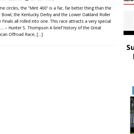
me circles, the “Mint 400” is a far, far better thing than the
 Bowl, the Kentucky Derby and the Lower Oakland Roller
 Finals all rolled into one. This race attracts a very special
… – Hunter S. Thompson A brief history of the Great
ican Offroad Race,
[…]
S