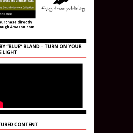
purchase directly
rough Amazon.com
BY “BLUE” BLAND – TURN ON YOUR
E LIGHT
TURED CONTENT