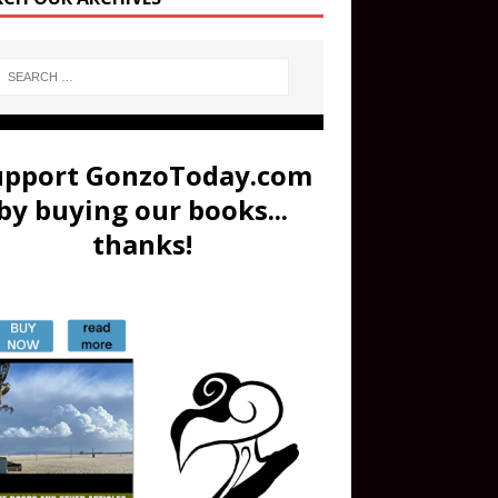
upport GonzoToday.com
by buying our books...
thanks!