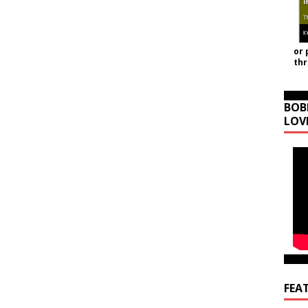
or 
th
BOB
LOV
FEA